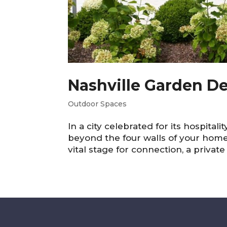
Nashville Garden De
Outdoor Spaces
In a city celebrated for its hospitali
beyond the four walls of your home.
vital stage for connection, a private 