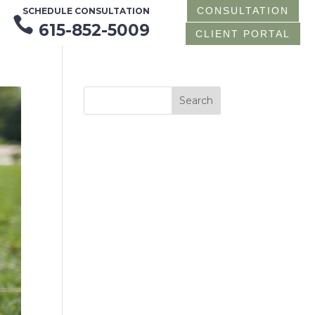
CONSULTATION
SCHEDULE CONSULTATION

615-852-5009
CLIENT PORTAL