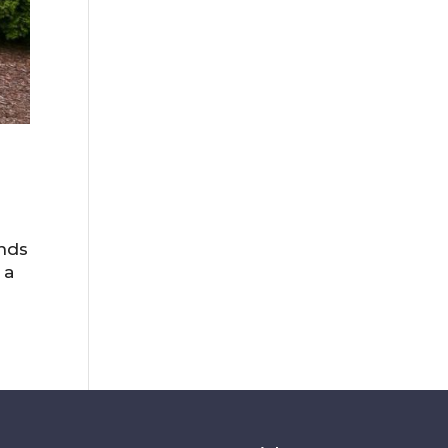
ends
 a