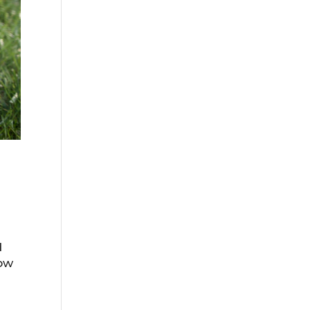
d
how