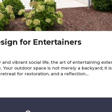
sign for Entertainers
ty and vibrant social life, the art of entertaining ext
 Your outdoor space is not merely a backyard; it is
retreat for restoration, and a reflection...