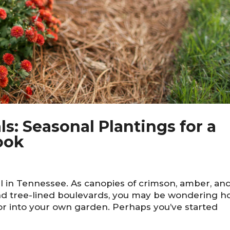
ls: Seasonal Plantings for a
ook
ll in Tennessee. As canopies of crimson, amber, an
and tree-lined boulevards, you may be wondering 
lor into your own garden. Perhaps you’ve started