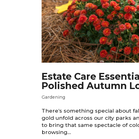
Estate Care Essentia
Polished Autumn L
Gardening
There’s something special about fa
gold unfold across our city parks 
to bring that same spectacle of co
browsing...