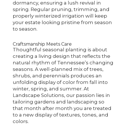
dormancy, ensuring a lush revival in
spring. Regular pruning, trimming, and
properly winterized irrigation will keep
your estate looking pristine from season
to season.
Craftsmanship Meets Care
Thoughtful seasonal planting is about
creating a living design that reflects the
natural rhythm of Tennessee’s changing
seasons. A well-planned mix of trees,
shrubs, and perennials produces an
unfolding display of color from fall into
winter, spring, and summer. At
Landscape Solutions, our passion lies in
tailoring gardens and landscaping so
that month after month you are treated
to a new display of textures, tones, and
colors.