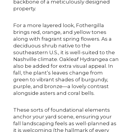
backbone of a meticulously designed
property.
For a more layered look, Fothergilla
brings red, orange, and yellow tones
along with fragrant spring flowers. As a
deciduous shrub native to the
southeastern U.S., it is well-suited to the
Nashville climate. Oakleaf Hydrangea can
also be added for extra visual appeal. In
fall, the plant’s leaves change from
green to vibrant shades of burgundy,
purple, and bronze—a lovely contrast
alongside asters and coral bells.
These sorts of foundational elements
anchor your yard scene, ensuring your
fall landscaping feels as well-planned as
it is welcoming (the hallmark of every