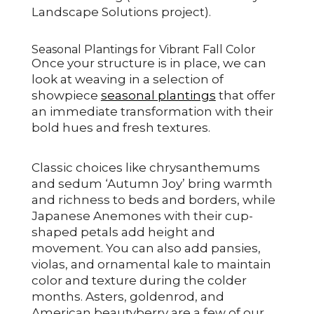
Landscape Solutions project).
Seasonal Plantings for Vibrant Fall Color
Once your structure is in place, we can
look at weaving in a selection of
showpiece
seasonal plantings
that offer
an immediate transformation with their
bold hues and fresh textures.
Classic choices like chrysanthemums
and sedum ‘Autumn Joy’ bring warmth
and richness to beds and borders, while
Japanese Anemones with their cup-
shaped petals add height and
movement. You can also add pansies,
violas, and ornamental kale to maintain
color and texture during the colder
months. Asters, goldenrod, and
American beautyberry are a few of our