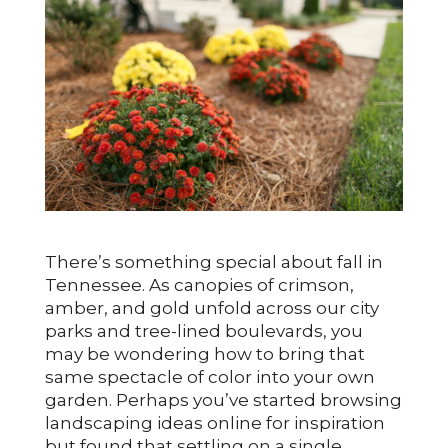
There’s something special about fall in
Tennessee. As canopies of crimson,
amber, and gold unfold across our city
parks and tree-lined boulevards, you
may be wondering how to bring that
same spectacle of color into your own
garden. Perhaps you’ve started browsing
landscaping ideas online for inspiration
but found that settling on a single