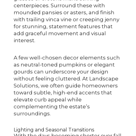
centerpieces. Surround these with
mounded pansies or asters, and finish
with trailing vinca vine or creeping jenny
for stunning, statement features that
add graceful movement and visual
interest.
A few well-chosen decor elements such
as neutral-toned pumpkins or elegant
gourds can underscore your design
without feeling cluttered. At Landscape
Solutions, we often guide homeowners
toward subtle, high-end accents that
elevate curb appeal while
complementing the estate’s
surroundings.
Lighting and Seasonal Transitions
With the days becoming shorter over fall