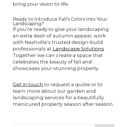
bring your vision to life.
Ready to Introduce Fall’s Colors Into Your
Landscaping?
If you’re ready to give your landscaping
an extra dash of autumn appeal, work
with Nashville’s trusted design-build
professionals at
Landscape Solutions
.
Together we can create a space that
celebrates the beauty of fall and
showcases your stunning property.
Get in touch
to request a quote or to
learn more about our garden and
landscaping services for a beautifully
manicured property season after season.