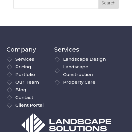
Company
Services
Services
Landscape Design
Pricing
Landscape
Portfolio
Construction
Our Team
Property Care
Blog
Contact
Client Portal