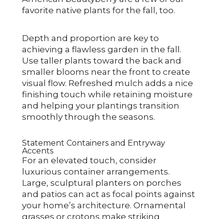
favorite native plants for the fall, too.
Depth and proportion are key to
achieving a flawless garden in the fall.
Use taller plants toward the back and
smaller blooms near the front to create
visual flow. Refreshed mulch adds a nice
finishing touch while retaining moisture
and helping your plantings transition
smoothly through the seasons.
Statement Containers and Entryway
Accents
For an elevated touch, consider
luxurious container arrangements.
Large, sculptural planters on porches
and patios can act as focal points against
your home’s architecture. Ornamental
grasses or crotons make striking