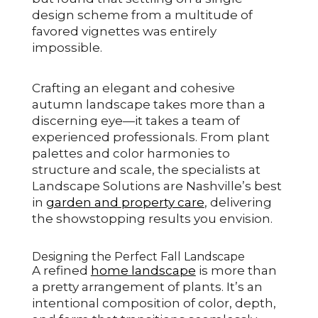
design scheme from a multitude of
favored vignettes was entirely
impossible.
Crafting an elegant and cohesive
autumn landscape takes more than a
discerning eye—it takes a team of
experienced professionals. From plant
palettes and color harmonies to
structure and scale, the specialists at
Landscape Solutions are Nashville’s best
in
garden and property care
, delivering
the showstopping results you envision.
Designing the Perfect Fall Landscape
A refined
home landscape
is more than
a pretty arrangement of plants. It’s an
intentional composition of color, depth,