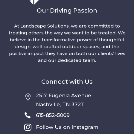
Our Driving Passion
At Landscape Solutions, we are committed to
treating others the way we want to be treated. We
believe in the transformative power of thoughtful
design, well-crafted outdoor spaces, and the
positive impact they have on both our clients’ lives
and our dedicated team.
Connect with Us
2517 Eugenia Avenue

Nashville, TN 37211

615-852-5009

Follow Us on Instagram