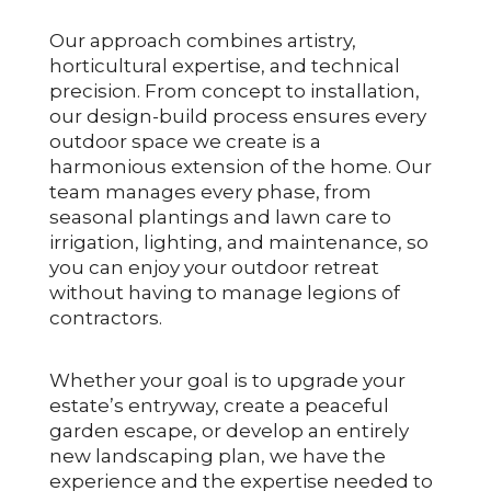
Our approach combines artistry,
horticultural expertise, and technical
precision. From concept to installation,
our design-build process ensures every
outdoor space we create is a
harmonious extension of the home. Our
team manages every phase, from
seasonal plantings and lawn care to
irrigation, lighting, and maintenance, so
you can enjoy your outdoor retreat
without having to manage legions of
contractors.
Whether your goal is to upgrade your
estate’s entryway, create a peaceful
garden escape, or develop an entirely
new landscaping plan, we have the
experience and the expertise needed to