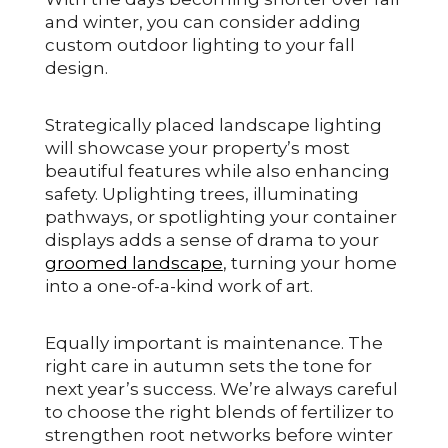
and winter, you can consider adding
custom outdoor lighting to your fall
design.
Strategically placed landscape lighting
will showcase your property’s most
beautiful features while also enhancing
safety. Uplighting trees, illuminating
pathways, or spotlighting your container
displays adds a sense of drama to your
groomed landscape
, turning your home
into a one-of-a-kind work of art.
Equally important is maintenance. The
right care in autumn sets the tone for
next year’s success. We’re always careful
to choose the right blends of fertilizer to
strengthen root networks before winter