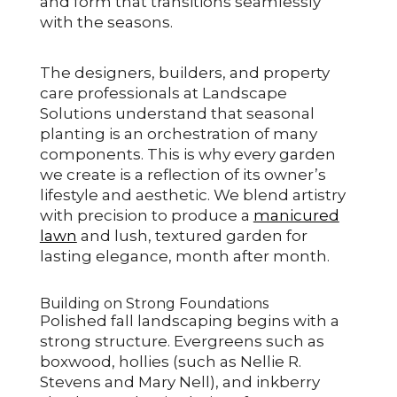
and form that transitions seamlessly
with the seasons.
The designers, builders, and property
care professionals at Landscape
Solutions understand that seasonal
planting is an orchestration of many
components. This is why every garden
we create is a reflection of its owner’s
lifestyle and aesthetic. We blend artistry
with precision to produce a
manicured
lawn
and lush, textured garden for
lasting elegance, month after month.
Building on Strong Foundations
Polished fall landscaping begins with a
strong structure. Evergreens such as
boxwood, hollies (such as Nellie R.
Stevens and Mary Nell), and inkberry