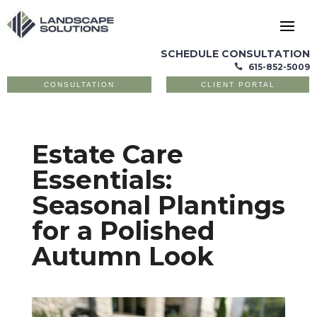
SCHEDULE CONSULTATION
615-852-5009

CONSULTATION
CLIENT PORTAL
Estate Care
Essentials:
Seasonal Plantings
for a Polished
Autumn Look