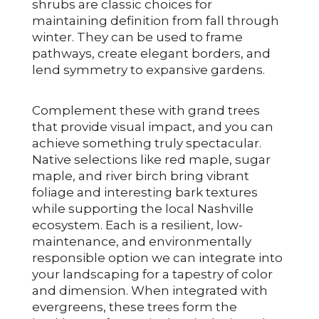
shrubs are classic choices for
maintaining definition from fall through
winter. They can be used to frame
pathways, create elegant borders, and
lend symmetry to expansive gardens.
Complement these with grand trees
that provide visual impact, and you can
achieve something truly spectacular.
Native selections like red maple, sugar
maple, and river birch bring vibrant
foliage and interesting bark textures
while supporting the local Nashville
ecosystem. Each is a resilient, low-
maintenance, and environmentally
responsible option we can integrate into
your landscaping for a tapestry of color
and dimension. When integrated with
evergreens, these trees form the