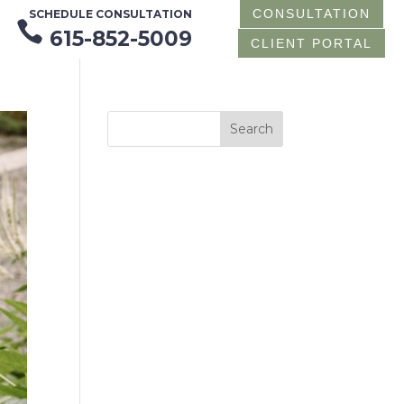
CONSULTATION
SCHEDULE CONSULTATION

615-852-5009
CLIENT PORTAL