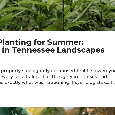
 Planting for Summer:
e in Tennessee Landscapes
e property so elegantly composed that it slowed yo
n every detail, almost as though your senses had
is exactly what was happening. Psychologists call t