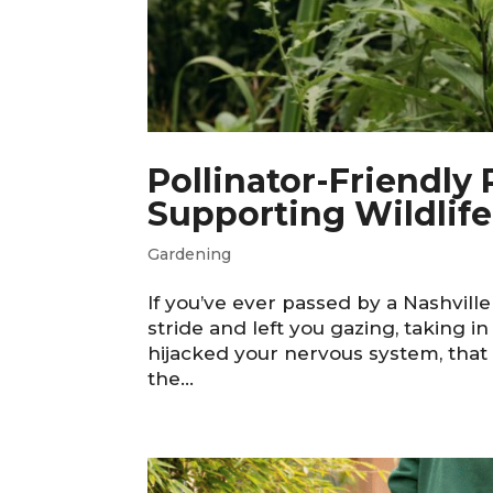
Pollinator-Friendly
Supporting Wildlif
Gardening
If you’ve ever passed by a Nashvill
stride and left you gazing, taking i
hijacked your nervous system, that 
the...