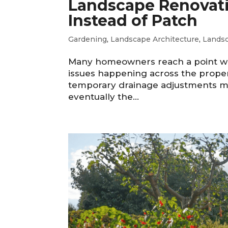
Landscape Renovatio
Instead of Patch
Gardening
,
Landscape Architecture
,
Lands
Many homeowners reach a point whe
issues happening across the proper
temporary drainage adjustments ma
eventually the...