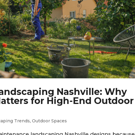
andscaping Nashville: Why
atters for High-End Outdoor
caping Trends
,
Outdoor Spaces
intenance landscaping Nashville designs because