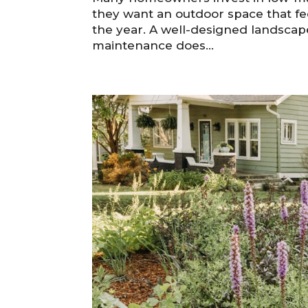
they want an outdoor space that fe
the year. A well-designed landsca
maintenance does...