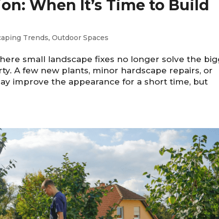
n: When It’s Time to Build
caping Trends
,
Outdoor Spaces
re small landscape fixes no longer solve the bi
ty. A few new plants, minor hardscape repairs, or
y improve the appearance for a short time, but