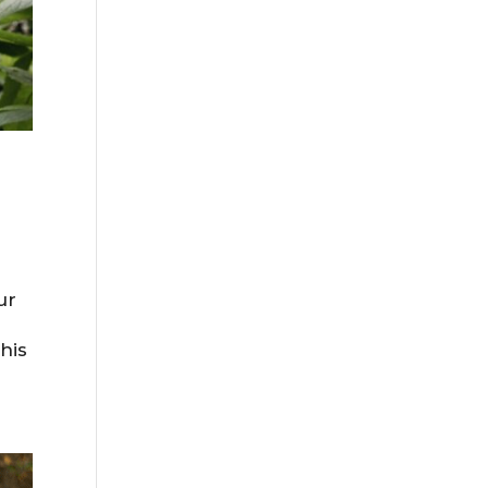
ur
his