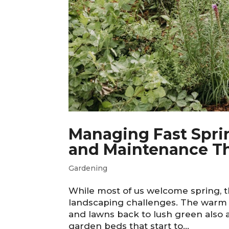
Managing Fast Spri
and Maintenance Th
Gardening
While most of us welcome spring, 
landscaping challenges. The warm 
and lawns back to lush green also 
garden beds that start to...