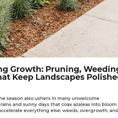
ng Growth: Pruning, Weedin
at Keep Landscapes Polish
the season also ushers in many unwelcome
rains and sunny days that coax azaleas into bloom
accelerate everything else: weeds, overgrowth, an