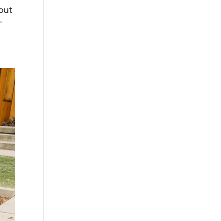
out
-