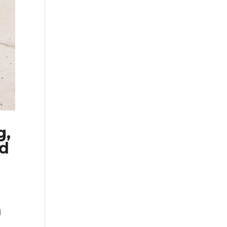
g,
ed
d