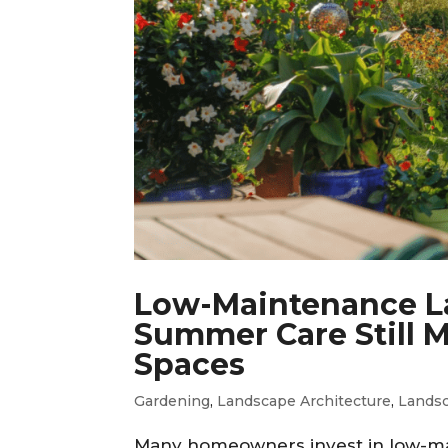
Low-Maintenance L
Summer Care Still M
Spaces
Gardening
,
Landscape Architecture
,
Lands
Many homeowners invest in low-ma