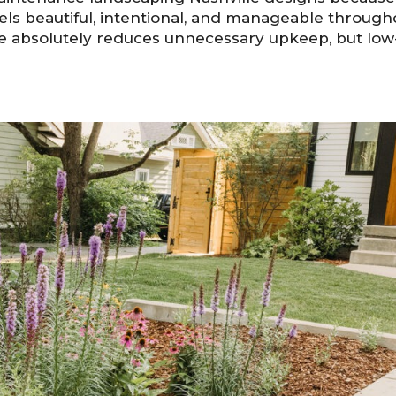
els beautiful, intentional, and manageable through
pe absolutely reduces unnecessary upkeep, but low