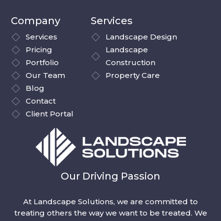
Company
Services
Services
Landscape Design
Pricing
Landscape
Portfolio
Construction
Our Team
Property Care
Blog
Contact
Client Portal
Our Driving Passion
At Landscape Solutions, we are committed to
treating others the way we want to be treated. We