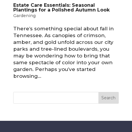
Estate Care Essentials: Seasonal
Plantings for a Polished Autumn Look
Gardening
There’s something special about fall in
Tennessee. As canopies of crimson,
amber, and gold unfold across our city
parks and tree-lined boulevards, you
may be wondering how to bring that
same spectacle of color into your own
garden. Perhaps you’ve started
browsing...