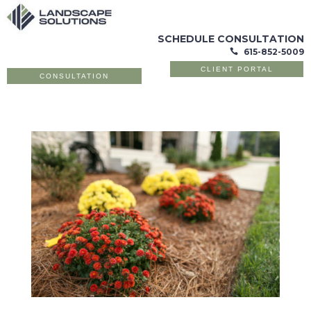
SCHEDULE CONSULTATION
615-852-5009

CLIENT PORTAL
CONSULTATION