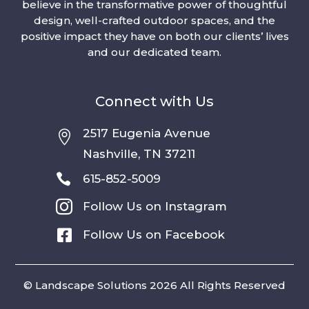
believe in the transformative power of thoughtful
design, well-crafted outdoor spaces, and the
positive impact they have on both our clients’ lives
and our dedicated team.
Connect with Us
2517 Eugenia Avenue

Nashville, TN 37211

615-852-5009

Follow Us on Instagram

Follow Us on Facebook
© Landscape Solutions 2026 All Rights Reserved