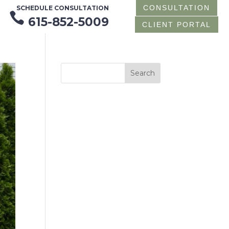
CONSULTATION
SCHEDULE CONSULTATION

615-852-5009
CLIENT PORTAL