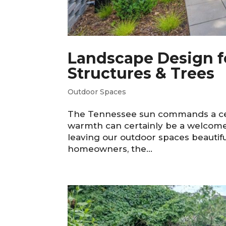
Landscape Design f
Structures & Trees
Outdoor Spaces
The Tennessee sun commands a certa
warmth can certainly be a welcome e
leaving our outdoor spaces beautif
homeowners, the...