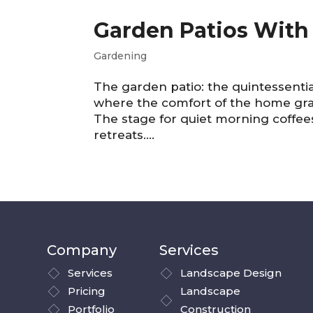
Garden Patios With 
Gardening
The garden patio: the quintessential
where the comfort of the home grac
The stage for quiet morning coffee
retreats....
Company
Services
Services
Landscape Design
Pricing
Landscape
Portfolio
Construction