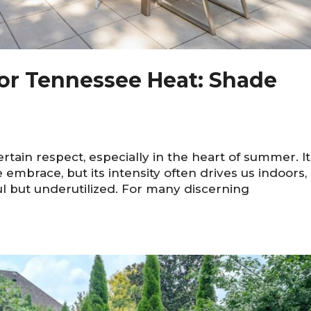
or Tennessee Heat: Shade
in respect, especially in the heart of summer. It
mbrace, but its intensity often drives us indoors,
ul but underutilized. For many discerning