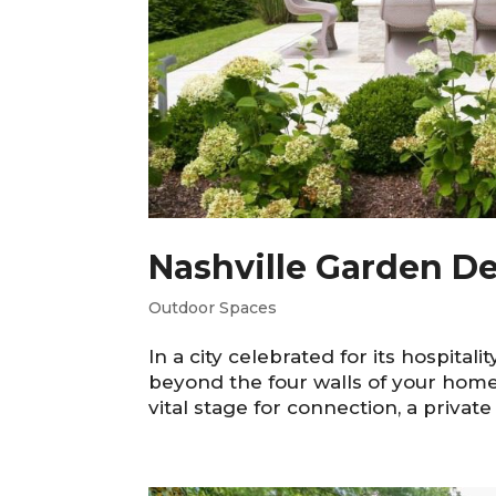
Nashville Garden De
Outdoor Spaces
In a city celebrated for its hospitali
beyond the four walls of your home.
vital stage for connection, a private 