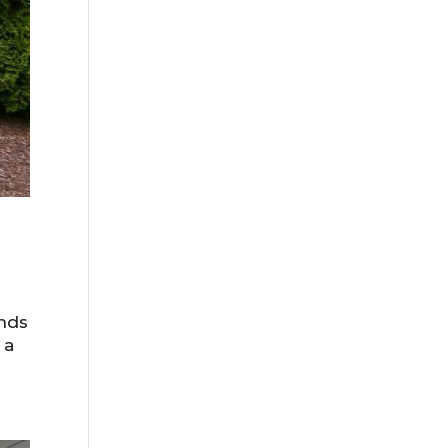
ends
 a