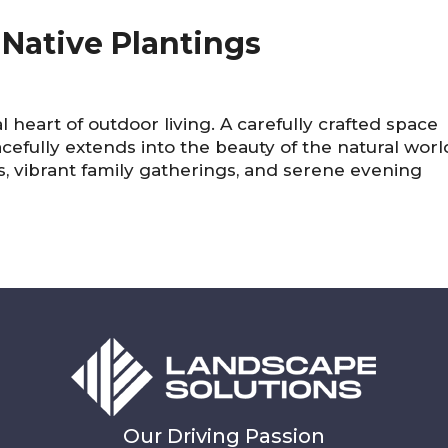
Native Plantings
 heart of outdoor living. A carefully crafted space
efully extends into the beauty of the natural worl
s, vibrant family gatherings, and serene evening
Our Driving Passion