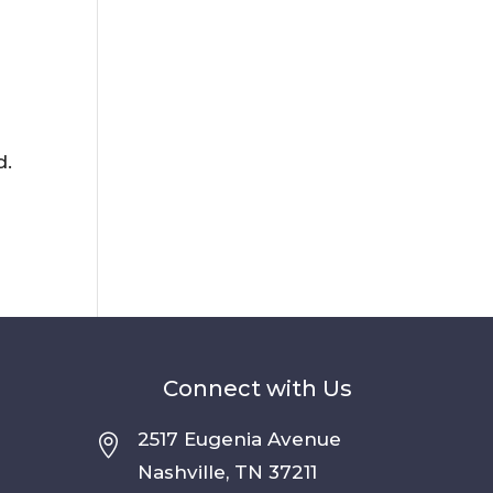
d.
Connect with Us
2517 Eugenia Avenue

Nashville, TN 37211