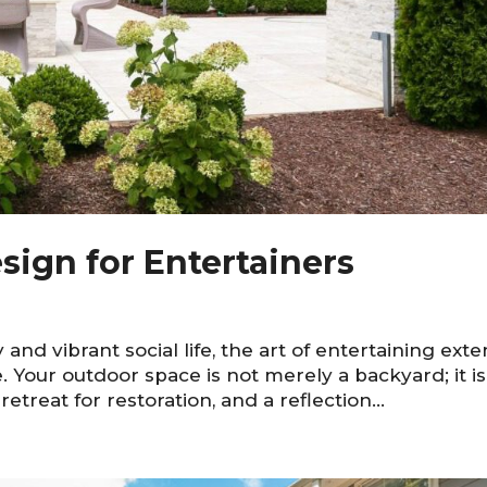
sign for Entertainers
ty and vibrant social life, the art of entertaining ext
 Your outdoor space is not merely a backyard; it is
retreat for restoration, and a reflection...