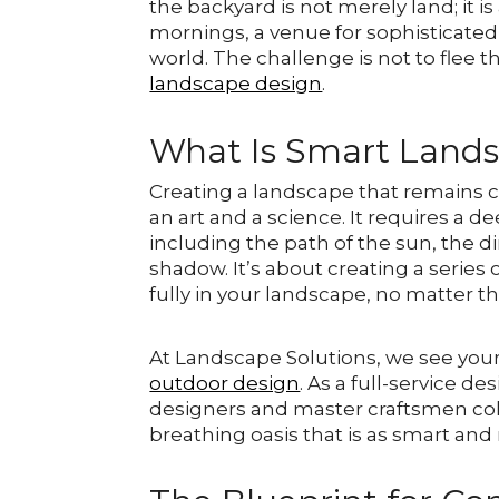
the backyard is not merely land; it i
mornings, a venue for sophisticate
world. The challenge is not to flee t
landscape design
.
What Is Smart Land
Creating a landscape that remains 
an art and a science. It requires a 
including the path of the sun, the di
shadow. It’s about creating a series o
fully in your landscape, no matter 
At Landscape Solutions, we see your
outdoor design
. As a full-service d
designers and master craftsmen colla
breathing oasis that is as smart and r