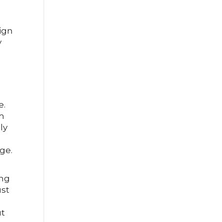
sign
y
e.
om
ly
ge.
ing
ust
s
ut