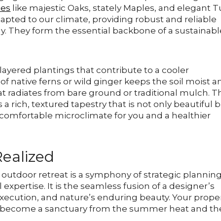
ies
like majestic Oaks, stately Maples, and elegant T
dapted to our climate, providing robust and reliable
y. They form the essential backbone of a sustainabl
layered plantings that contribute to a cooler
 native ferns or wild ginger keeps the soil moist a
at radiates from bare ground or traditional mulch. T
 a rich, textured tapestry that is not only beautiful 
e comfortable microclimate for you and a healthier
Realized
d outdoor retreat is a symphony of strategic planning
l expertise. It is the seamless fusion of a designer’s
execution, and nature’s enduring beauty. Your prope
to become a sanctuary from the summer heat and th