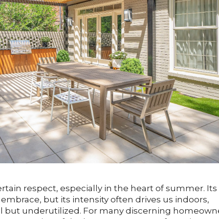
in respect, especially in the heart of summer. Its
mbrace, but its intensity often drives us indoors,
ul but underutilized. For many discerning homeown