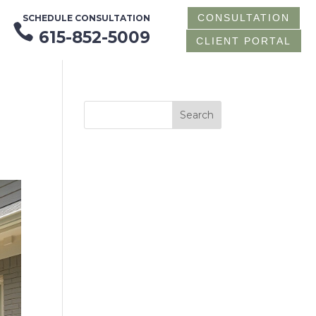
CONSULTATION
SCHEDULE CONSULTATION

615-852-5009
CLIENT PORTAL