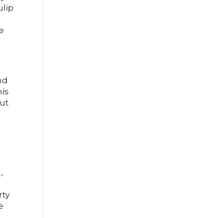
ulip
e
nd
his
but
,
rty
e