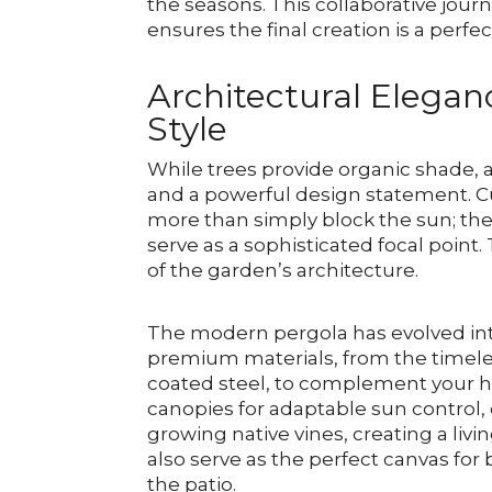
the seasons. This collaborative jour
ensures the final creation is a perfec
Architectural Elega
Style
While trees provide organic shade, ar
and a powerful design statement.
more than simply block the sun; the
serve as a sophisticated focal poin
of the garden’s architecture.
The modern pergola has evolved into
premium materials, from the timele
coated steel, to complement your h
canopies for adaptable sun control, or
growing native vines, creating a livin
also serve as the perfect canvas for 
the patio.