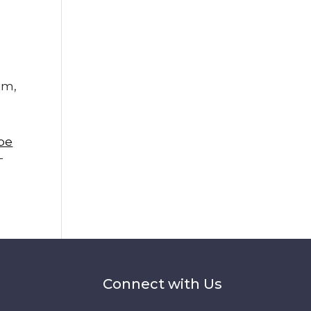
am,
pe
-
Connect with Us