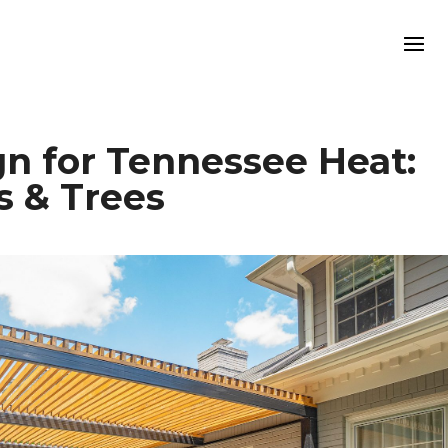
n for Tennessee Heat:
s & Trees