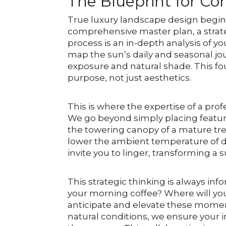
The Blueprint for Co
True luxury landscape design begins lo
comprehensive master plan, a strate
process is an in-depth analysis of y
map the sun’s daily and seasonal jou
exposure and natural shade. This f
purpose, not just aesthetics.
This is where the expertise of a pr
We go beyond simply placing featur
the towering canopy of a mature tre
lower the ambient temperature of de
invite you to linger, transforming a
This strategic thinking is always in
your morning coffee? Where will yo
anticipate and elevate these moments
natural conditions, we ensure your