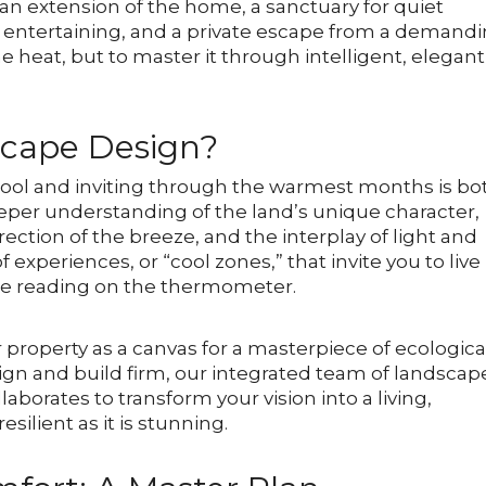
s an extension of the home, a sanctuary for quiet
d entertaining, and a private escape from a demand
he heat, but to master it through intelligent, elegant
scape Design?
cool and inviting through the warmest months is bo
deeper understanding of the land’s unique character,
rection of the breeze, and the interplay of light and
f experiences, or “cool zones,” that invite you to live
the reading on the thermometer.
 property as a canvas for a masterpiece of ecologica
esign and build firm, our integrated team of landscap
borates to transform your vision into a living,
esilient as it is stunning.