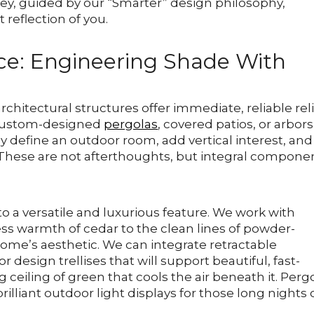
ney, guided by our “Smarter” design philosophy,
t reflection of you.
nce: Engineering Shade With
chitectural structures offer immediate, reliable rel
 Custom-designed
pergolas
, covered patios, or arbor
y define an outdoor room, add vertical interest, and
t. These are not afterthoughts, but integral compone
 a versatile and luxurious feature. We work with
ss warmth of cedar to the clean lines of powder-
ome’s aesthetic. We can integrate retractable
 design trellises that will support beautiful, fast-
g ceiling of green that cools the air beneath it. Perg
brilliant outdoor light displays for those long nights