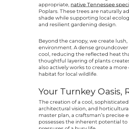
appropriate,
native Tennessee spec
Poplars. These trees are naturally a
shade while supporting local ecolog
and resilient gardening design.
Beyond the canopy, we create lush, 
environment. A dense groundcover of
cool, reducing the reflected heat th
thoughtful layering of plants creates
also actively works to create a mor
habitat for local wildlife.
Your Turnkey Oasis, 
The creation of a cool, sophisticate
architectural vision, and horticultura
master plan, a craftsman’s precise 
possesses the inherent potential 
pressures of a busy life.