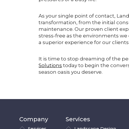
As your single point of contact, Lan
transformation, from the initial con
maintenance. Our proven client exp
stress-free as the environments we cr
a superior experience for our client
It is time to stop dreaming of the per
Solutions
today to begin the convers
season oasis you deserve.
Company
Services
Services
Landscape Design