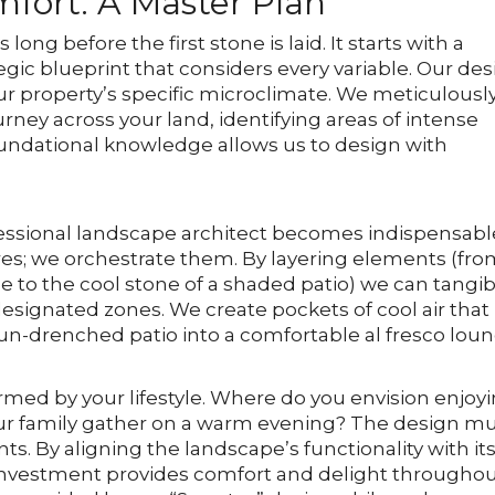
mfort: A Master Plan
ng before the first stone is laid. It starts with a
gic blueprint that considers every variable. Our de
our property’s specific microclimate. We meticulousl
rney across your land, identifying areas of intense
oundational knowledge allows us to design with
ofessional landscape architect becomes indispensabl
es; we orchestrate them. By layering elements (fr
e to the cool stone of a shaded patio) we can tangib
signated zones. We create pockets of cool air that
 sun-drenched patio into a comfortable al fresco loun
formed by your lifestyle. Where do you envision enjoy
ur family gather on a warm evening? The design m
. By aligning the landscape’s functionality with it
 investment provides comfort and delight througho