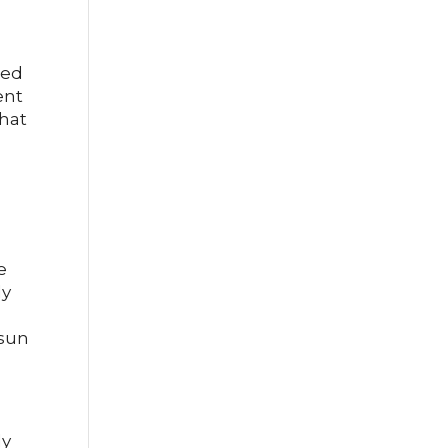
e
ned
ent
that
e
ly
 sun
ly