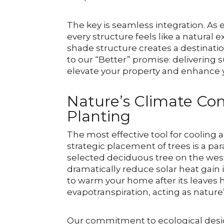
The key is seamless integration. As
every structure feels like a natura
shade structure creates a destination
to our “Better” promise: delivering 
elevate your property and enhance yo
Nature’s Climate Con
Planting
The most effective tool for cooling a
strategic placement of trees is a pa
selected deciduous tree on the wes
dramatically reduce solar heat gai
to warm your home after its leaves h
evapotranspiration, acting as nature
Our commitment to ecological design