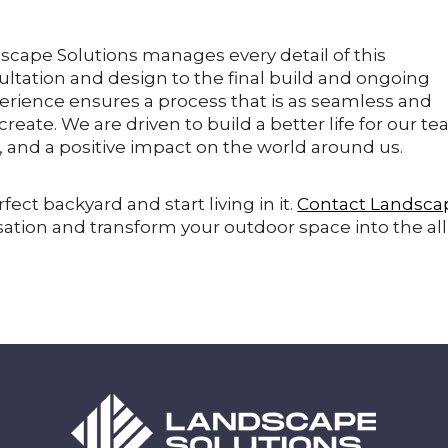
dscape Solutions manages every detail of this
sultation and design to the final build and ongoing
erience ensures a process that is as seamless and
eate. We are driven to build a better life for our te
s, and a positive impact on the world around us.
fect backyard and start living in it.
Contact Landsca
ation and transform your outdoor space into the all