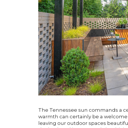
The Tennessee sun commands a certa
warmth can certainly be a welcome e
leaving our outdoor spaces beautif