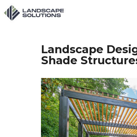
Landscape Desig
Shade Structure