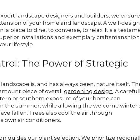
 expert
landscape designers
and builders, we ensur
l extension of your home and landscape. A well-desig
: a place to dine, to converse, to relax. It’s a testam
superior installations and exemplary craftsmanship 
ur lifestyle.
trol: The Power of Strategic
 landscape is, and has always been, nature itself. Th
ramount piece of overall
gardening design
. A careful
tern or southern exposure of your home can
n in the summer, while allowing the welcome winter
ave fallen. Trees also cool the air through
’s own air conditioners.
 guides our plant selection. We prioritize regional