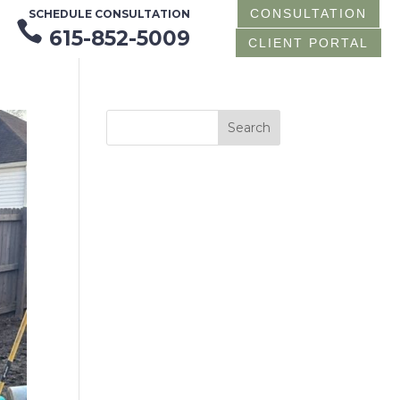
CONSULTATION
SCHEDULE CONSULTATION

615-852-5009
CLIENT PORTAL