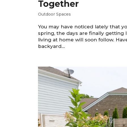
Together
Outdoor Spaces
You may have noticed lately that yo
spring, the days are finally gettin
living at home will soon follow. Ha
backyard...