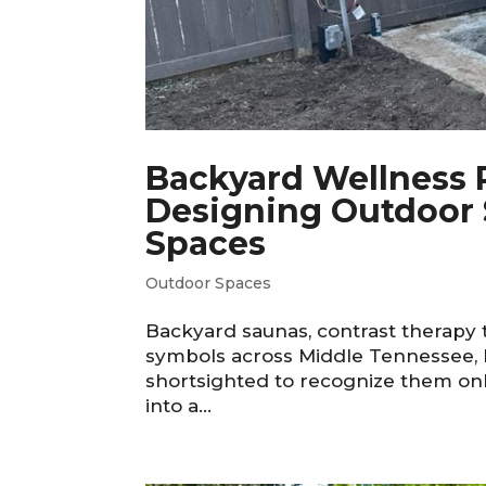
Backyard Wellness R
Designing Outdoor 
Spaces
Outdoor Spaces
Backyard saunas, contrast therapy 
symbols across Middle Tennessee, b
shortsighted to recognize them onl
into a...