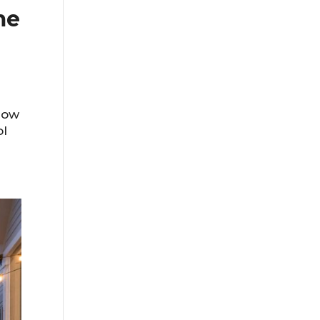
me
row
ol