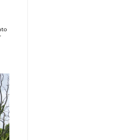
nto
r