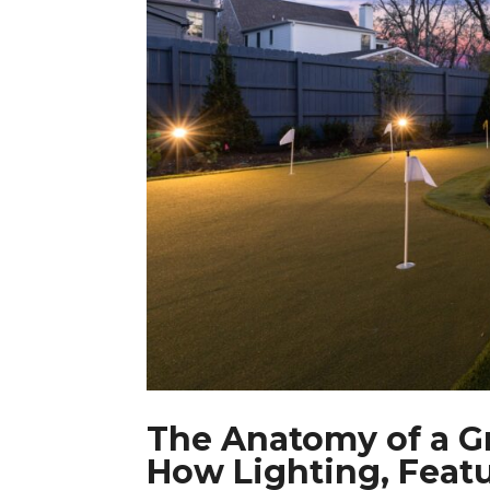
The Anatomy of a G
How Lighting, Feat