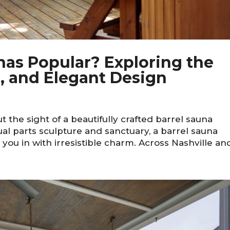
nas Popular? Exploring the
, and Elegant Design
 the sight of a beautifully crafted barrel sauna
al parts sculpture and sanctuary, a barrel sauna
you in with irresistible charm. Across Nashville and