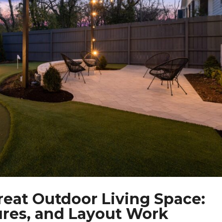
reat Outdoor Living Space:
ures, and Layout Work