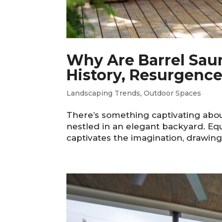
Why Are Barrel Sau
History, Resurgence
Landscaping Trends
,
Outdoor Spaces
There’s something captivating about
nestled in an elegant backyard. Equ
captivates the imagination, drawing 