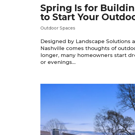
Spring Is for Build
to Start Your Outdoo
Outdoor Spaces
Designed by Landscape Solutions an
Nashville comes thoughts of outdoo
longer, many homeowners start dre
or evenings...