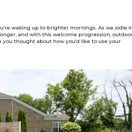
u’re waking up to brighter mornings. As we sidle i
g longer, and with this welcome progression, outdoo
ve you thought about how you’d like to use your