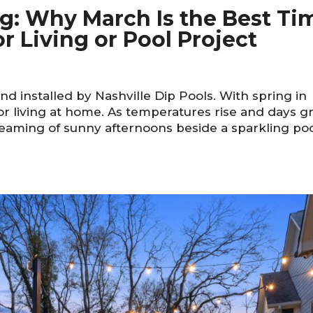
ing: Why March Is the Best Ti
r Living or Pool Project
d installed by Nashville Dip Pools. With spring in
r living at home. As temperatures rise and days g
aming of sunny afternoons beside a sparkling po