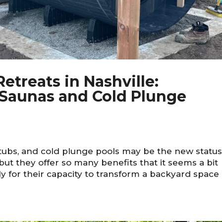
etreats in Nashville:
Saunas and Cold Plunge
tubs, and cold plunge pools may be the new statu
ut they offer so many benefits that it seems a bit
y for their capacity to transform a backyard space