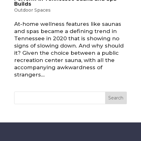
Builds
Outdoor Spaces
At-home wellness features like saunas
and spas became a defining trend in
Tennessee in 2020 that is showing no
signs of slowing down. And why should
it? Given the choice between a public
recreation center sauna, with all the
accompanying awkwardness of
strangers...