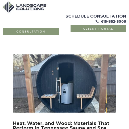
SCHEDULE CONSULTATION
615-852-5009

CLIENT PORTAL
CONSULTATION
Heat, Water, and Wood: Materials That
Perform in Tennessee Sauna and Spa