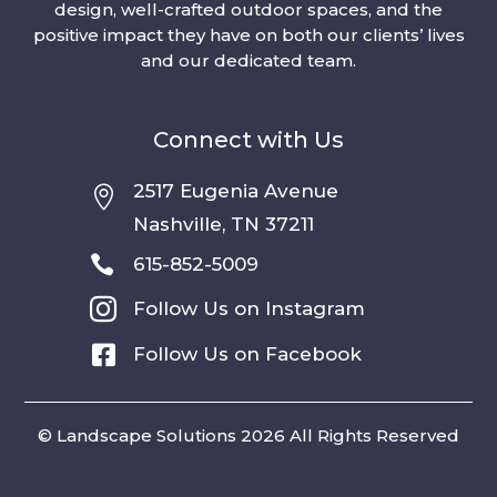
design, well-crafted outdoor spaces, and the
positive impact they have on both our clients’ lives
and our dedicated team.
Connect with Us
2517 Eugenia Avenue

Nashville, TN 37211

615-852-5009

Follow Us on Instagram

Follow Us on Facebook
© Landscape Solutions 2026 All Rights Reserved