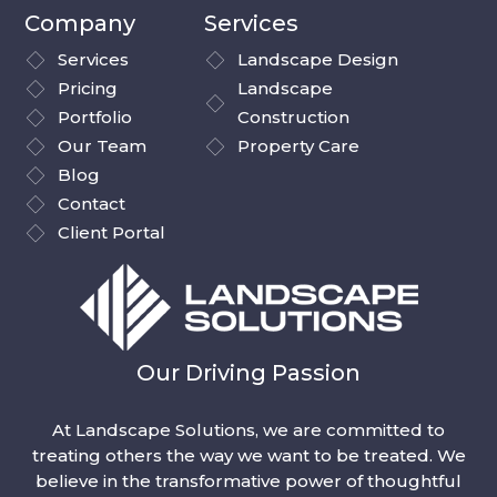
Company
Services
Services
Landscape Design
Pricing
Landscape
Portfolio
Construction
Our Team
Property Care
Blog
Contact
Client Portal
Our Driving Passion
At Landscape Solutions, we are committed to
treating others the way we want to be treated. We
believe in the transformative power of thoughtful