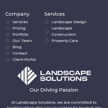
Company
Services
Services
Landscape Design
Pricing
Landscape
Portfolio
Construction
Our Team
Property Care
Blog
Contact
Client Portal
Our Driving Passion
At Landscape Solutions, we are committed to
treating others the way we want to be treated. We