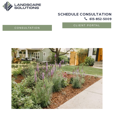
SCHEDULE CONSULTATION
615-852-5009

CLIENT PORTAL
CONSULTATION