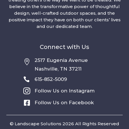
believe in the transformative power of thoughtful
design, well-crafted outdoor spaces, and the
positive impact they have on both our clients’ lives
and our dedicated team.
Connect with Us
2517 Eugenia Avenue

Nashville, TN 37211

615-852-5009

Follow Us on Instagram

Follow Us on Facebook
© Landscape Solutions 2026 All Rights Reserved