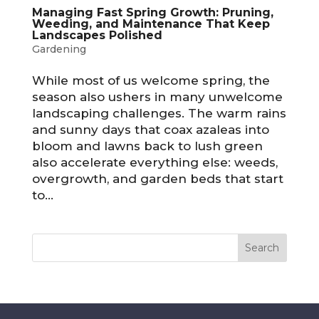
Managing Fast Spring Growth: Pruning,
Weeding, and Maintenance That Keep
Landscapes Polished
Gardening
While most of us welcome spring, the
season also ushers in many unwelcome
landscaping challenges. The warm rains
and sunny days that coax azaleas into
bloom and lawns back to lush green
also accelerate everything else: weeds,
overgrowth, and garden beds that start
to...