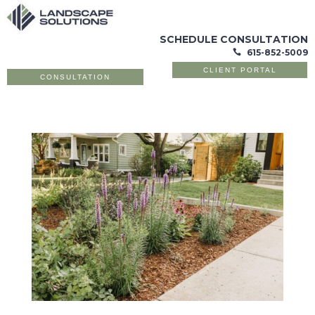
SCHEDULE CONSULTATION
615-852-5009

CLIENT PORTAL
CONSULTATION