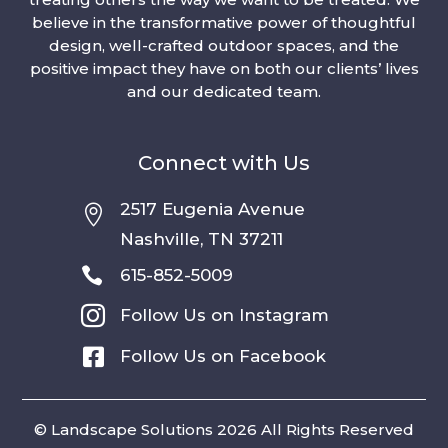
believe in the transformative power of thoughtful
design, well-crafted outdoor spaces, and the
positive impact they have on both our clients’ lives
and our dedicated team.
Connect with Us
2517 Eugenia Avenue

Nashville, TN 37211

615-852-5009

Follow Us on Instagram

Follow Us on Facebook
© Landscape Solutions 2026 All Rights Reserved