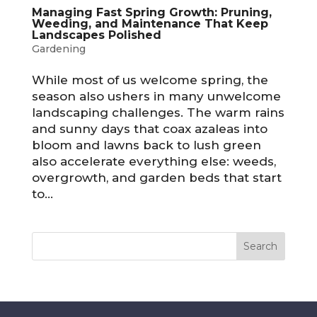
Managing Fast Spring Growth: Pruning,
Weeding, and Maintenance That Keep
Landscapes Polished
Gardening
While most of us welcome spring, the
season also ushers in many unwelcome
landscaping challenges. The warm rains
and sunny days that coax azaleas into
bloom and lawns back to lush green
also accelerate everything else: weeds,
overgrowth, and garden beds that start
to...