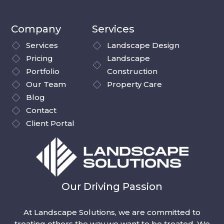
Company
Services
Services
Landscape Design
Pricing
Landscape
Portfolio
Construction
Our Team
Property Care
Blog
Contact
Client Portal
Our Driving Passion
At Landscape Solutions, we are committed to
treating others the way we want to be treated. We