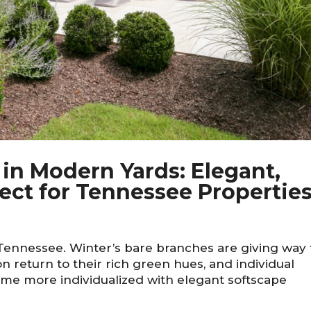
 in Modern Yards: Elegant,
fect for Tennessee Propertie
 Tennessee. Winter’s bare branches are giving way 
n return to their rich green hues, and individual
me more individualized with elegant softscape