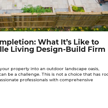
pletion: What It’s Like to
le Living Design-Build Firm
our property into an outdoor landscape oasis,
 can be a challenge. This is not a choice that has r
passionate professionals with comprehensive