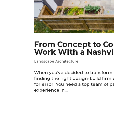
From Concept to Com
Work With a Nashvil
Landscape Architecture
When you’ve decided to transform y
finding the right design-build firm
for error. You need a top team of 
experience in...