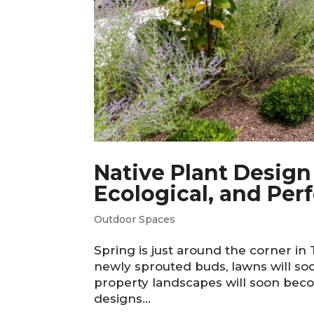
Native Plant Design
Ecological, and Per
Outdoor Spaces
Spring is just around the corner in
newly sprouted buds, lawns will soo
property landscapes will soon beco
designs...