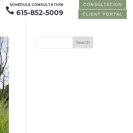
CONSULTATION
SCHEDULE CONSULTATION

615-852-5009
CLIENT PORTAL