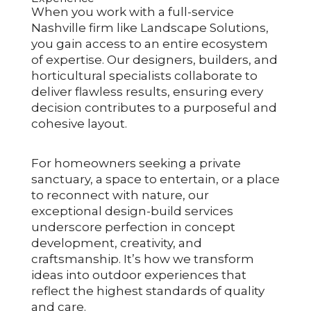
When you work with a full-service
Nashville firm like Landscape Solutions,
you gain access to an entire ecosystem
of expertise. Our designers, builders, and
horticultural specialists collaborate to
deliver flawless results, ensuring every
decision contributes to a purposeful and
cohesive layout.
For homeowners seeking a private
sanctuary, a space to entertain, or a place
to reconnect with nature, our
exceptional design-build services
underscore perfection in concept
development, creativity, and
craftsmanship. It’s how we transform
ideas into outdoor experiences that
reflect the highest standards of quality
and care.