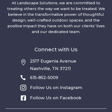
At Landscape Solutions, we are committed to
treating others the way we want to be treated. We
believe in the transformative power of thoughtful
design, well-crafted outdoor spaces, and the
positive impact they have on both our clients’ lives
and our dedicated team.
Connect with Us
2517 Eugenia Avenue

Nashville, TN 37211

615-852-5009

Follow Us on Instagram

Follow Us on Facebook