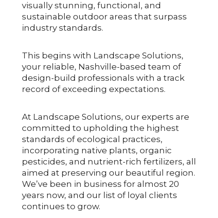
visually stunning, functional, and
sustainable outdoor areas that surpass
industry standards.
This begins with Landscape Solutions,
your reliable, Nashville-based team of
design-build professionals with a track
record of exceeding expectations.
At Landscape Solutions, our experts are
committed to upholding the highest
standards of ecological practices,
incorporating native plants, organic
pesticides, and nutrient-rich fertilizers, all
aimed at preserving our beautiful region.
We’ve been in business for almost 20
years now, and our list of loyal clients
continues to grow.