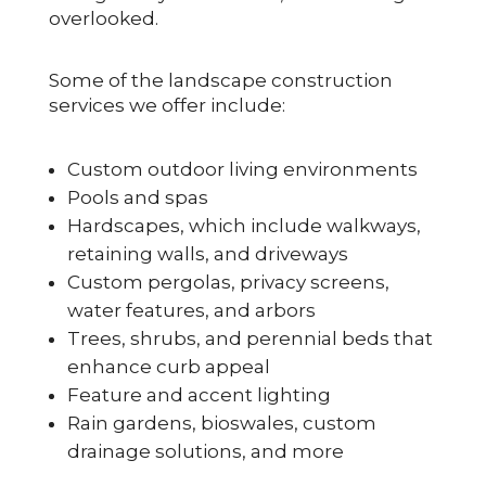
overlooked.
Some of the landscape construction
services we offer include:
Custom outdoor living environments
Pools and spas
Hardscapes, which include walkways,
retaining walls, and driveways
Custom pergolas, privacy screens,
water features, and arbors
Trees, shrubs, and perennial beds that
enhance curb appeal
Feature and accent lighting
Rain gardens, bioswales, custom
drainage solutions, and more