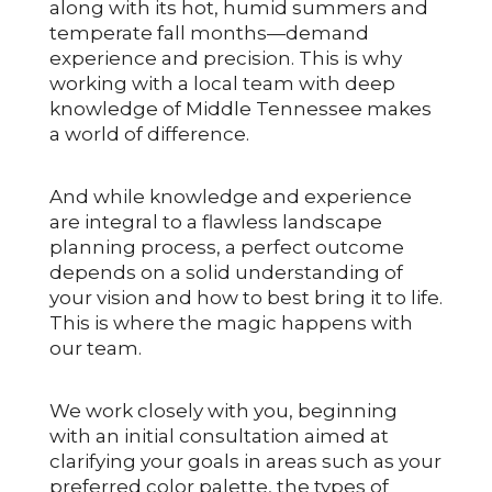
along with its hot, humid summers and
temperate fall months—demand
experience and precision. This is why
working with a local team with deep
knowledge of Middle Tennessee makes
a world of difference.
And while knowledge and experience
are integral to a flawless landscape
planning process, a perfect outcome
depends on a solid understanding of
your vision and how to best bring it to life.
This is where the magic happens with
our team.
We work closely with you, beginning
with an initial consultation aimed at
clarifying your goals in areas such as your
preferred color palette, the types of