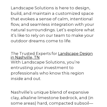
Landscape Solutions is here to design,
build, and maintain a customized space
that evokes a sense of calm, intentional
flow, and seamless integration with your
natural surroundings. Let’s explore what
it’s like to rely on our team to make your
outdoor dreams come to life.
The Trusted Experts for
Landscape Design
in Nashville, TN
With Landscape Solutions, you’re
entrusting your investment to
professionals who know this region
inside and out.
Nashville’s unique blend of expansive
clay, alkaline limestone bedrock, and (in
some areas) hard, compacted subsoil—