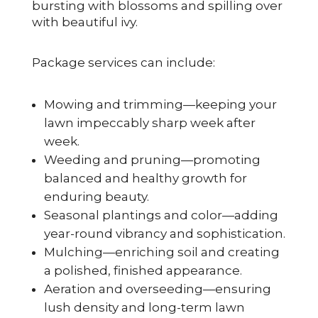
bursting with blossoms and spilling over
with beautiful ivy.
Package services can include:
Mowing and trimming—keeping your
lawn impeccably sharp week after
week.
Weeding and pruning—promoting
balanced and healthy growth for
enduring beauty.
Seasonal plantings and color—adding
year-round vibrancy and sophistication.
Mulching—enriching soil and creating
a polished, finished appearance.
Aeration and overseeding—ensuring
lush density and long-term lawn