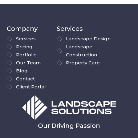
Company
Services
Services
Landscape Design
Pricing
Landscape
Portfolio
Construction
Our Team
Property Care
Blog
Contact
Client Portal
Our Driving Passion