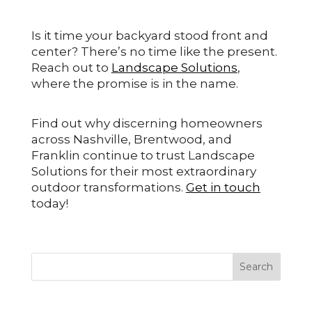
Is it time your backyard stood front and
center? There’s no time like the present.
Reach out to
Landscape Solutions
,
where the promise is in the name.
Find out why discerning homeowners
across Nashville, Brentwood, and
Franklin continue to trust Landscape
Solutions for their most extraordinary
outdoor transformations.
Get in touch
today!