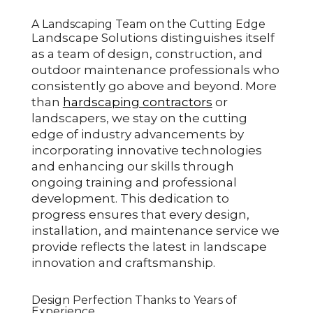
A Landscaping Team on the Cutting Edge
Landscape Solutions distinguishes itself
as a team of design, construction, and
outdoor maintenance professionals who
consistently go above and beyond. More
than
hardscaping contractors
or
landscapers, we stay on the cutting
edge of industry advancements by
incorporating innovative technologies
and enhancing our skills through
ongoing training and professional
development. This dedication to
progress ensures that every design,
installation, and maintenance service we
provide reflects the latest in landscape
innovation and craftsmanship.
Design Perfection Thanks to Years of
Experience