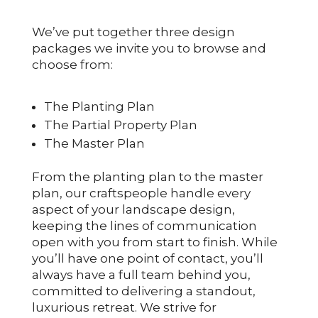
We’ve put together three design
packages we invite you to browse and
choose from:
The Planting Plan
The Partial Property Plan
The Master Plan
From the planting plan to the master
plan, our craftspeople handle every
aspect of your landscape design,
keeping the lines of communication
open with you from start to finish. While
you’ll have one point of contact, you’ll
always have a full team behind you,
committed to delivering a standout,
luxurious retreat. We strive for