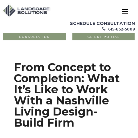
SCHEDULE CONSULTATION
615-852-5009

CONSULTATION
CLIENT PORTAL
From Concept to
Completion: What
It’s Like to Work
With a Nashville
Living Design-
Build Firm