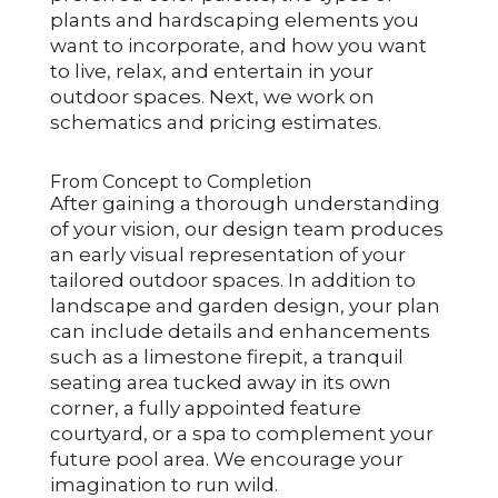
plants and hardscaping elements you
want to incorporate, and how you want
to live, relax, and entertain in your
outdoor spaces. Next, we work on
schematics and pricing estimates.
From Concept to Completion
After gaining a thorough understanding
of your vision, our design team produces
an early visual representation of your
tailored outdoor spaces. In addition to
landscape and garden design, your plan
can include details and enhancements
such as a limestone firepit, a tranquil
seating area tucked away in its own
corner, a fully appointed feature
courtyard, or a spa to complement your
future pool area. We encourage your
imagination to run wild.