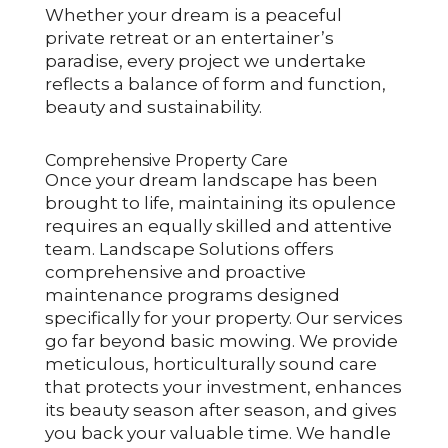
Whether your dream is a peaceful
private retreat or an entertainer’s
paradise, every project we undertake
reflects a balance of form and function,
beauty and sustainability.
Comprehensive Property Care
Once your dream landscape has been
brought to life, maintaining its opulence
requires an equally skilled and attentive
team. Landscape Solutions offers
comprehensive and proactive
maintenance programs designed
specifically for your property. Our services
go far beyond basic mowing. We provide
meticulous, horticulturally sound care
that protects your investment, enhances
its beauty season after season, and gives
you back your valuable time. We handle