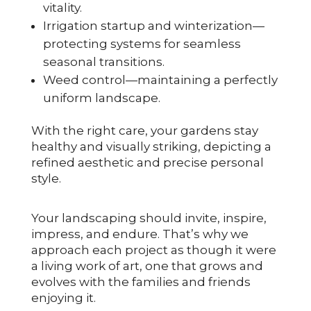
vitality.
Irrigation startup and winterization—
protecting systems for seamless
seasonal transitions.
Weed control—maintaining a perfectly
uniform landscape.
With the right care, your gardens stay
healthy and visually striking, depicting a
refined aesthetic and precise personal
style.
Your landscaping should invite, inspire,
impress, and endure. That’s why we
approach each project as though it were
a living work of art, one that grows and
evolves with the families and friends
enjoying it.