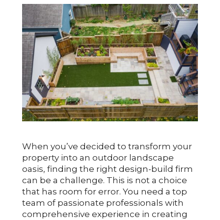
When you’ve decided to transform your
property into an outdoor landscape
oasis, finding the right design-build firm
can be a challenge. This is not a choice
that has room for error. You need a top
team of passionate professionals with
comprehensive experience in creating