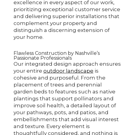
excellence in every aspect of our work,
prioritizing exceptional customer service
and delivering superior installations that
complement your property and
distinguish a discerning extension of
your home.
Flawless Construction by Nashville’s
Passionate Professionals
Our integrated design approach ensures
your entire
outdoor landscape
is
cohesive and purposeful. From the
placement of trees and perennial
garden beds to features such as native
plantings that support pollinators and
improve soil health, a detailed layout of
your pathways, pots, and patios, and
embellishments that add visual interest
and texture. Every element is
thoughtfully considered, and nothing is