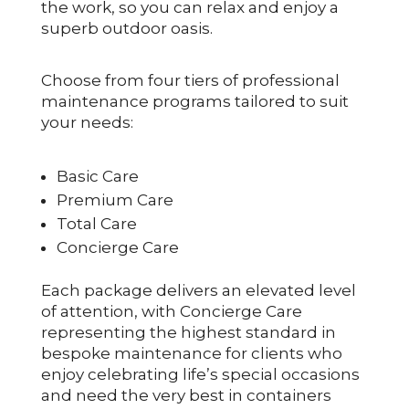
the work, so you can relax and enjoy a
superb outdoor oasis.
Choose from four tiers of professional
maintenance programs tailored to suit
your needs:
Basic Care
Premium Care
Total Care
Concierge Care
Each package delivers an elevated level
of attention, with Concierge Care
representing the highest standard in
bespoke maintenance for clients who
enjoy celebrating life’s special occasions
and need the very best in containers