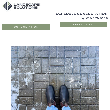
SCHEDULE CONSULTATION
615-852-5009

CLIENT PORTAL
CONSULTATION