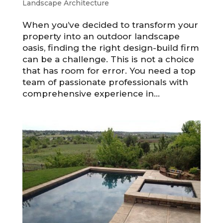
Landscape Architecture
When you’ve decided to transform your
property into an outdoor landscape
oasis, finding the right design-build firm
can be a challenge. This is not a choice
that has room for error. You need a top
team of passionate professionals with
comprehensive experience in...