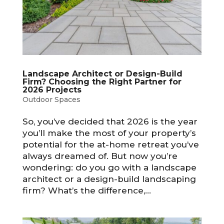
Landscape Architect or Design-Build
Firm? Choosing the Right Partner for
2026 Projects
Outdoor Spaces
So, you’ve decided that 2026 is the year
you’ll make the most of your property’s
potential for the at-home retreat you’ve
always dreamed of. But now you’re
wondering: do you go with a landscape
architect or a design-build landscaping
firm? What’s the difference,...