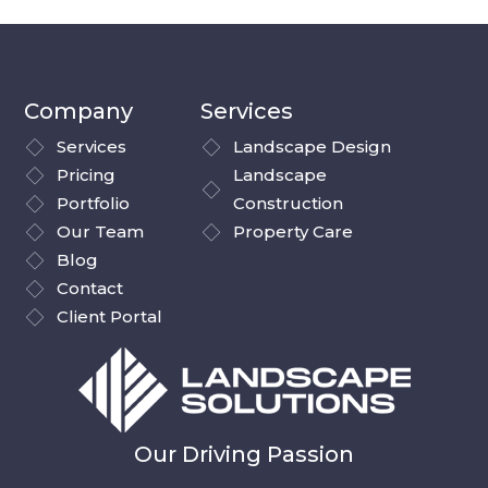
Company
Services
Services
Landscape Design
Pricing
Landscape
Portfolio
Construction
Our Team
Property Care
Blog
Contact
Client Portal
Our Driving Passion