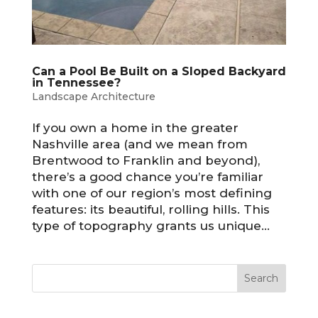
Can a Pool Be Built on a Sloped Backyard
in Tennessee?
Landscape Architecture
If you own a home in the greater
Nashville area (and we mean from
Brentwood to Franklin and beyond),
there’s a good chance you’re familiar
with one of our region’s most defining
features: its beautiful, rolling hills. This
type of topography grants us unique...