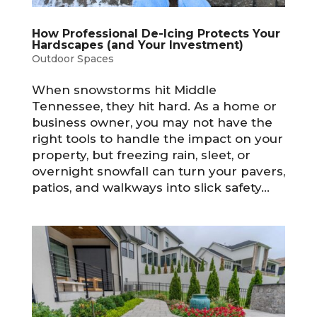
How Professional De-Icing Protects Your
Hardscapes (and Your Investment)
Outdoor Spaces
When snowstorms hit Middle
Tennessee, they hit hard. As a home or
business owner, you may not have the
right tools to handle the impact on your
property, but freezing rain, sleet, or
overnight snowfall can turn your pavers,
patios, and walkways into slick safety...