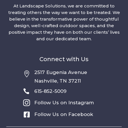
At Landscape Solutions, we are committed to
treating others the way we want to be treated. We
believe in the transformative power of thoughtful
design, well-crafted outdoor spaces, and the
positive impact they have on both our clients’ lives
and our dedicated team.
Connect with Us
2517 Eugenia Avenue

Nashville, TN 37211

615-852-5009

Follow Us on Instagram

Follow Us on Facebook