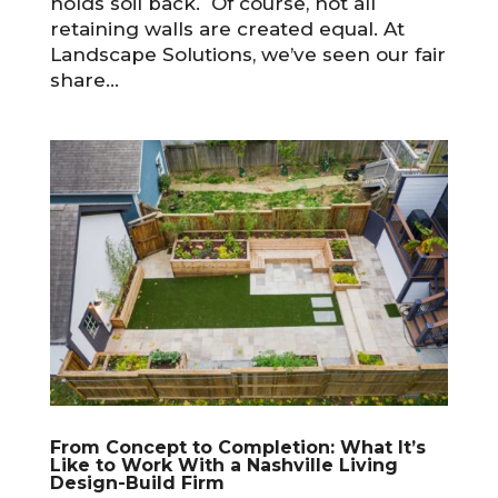
holds soil back. Of course, not all
retaining walls are created equal. At
Landscape Solutions, we’ve seen our fair
share...
From Concept to Completion: What It’s
Like to Work With a Nashville Living
Design-Build Firm