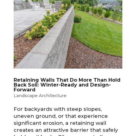
Retaining Walls That Do More Than Hold
Back Soil: Winter-Ready and Design-
Forward
Landscape Architecture
For backyards with steep slopes,
uneven ground, or that experience
significant erosion, a retaining wall
creates an attractive barrier that safely