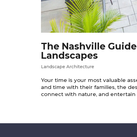
The Nashville Guid
Landscapes
Landscape Architecture
Your time is your most valuable asse
and time with their families, the de
connect with nature, and entertain i