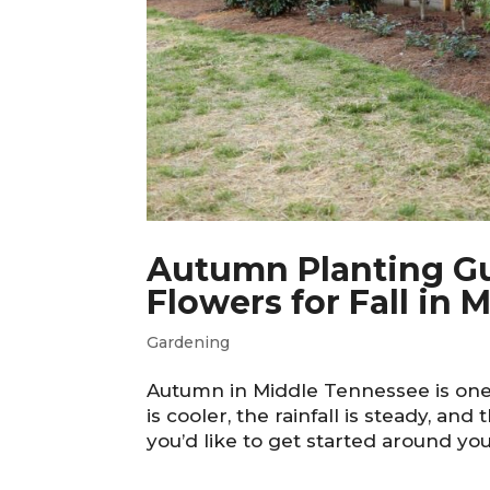
Autumn Planting Gui
Flowers for Fall in
Gardening
Autumn in Middle Tennessee is one 
is cooler, the rainfall is steady, and 
you’d like to get started around you