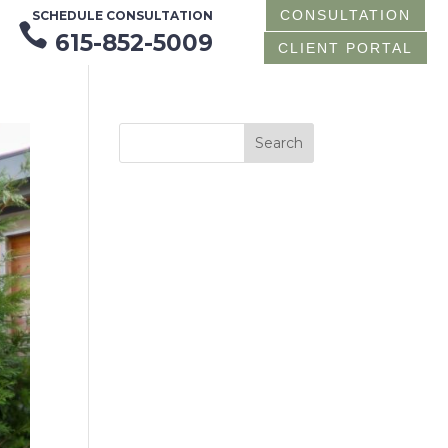
CONSULTATION
SCHEDULE CONSULTATION

615-852-5009
CLIENT PORTAL