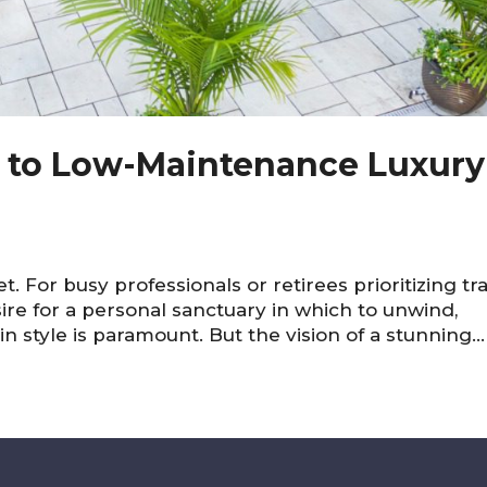
e to Low-Maintenance Luxury
t. For busy professionals or retirees prioritizing tr
sire for a personal sanctuary in which to unwind,
n style is paramount. But the vision of a stunning...