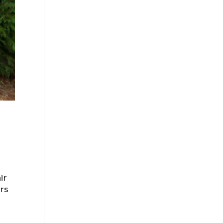
ir
ers