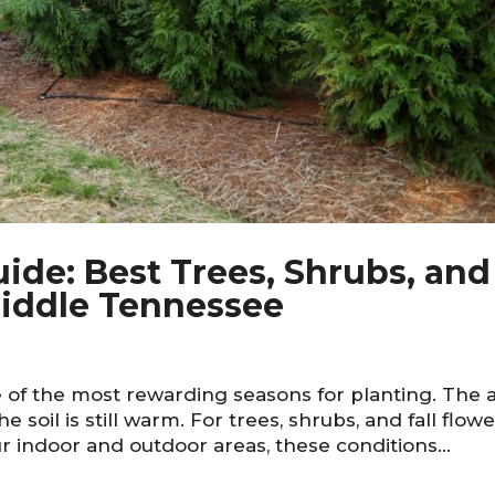
de: Best Trees, Shrubs, and
 Middle Tennessee
of the most rewarding seasons for planting. The a
the soil is still warm. For trees, shrubs, and fall flow
r indoor and outdoor areas, these conditions...