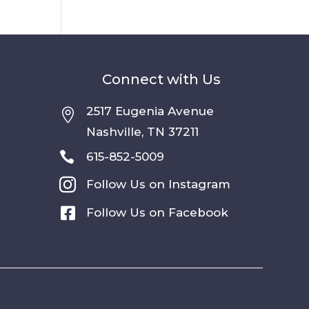
Connect with Us
2517 Eugenia Avenue

Nashville, TN 37211

615-852-5009

Follow Us on Instagram

Follow Us on Facebook