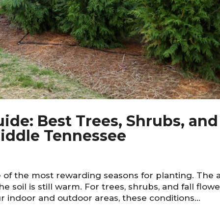
de: Best Trees, Shrubs, and
 Middle Tennessee
of the most rewarding seasons for planting. The a
the soil is still warm. For trees, shrubs, and fall flow
r indoor and outdoor areas, these conditions...