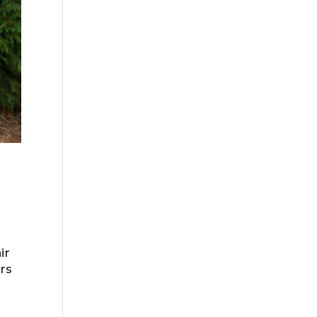
ir
ers