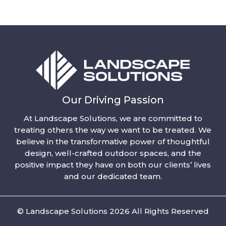
Our Driving Passion
At Landscape Solutions, we are committed to
treating others the way we want to be treated. We
believe in the transformative power of thoughtful
design, well-crafted outdoor spaces, and the
positive impact they have on both our clients’ lives
and our dedicated team.
© Landscape Solutions 2026 All Rights Reserved