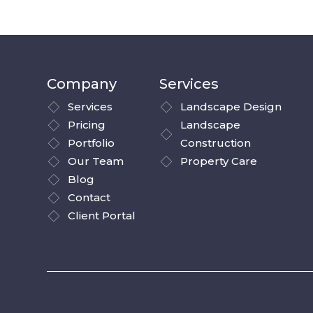
Company
Services
Services
Landscape Design
Pricing
Landscape
Portfolio
Construction
Our Team
Property Care
Blog
Contact
Client Portal