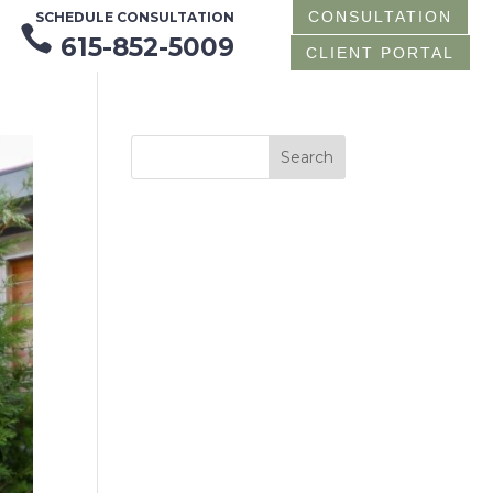
CONSULTATION
SCHEDULE CONSULTATION

615-852-5009
CLIENT PORTAL