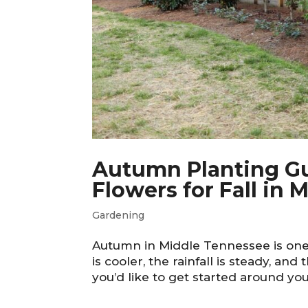
Autumn Planting Gui
Flowers for Fall in
Gardening
Autumn in Middle Tennessee is one 
is cooler, the rainfall is steady, and 
you’d like to get started around you