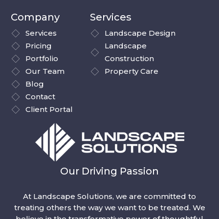
Company
Services
Services
Landscape Design
Pricing
Landscape
Portfolio
Construction
Our Team
Property Care
Blog
Contact
Client Portal
Our Driving Passion
At Landscape Solutions, we are committed to
treating others the way we want to be treated. We
believe in the transformative power of thoughtful