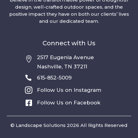
design, well-crafted outdoor spaces, and the
positive impact they have on both our clients’ lives
and our dedicated team.
Connect with Us
2517 Eugenia Avenue

Nashville, TN 37211

615-852-5009

Follow Us on Instagram

Follow Us on Facebook
© Landscape Solutions 2026 All Rights Reserved