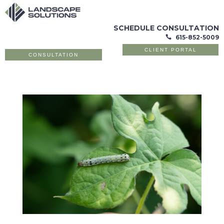
SCHEDULE CONSULTATION
615-852-5009

CLIENT PORTAL
CONSULTATION