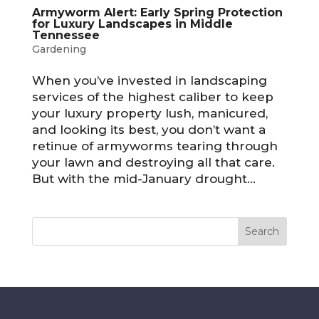
Armyworm Alert: Early Spring Protection
for Luxury Landscapes in Middle
Tennessee
Gardening
When you’ve invested in landscaping
services of the highest caliber to keep
your luxury property lush, manicured,
and looking its best, you don’t want a
retinue of armyworms tearing through
your lawn and destroying all that care.
But with the mid-January drought...