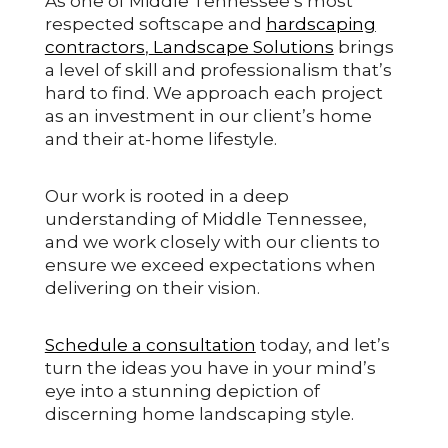
As one of Middle Tennessee’s most
respected softscape and
hardscaping
contractors
,
Landscape Solutions
brings
a level of skill and professionalism that’s
hard to find. We approach each project
as an investment in our client’s home
and their at-home lifestyle.
Our work is rooted in a deep
understanding of Middle Tennessee,
and we work closely with our clients to
ensure we exceed expectations when
delivering on their vision.
Schedule a consultation
today, and let’s
turn the ideas you have in your mind’s
eye into a stunning depiction of
discerning home landscaping style.