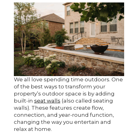
We all love spending time outdoors. One
of the best ways to transform your
property’s outdoor space is by adding
built-in
seat walls
(also called seating
walls). These features create flow,
connection, and year-round function,
changing the way you entertain and
relax at home.