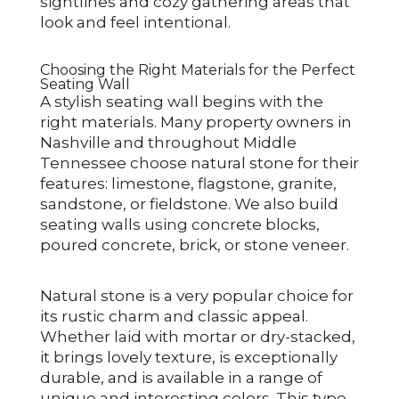
sightlines and cozy gathering areas that
look and feel intentional.
Choosing the Right Materials for the Perfect
Seating Wall
A stylish seating wall begins with the
right materials. Many property owners in
Nashville and throughout Middle
Tennessee choose natural stone for their
features: limestone, flagstone, granite,
sandstone, or fieldstone. We also build
seating walls using concrete blocks,
poured concrete, brick, or stone veneer.
Natural stone is a very popular choice for
its rustic charm and classic appeal.
Whether laid with mortar or dry-stacked,
it brings lovely texture, is exceptionally
durable, and is available in a range of
unique and interesting colors. This type