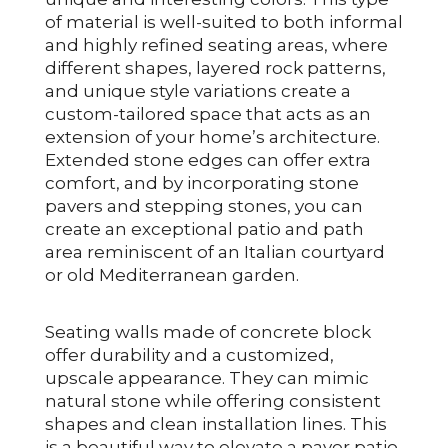
of material is well-suited to both informal
and highly refined seating areas, where
different shapes, layered rock patterns,
and unique style variations create a
custom-tailored space that acts as an
extension of your home’s architecture.
Extended stone edges can offer extra
comfort, and by incorporating stone
pavers and stepping stones, you can
create an exceptional patio and path
area reminiscent of an Italian courtyard
or old Mediterranean garden.
Seating walls made of concrete block
offer durability and a customized,
upscale appearance. They can mimic
natural stone while offering consistent
shapes and clean installation lines. This
is a beautiful way to elevate a paver patio