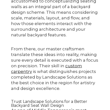
accustomed to conceptualizing seating
walls as an integral part of a backyard
design scheme. This means considering
scale, materials, layout, and flow, and
how those elements interact with the
surrounding architecture and your
natural backyard features.
From there, our master craftsmen
translate these ideas into reality, making
sure every detail is executed with a focus
on precision. Their skill in
custom
carpentry
is what distinguishes projects
completed by Landscape Solutions as
the best choice in the region for artistry
and design excellence.
Trust Landscape Solutions for a Better
Backyard Seat Wall Design