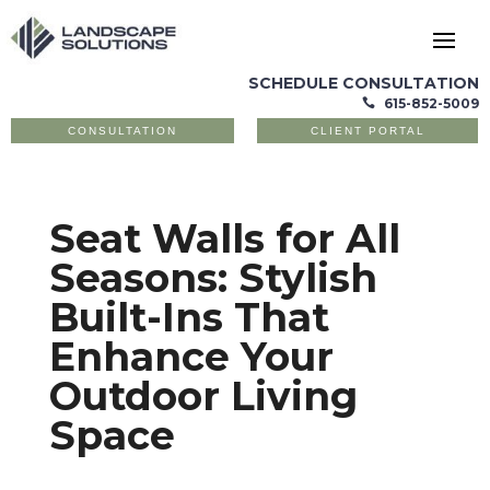
SCHEDULE CONSULTATION
615-852-5009

CONSULTATION
CLIENT PORTAL
Seat Walls for All
Seasons: Stylish
Built-Ins That
Enhance Your
Outdoor Living
Space