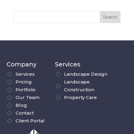
Company
Services
Services
Landscape Design
Pricing
Landscape
Portfolio
Construction
Our Team
Property Care
Blog
Contact
Client Portal