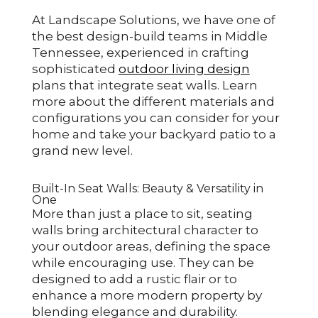
At Landscape Solutions, we have one of
the best design-build teams in Middle
Tennessee, experienced in crafting
sophisticated
outdoor living design
plans that integrate seat walls. Learn
more about the different materials and
configurations you can consider for your
home and take your backyard patio to a
grand new level.
Built-In Seat Walls: Beauty & Versatility in
One
More than just a place to sit, seating
walls bring architectural character to
your outdoor areas, defining the space
while encouraging use. They can be
designed to add a rustic flair or to
enhance a more modern property by
blending elegance and durability.