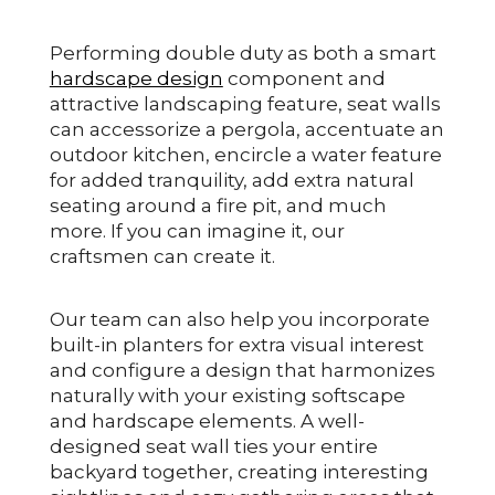
Performing double duty as both a smart
hardscape design
component and
attractive landscaping feature, seat walls
can accessorize a pergola, accentuate an
outdoor kitchen, encircle a water feature
for added tranquility, add extra natural
seating around a fire pit, and much
more. If you can imagine it, our
craftsmen can create it.
Our team can also help you incorporate
built-in planters for extra visual interest
and configure a design that harmonizes
naturally with your existing softscape
and hardscape elements. A well-
designed seat wall ties your entire
backyard together, creating interesting