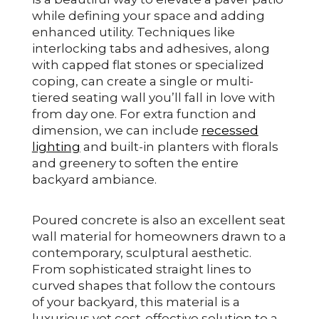
while defining your space and adding
enhanced utility. Techniques like
interlocking tabs and adhesives, along
with capped flat stones or specialized
coping, can create a single or multi-
tiered seating wall you’ll fall in love with
from day one. For extra function and
dimension, we can include
recessed
lighting
and built-in planters with florals
and greenery to soften the entire
backyard ambiance.
Poured concrete is also an excellent seat
wall material for homeowners drawn to a
contemporary, sculptural aesthetic.
From sophisticated straight lines to
curved shapes that follow the contours
of your backyard, this material is a
luxurious yet cost-effective solution to a