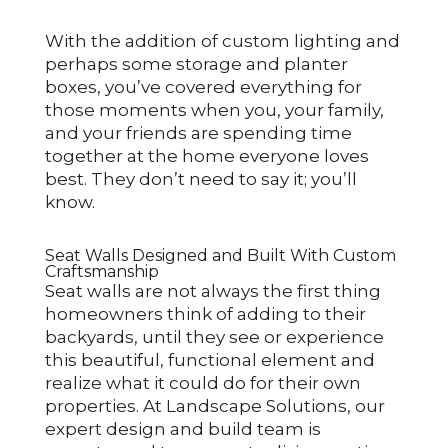
With the addition of custom lighting and
perhaps some storage and planter
boxes, you’ve covered everything for
those moments when you, your family,
and your friends are spending time
together at the home everyone loves
best. They don’t need to say it; you’ll
know.
Seat Walls Designed and Built With Custom
Craftsmanship
Seat walls are not always the first thing
homeowners think of adding to their
backyards, until they see or experience
this beautiful, functional element and
realize what it could do for their own
properties. At Landscape Solutions, our
expert design and build team is