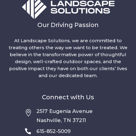
Our Driving Passion
At Landscape Solutions, we are committed to
treating others the way we want to be treated. We
believe in the transformative power of thoughtful
design, well-crafted outdoor spaces, and the
positive impact they have on both our clients’ lives
and our dedicated team.
Connect with Us
2517 Eugenia Avenue

Nashville, TN 37211

615-852-5009