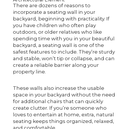
There are dozens of reasons to
incorporate a seating wall in your
backyard, beginning with practicality. If
you have children who often play
outdoors, or older relatives who like
spending time with you in your beautiful
backyard, a seating wall is one of the
safest features to include. They’re sturdy
and stable, won’t tip or collapse, and can
create a reliable barrier along your
property line.
These walls also increase the usable
space in your backyard without the need
for additional chairs that can quickly
create clutter. If you’re someone who
loves to entertain at home, extra, natural
seating keeps things organized, relaxed,
and comfortable.