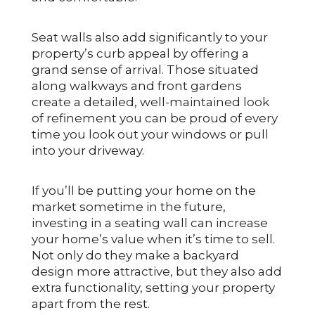
Seat walls also add significantly to your
property’s curb appeal by offering a
grand sense of arrival. Those situated
along walkways and front gardens
create a detailed, well-maintained look
of refinement you can be proud of every
time you look out your windows or pull
into your driveway.
If you’ll be putting your home on the
market sometime in the future,
investing in a seating wall can increase
your home’s value when it’s time to sell.
Not only do they make a backyard
design more attractive, but they also add
extra functionality, setting your property
apart from the rest.