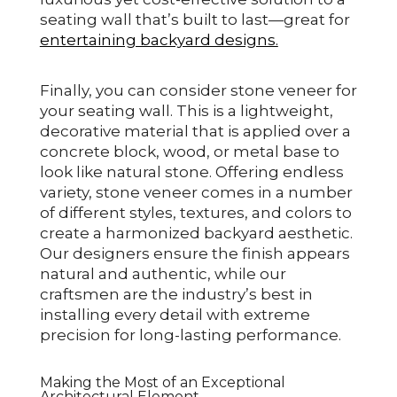
seating wall that’s built to last—great for
entertaining backyard designs.
Finally, you can consider stone veneer for
your seating wall. This is a lightweight,
decorative material that is applied over a
concrete block, wood, or metal base to
look like natural stone. Offering endless
variety, stone veneer comes in a number
of different styles, textures, and colors to
create a harmonized backyard aesthetic.
Our designers ensure the finish appears
natural and authentic, while our
craftsmen are the industry’s best in
installing every detail with extreme
precision for long-lasting performance.
Making the Most of an Exceptional
Architectural Element