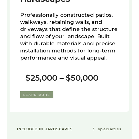
Professionally constructed patios,
walkways, retaining walls, and
driveways that define the structure
and flow of your landscape. Built
with durable materials and precise
installation methods for long-term
performance and visual appeal.
$25,000 – $50,000
LEARN MORE
INCLUDED IN HARDSCAPES
3
specialties