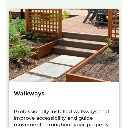
Walkways
Professionally installed walkways that
improve accessibility and guide
movement throughout your property.