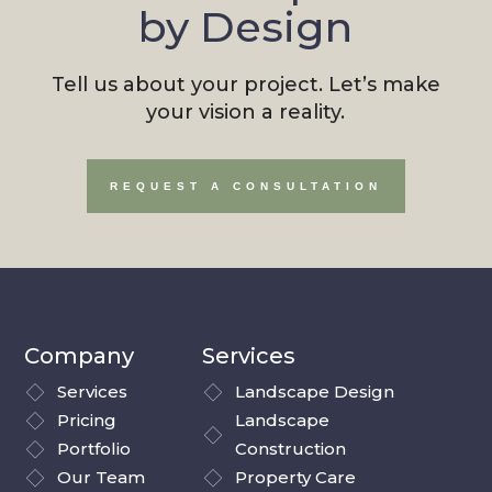
by Design
Tell us about your project. Let’s make
your vision a reality.
REQUEST A CONSULTATION
Company
Services
Services
Landscape Design
Pricing
Landscape
Portfolio
Construction
Our Team
Property Care