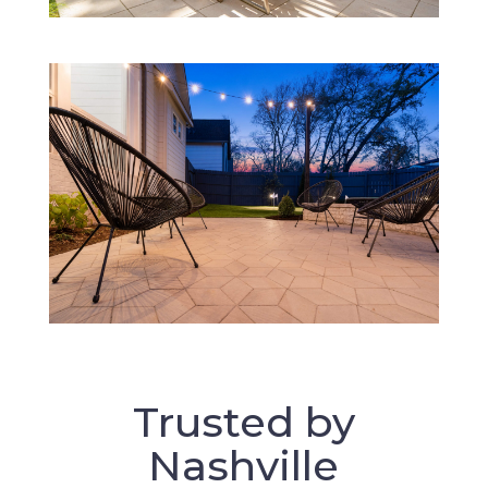
Trusted by
Nashville