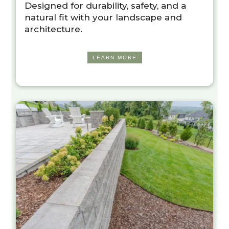
Designed for durability, safety, and a
natural fit with your landscape and
architecture.
LEARN MORE