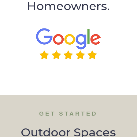
Homeowners.
GET STARTED
Outdoor Spaces