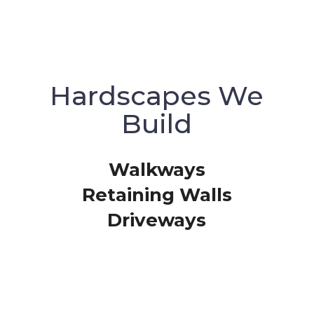
Hardscapes We
Build
Walkways
Retaining Walls
Driveways