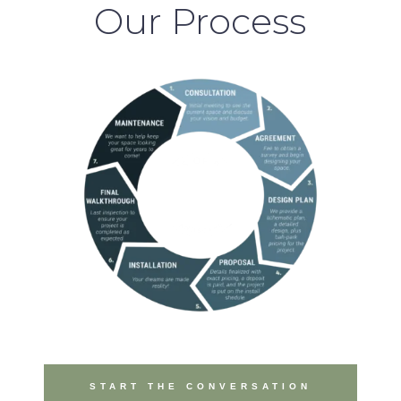
Our Process
START THE CONVERSATION