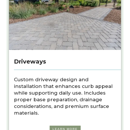
Driveways
Custom driveway design and
installation that enhances curb appeal
while supporting daily use. Includes
proper base preparation, drainage
considerations, and premium surface
materials.
LEARN MORE