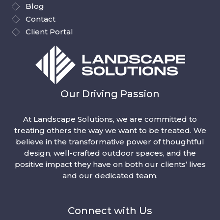
Blog
Contact
Client Portal
Our Driving Passion
At Landscape Solutions, we are committed to
treating others the way we want to be treated. We
believe in the transformative power of thoughtful
design, well-crafted outdoor spaces, and the
positive impact they have on both our clients’ lives
and our dedicated team.
Connect with Us