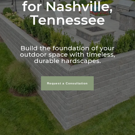
for Nashville,
Tennessee
Build the foundation of your
outdoor space with timeless,
durable hardscapes.
Request a Consultation