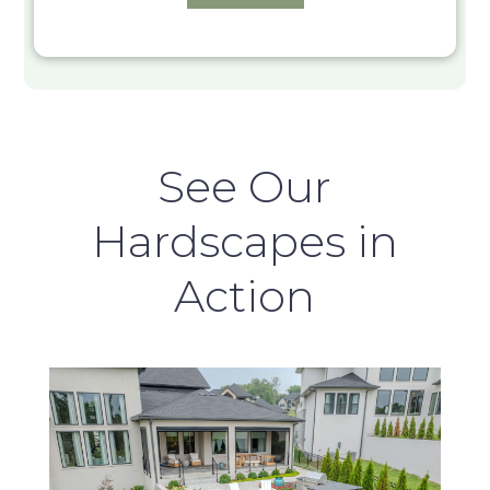
See Our
Hardscapes in
Action