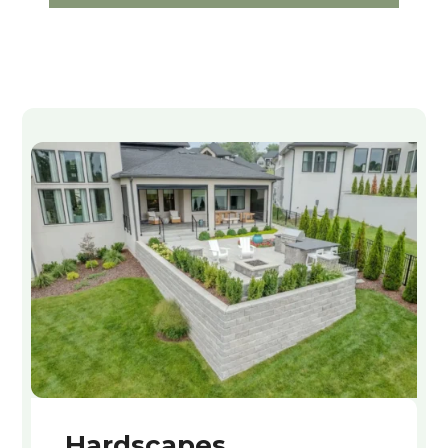
Hardscapes