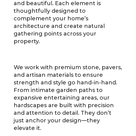
and beautiful. Each element is
thoughtfully designed to
complement your home’s
architecture and create natural
gathering points across your
property.
We work with premium stone, pavers,
and artisan materials to ensure
strength and style go hand-in-hand.
From intimate garden paths to
expansive entertaining areas, our
hardscapes are built with precision
and attention to detail. They don’t
just anchor your design—they
elevate it.