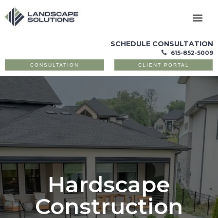
SCHEDULE CONSULTATION
615-852-5009

CONSULTATION
CLIENT PORTAL
Hardscape
Construction