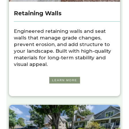
Retaining Walls
Engineered retaining walls and seat
walls that manage grade changes,
prevent erosion, and add structure to
your landscape. Built with high-quality
materials for long-term stability and
visual appeal.
LEARN MORE