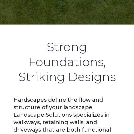
Strong
Foundations,
Striking Designs
Hardscapes define the flow and
structure of your landscape.
Landscape Solutions specializes in
walkways, retaining walls, and
driveways that are both functional