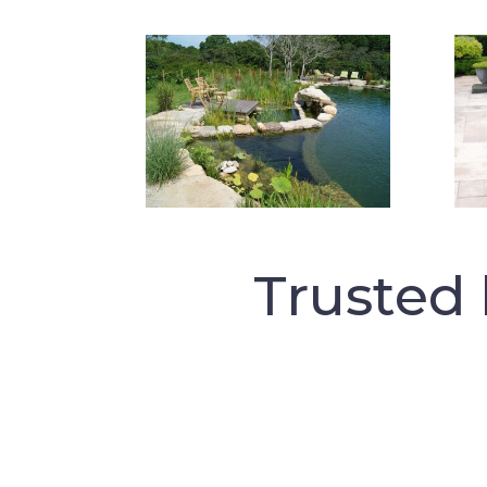
Trusted