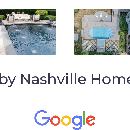
 by Nashville Hom