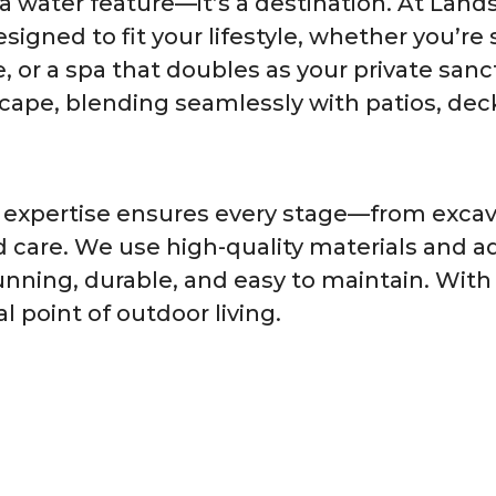
 a water feature—it’s a destination. At Lan
igned to fit your lifestyle, whether you’re 
e, or a spa that doubles as your private sanct
cape, blending seamlessly with patios, dec
 expertise ensures every stage—from excava
d care. We use high-quality materials and a
unning, durable, and easy to maintain. Wit
 point of outdoor living.