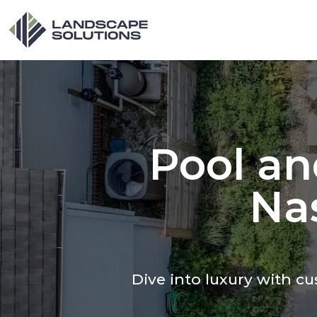
Pool an
Nas
Dive into luxury with 