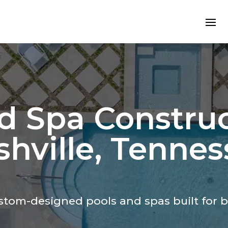
d Spa Construc
hville, Tennes
custom-designed
pools and spas
built for 