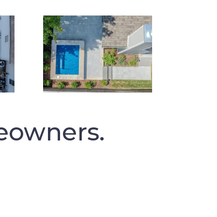
eowners.