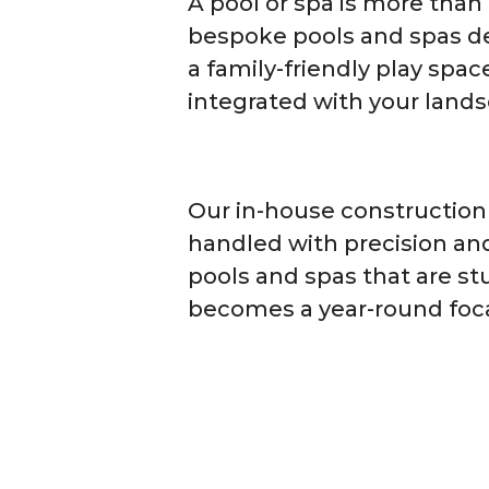
A pool or spa is more than
bespoke pools and spas des
a family-friendly play spac
integrated with your lands
Our in-house construction
handled with precision an
pools and spas that are st
becomes a year-round focal