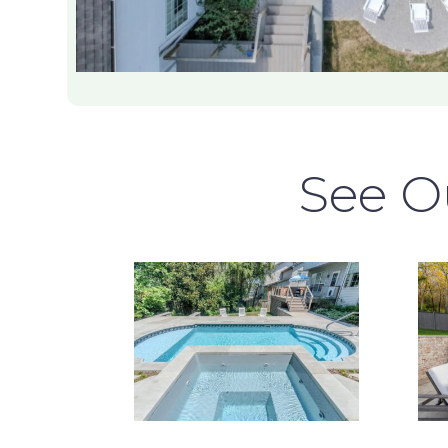
See Ou