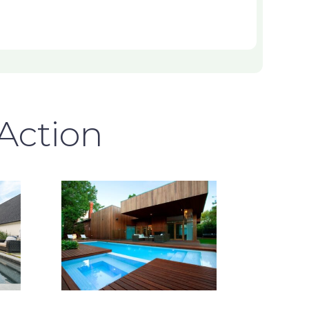
 Action