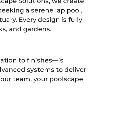
dscape Solutions, we create
seeking a serene lap pool,
uary. Every design is fully
ks, and gardens.
tion to finishes—is
dvanced systems to deliver
h our team, your poolscape