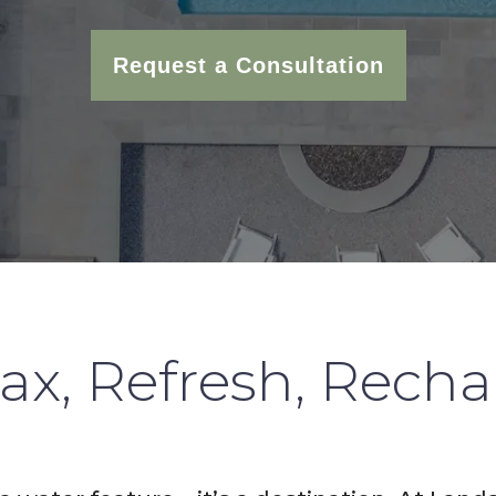
Request a Consultation
ax, Refresh, Rech