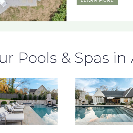
LEARN MORE
r Pools & Spas in