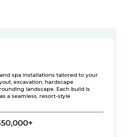
and spa installations tailored to your
ayout, excavation, hardscape
rounding landscape. Each build is
as a seamless, resort-style
350,000+