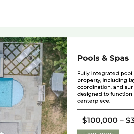
Pools & Spas
Fully integrated pool 
property, including l
coordination, and sur
designed to function 
centerpiece.
$100,000 – $