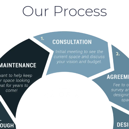
Our Process