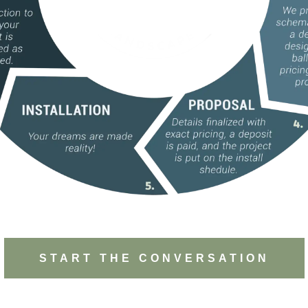
START THE CONVERSATION