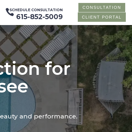
CONSULTATION

SCHEDULE CONSULTATION
615-852-5009
CLIENT PORTAL
tion for
see
beauty and performance.