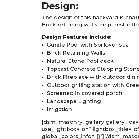
Design:
The design of this backyard is char
Brick retaining walls help nestle th
Design Features include:
Gunite Pool with Spillover spa
Brick Retaining Walls
Natural Stone Pool deck
Topcast Concrete Stepping Ston
Brick Fireplace with outdoor dini
Outdoor grilling station with Gre
Screened in covered porch
Landscape Lighting
Irrigation
[dsm_masonry_gallery gallery_ids
use_lightbox=”on” lightbox_title=”o
global_colors_info=”{}”][/dsm_maso