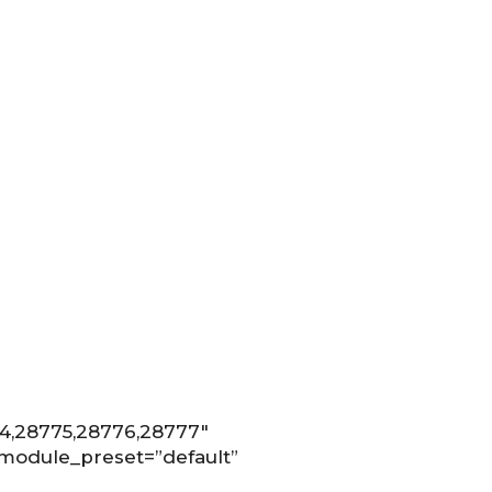
74,28775,28776,28777″
 _module_preset=”default”