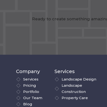
Ready to create something amazing?
Company
Services
Services
Landscape Design
Pricing
Landscape
Portfolio
Construction
Our Team
Property Care
Blog