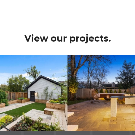
View our projects.