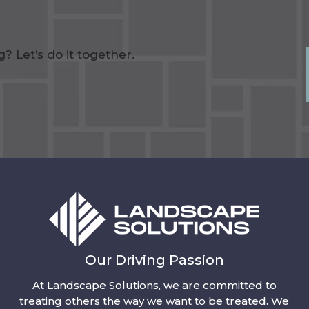
 Let’s do it together.
Our Driving Passion
At Landscape Solutions, we are committed to
treating others the way we want to be treated. We