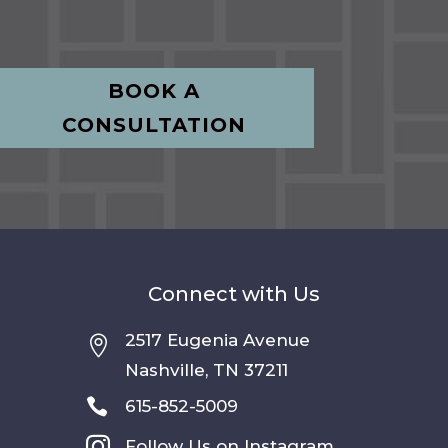
BOOK A
CONSULTATION
Connect with Us
2517 Eugenia Avenue

Nashville, TN 37211

615-852-5009

Follow Us on Instagram