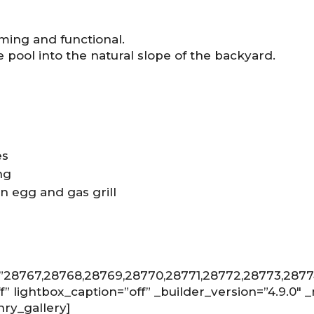
ming and functional.
e pool into the natural slope of the backyard.
es
ng
en egg and gas grill
=”28767,28768,28769,28770,28771,28772,28773,287
ff” lightbox_caption=”off” _builder_version=”4.9.0″
nry_gallery]