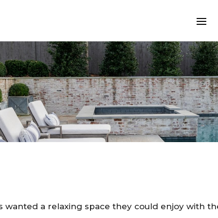
s wanted a relaxing space they could enjoy with the