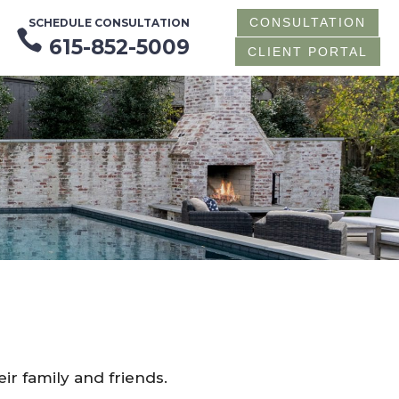
CONSULTATION
SCHEDULE CONSULTATION

615-852-5009
CLIENT PORTAL
ir family and friends.