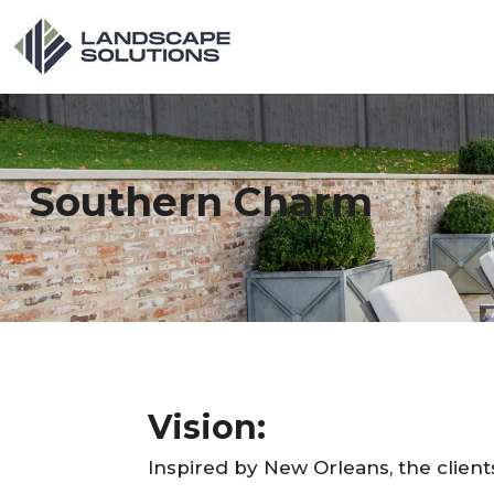
Southern Charm
Vision:
Inspired by New Orleans, the client