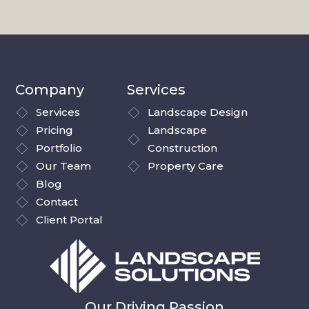
Company
Services
Services
Landscape Design
Pricing
Landscape
Portfolio
Construction
Our Team
Property Care
Blog
Contact
Client Portal
Our Driving Passion