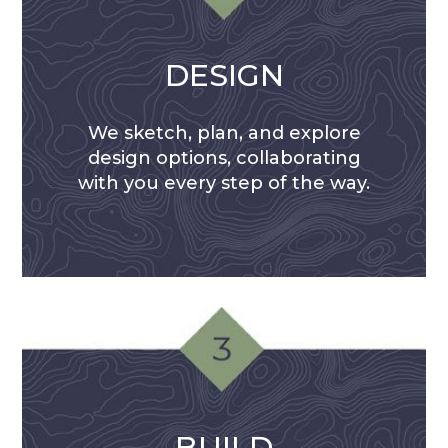
DESIGN
We sketch, plan, and explore
design options, collaborating
with you every step of the way.
BUILD