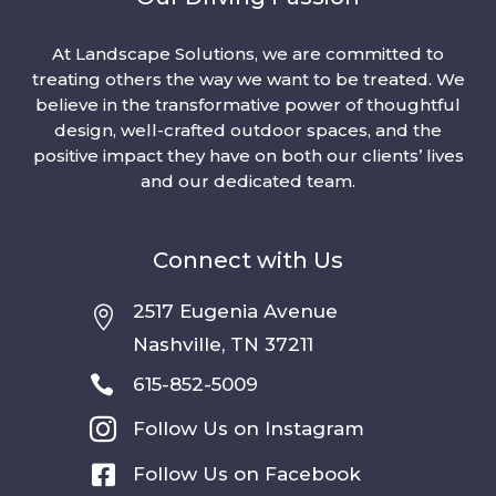
At Landscape Solutions, we are committed to
treating others the way we want to be treated. We
believe in the transformative power of thoughtful
design, well-crafted outdoor spaces, and the
positive impact they have on both our clients’ lives
and our dedicated team.
Connect with Us
2517 Eugenia Avenue

Nashville, TN 37211

615-852-5009

Follow Us on Instagram

Follow Us on Facebook