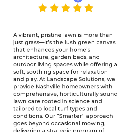
A vibrant, pristine lawn is more than
just grass—it’s the lush green canvas
that enhances your home’s
architecture, garden beds, and
outdoor living spaces while offering a
soft, soothing space for relaxation
and play. At Landscape Solutions, we
provide Nashville homeowners with
comprehensive, horticulturally sound
lawn care rooted in science and
tailored to local turf types and
conditions. Our “Smarter” approach
goes beyond occasional mowing,
delivering a strategic program of