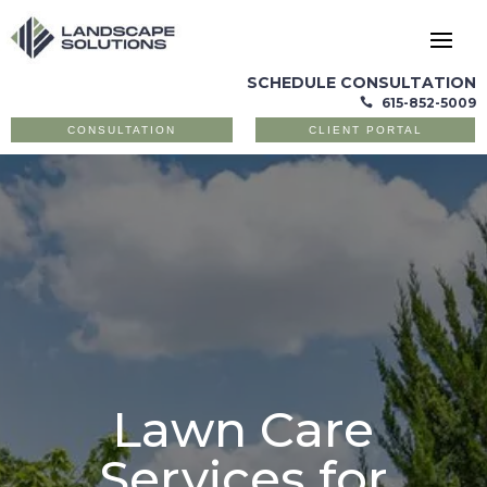
SCHEDULE CONSULTATION
615-852-5009

CONSULTATION
CLIENT PORTAL
Lawn Care
Services for