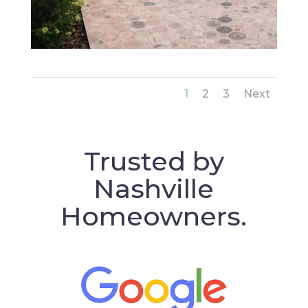
1
2
3
Next
Trusted by
Nashville
Homeowners.