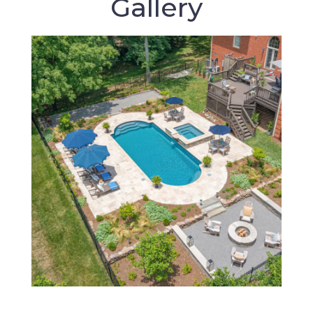
Gallery