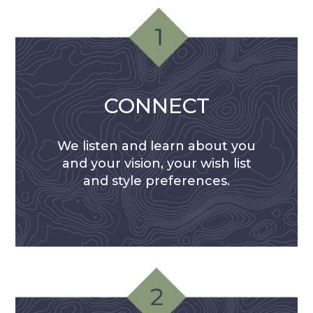
CONNECT
We listen and learn about you
and your vision, your wish list
and style preferences.