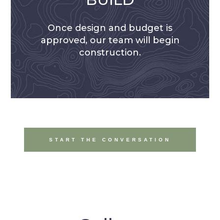
Once design and budget is
approved, our team will begin
construction.
START THE CONVERSATION