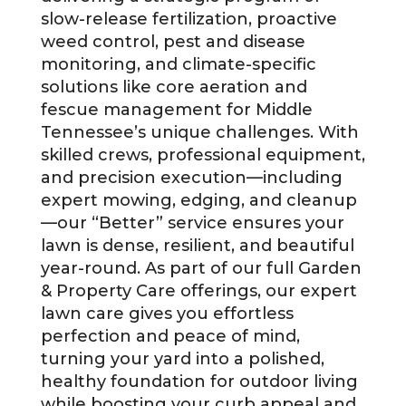
slow-release fertilization, proactive
weed control, pest and disease
monitoring, and climate-specific
solutions like core aeration and
fescue management for Middle
Tennessee’s unique challenges. With
skilled crews, professional equipment,
and precision execution—including
expert mowing, edging, and cleanup
—our “Better” service ensures your
lawn is dense, resilient, and beautiful
year-round. As part of our full Garden
& Property Care offerings, our expert
lawn care gives you effortless
perfection and peace of mind,
turning your yard into a polished,
healthy foundation for outdoor living
while boosting your curb appeal and