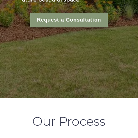
Request a Consultation
Our Process