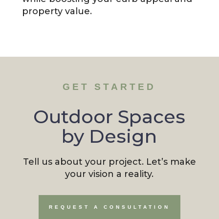
property value.
GET STARTED
Outdoor Spaces
by Design
Tell us about your project. Let’s make
your vision a reality.
REQUEST A CONSULTATION