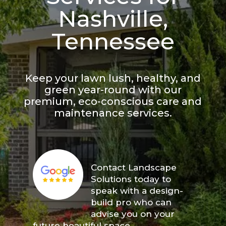
Nashville,
Tennessee
Keep your lawn lush, healthy, and
green year-round with our
premium, eco-conscious care and
maintenance services.
Contact Landscape
Solutions today to
speak with a design-
build pro who can
advise you on your
future beautiful space.