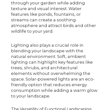
through your garden while adding
texture and visual interest. Water
features like ponds, fountains, or
streams can create a soothing
atmosphere and attract birds and other
wildlife to your yard.
Lighting also plays a crucial role in
blending your landscape with the
natural environment. Soft, ambient
lighting can highlight key features like
trees, shrubs, and architectural
elements without overwhelming the
space. Solar-powered lights are an eco-
friendly option that reduces energy
consumption while adding a warm glow
to your landscape.
The Versatility of Functional Landscaping