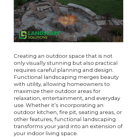
Creating an outdoor space that is not
only visually stunning but also practical
requires careful planning and design.
Functional landscaping merges beauty
with utility, allowing homeowners to
maximize their outdoor areas for
relaxation, entertainment, and everyday
use. Whether it’s incorporating an
outdoor kitchen, fire pit, seating areas, or
other features, functional landscaping
transforms your yard into an extension of
your indoor living space.