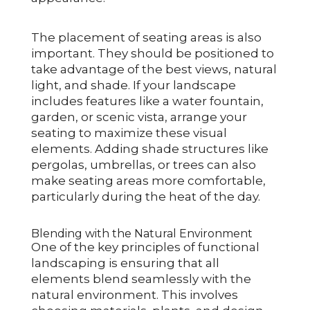
The placement of seating areas is also
important. They should be positioned to
take advantage of the best views, natural
light, and shade. If your landscape
includes features like a water fountain,
garden, or scenic vista, arrange your
seating to maximize these visual
elements. Adding shade structures like
pergolas, umbrellas, or trees can also
make seating areas more comfortable,
particularly during the heat of the day.
Blending with the Natural Environment
One of the key principles of functional
landscaping is ensuring that all
elements blend seamlessly with the
natural environment. This involves