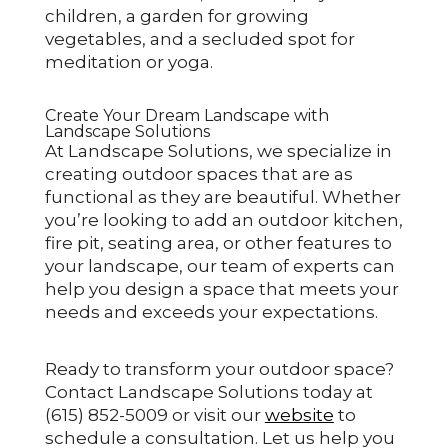
children, a garden for growing
vegetables, and a secluded spot for
meditation or yoga.
Create Your Dream Landscape with
Landscape Solutions
At Landscape Solutions, we specialize in
creating outdoor spaces that are as
functional as they are beautiful. Whether
you’re looking to add an outdoor kitchen,
fire pit, seating area, or other features to
your landscape, our team of experts can
help you design a space that meets your
needs and exceeds your expectations.
Ready to transform your outdoor space?
Contact Landscape Solutions today at
(615) 852-5009 or visit our
website
to
schedule a consultation. Let us help you