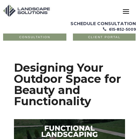
SCHEDULE CONSULTATION
615-852-5009

CONSULTATION
CLIENT PORTAL
Designing Your
Outdoor Space for
Beauty and
Functionality