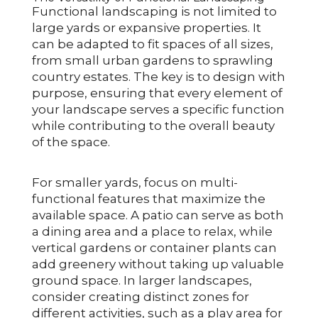
Functional landscaping is not limited to
large yards or expansive properties. It
can be adapted to fit spaces of all sizes,
from small urban gardens to sprawling
country estates. The key is to design with
purpose, ensuring that every element of
your landscape serves a specific function
while contributing to the overall beauty
of the space.
For smaller yards, focus on multi-
functional features that maximize the
available space. A patio can serve as both
a dining area and a place to relax, while
vertical gardens or container plants can
add greenery without taking up valuable
ground space. In larger landscapes,
consider creating distinct zones for
different activities, such as a play area for