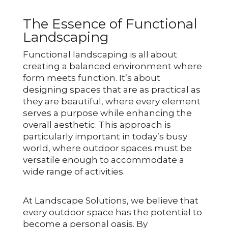
The Essence of Functional
Landscaping
Functional landscaping is all about
creating a balanced environment where
form meets function. It’s about
designing spaces that are as practical as
they are beautiful, where every element
serves a purpose while enhancing the
overall aesthetic. This approach is
particularly important in today’s busy
world, where outdoor spaces must be
versatile enough to accommodate a
wide range of activities.
At Landscape Solutions, we believe that
every outdoor space has the potential to
become a personal oasis. By