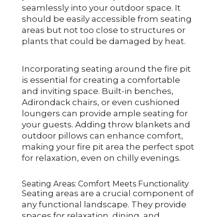
seamlessly into your outdoor space. It
should be easily accessible from seating
areas but not too close to structures or
plants that could be damaged by heat.
Incorporating seating around the fire pit
is essential for creating a comfortable
and inviting space. Built-in benches,
Adirondack chairs, or even cushioned
loungers can provide ample seating for
your guests. Adding throw blankets and
outdoor pillows can enhance comfort,
making your fire pit area the perfect spot
for relaxation, even on chilly evenings.
Seating Areas: Comfort Meets Functionality
Seating areas are a crucial component of
any functional landscape. They provide
spaces for relaxation, dining, and