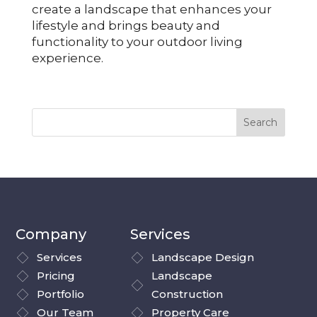
create a landscape that enhances your
lifestyle and brings beauty and
functionality to your outdoor living
experience.
Company
Services
Services
Landscape Design
Pricing
Landscape
Portfolio
Construction
Our Team
Property Care