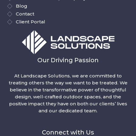
Blog
Contact
Client Portal
Our Driving Passion
At Landscape Solutions, we are committed to
treating others the way we want to be treated. We
believe in the transformative power of thoughtful
design, well-crafted outdoor spaces, and the
positive impact they have on both our clients’ lives
and our dedicated team.
Connect with Us