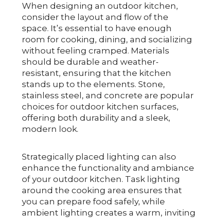
When designing an outdoor kitchen,
consider the layout and flow of the
space. It’s essential to have enough
room for cooking, dining, and socializing
without feeling cramped. Materials
should be durable and weather-
resistant, ensuring that the kitchen
stands up to the elements. Stone,
stainless steel, and concrete are popular
choices for outdoor kitchen surfaces,
offering both durability and a sleek,
modern look.
Strategically placed lighting can also
enhance the functionality and ambiance
of your outdoor kitchen. Task lighting
around the cooking area ensures that
you can prepare food safely, while
ambient lighting creates a warm, inviting