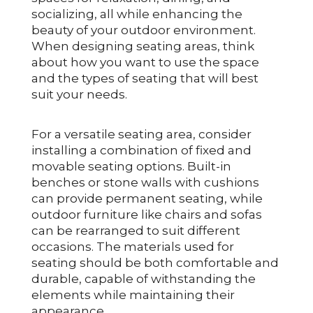
socializing, all while enhancing the
beauty of your outdoor environment.
When designing seating areas, think
about how you want to use the space
and the types of seating that will best
suit your needs.
For a versatile seating area, consider
installing a combination of fixed and
movable seating options. Built-in
benches or stone walls with cushions
can provide permanent seating, while
outdoor furniture like chairs and sofas
can be rearranged to suit different
occasions. The materials used for
seating should be both comfortable and
durable, capable of withstanding the
elements while maintaining their
appearance.