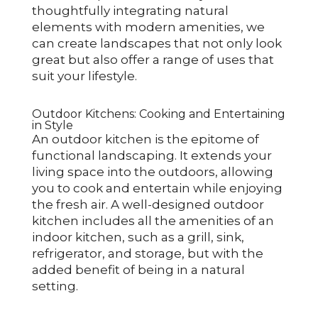
thoughtfully integrating natural
elements with modern amenities, we
can create landscapes that not only look
great but also offer a range of uses that
suit your lifestyle.
Outdoor Kitchens: Cooking and Entertaining
in Style
An outdoor kitchen is the epitome of
functional landscaping. It extends your
living space into the outdoors, allowing
you to cook and entertain while enjoying
the fresh air. A well-designed outdoor
kitchen includes all the amenities of an
indoor kitchen, such as a grill, sink,
refrigerator, and storage, but with the
added benefit of being in a natural
setting.