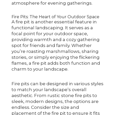
atmosphere for evening gatherings.
Fire Pits: The Heart of Your Outdoor Space
A fire pit is another essential feature in
functional landscaping. It serves as a
focal point for your outdoor space,
providing warmth and a cozy gathering
spot for friends and family. Whether
you’re roasting marshmallows, sharing
stories, or simply enjoying the flickering
flames, a fire pit adds both function and
charm to your landscape.
Fire pits can be designed in various styles
to match your landscape’s overall
aesthetic. From rustic stone fire pits to
sleek, modern designs, the options are
endless. Consider the size and
placement of the fire pit to ensure it fits