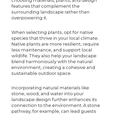
choosing materials, plants, and design
features that complement the
surrounding landscape rather than
overpowering it.
When selecting plants, opt for native
species that thrive in your local climate.
Native plants are more resilient, require
less maintenance, and support local
wildlife. They also help your landscape
blend harmoniously with the natural
environment, creating a cohesive and
sustainable outdoor space.
Incorporating natural materials like
stone, wood, and water into your
landscape design further enhances its
connection to the environment. A stone
pathway, for example, can lead guests