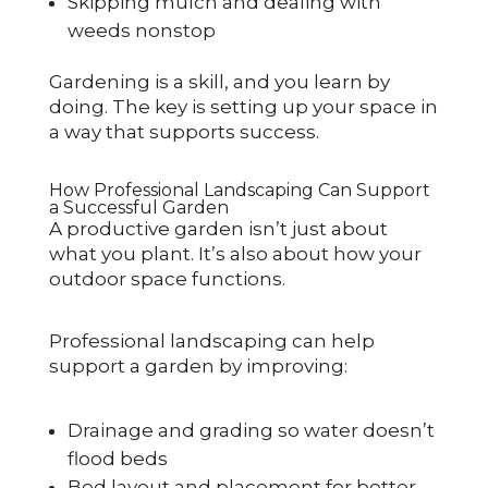
Skipping mulch and dealing with
weeds nonstop
Gardening is a skill, and you learn by
doing. The key is setting up your space in
a way that supports success.
How Professional Landscaping Can Support
a Successful Garden
A productive garden isn’t just about
what you plant. It’s also about how your
outdoor space functions.
Professional landscaping can help
support a garden by improving:
Drainage and grading so water doesn’t
flood beds
Bed layout and placement for better