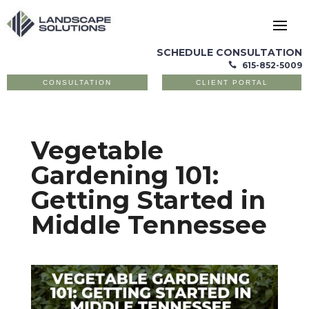
SCHEDULE CONSULTATION
615-852-5009

CONSULTATION
CLIENT PORTAL
Vegetable
Gardening 101:
Getting Started in
Middle Tennessee