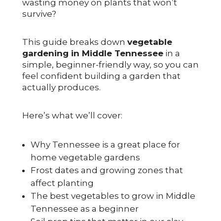
wasting money on plants that won’t
survive?
This guide breaks down
vegetable
gardening in Middle Tennessee
in a
simple, beginner-friendly way, so you can
feel confident building a garden that
actually produces.
Here’s what we’ll cover:
Why Tennessee is a great place for
home vegetable gardens
Frost dates and growing zones that
affect planting
The best vegetables to grow in Middle
Tennessee as a beginner