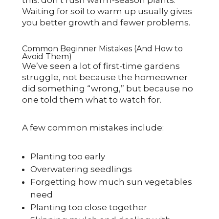
Waiting for soil to warm up usually gives
you better growth and fewer problems.
Common Beginner Mistakes (And How to
Avoid Them)
We’ve seen a lot of first-time gardens
struggle, not because the homeowner
did something “wrong,” but because no
one told them what to watch for.
A few common mistakes include:
Planting too early
Overwatering seedlings
Forgetting how much sun vegetables
need
Planting too close together