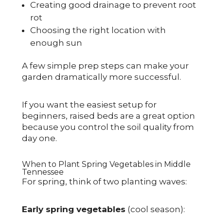
Creating good drainage to prevent root
rot
Choosing the right location with
enough sun
A few simple prep steps can make your
garden dramatically more successful.
If you want the easiest setup for
beginners, raised beds are a great option
because you control the soil quality from
day one.
When to Plant Spring Vegetables in Middle
Tennessee
For spring, think of two planting waves:
Early spring vegetables
(cool season):