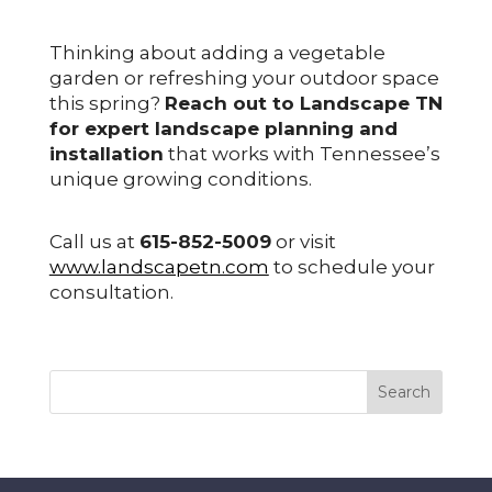
Thinking about adding a vegetable
garden or refreshing your outdoor space
this spring?
Reach out to Landscape TN
for expert landscape planning and
installation
that works with Tennessee’s
unique growing conditions.
Call us at
615-852-5009
or visit
www.landscapetn.com
to schedule your
consultation.