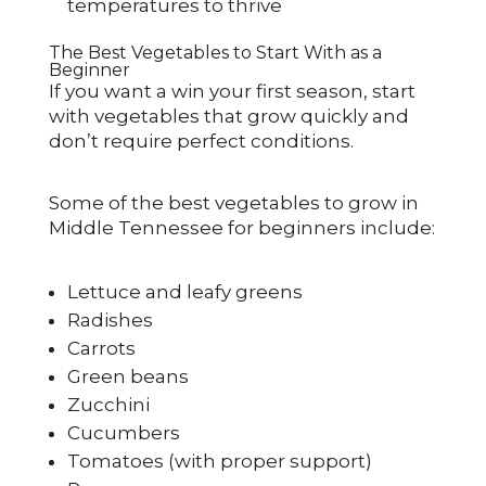
temperatures to thrive
The Best Vegetables to Start With as a
Beginner
If you want a win your first season, start
with vegetables that grow quickly and
don’t require perfect conditions.
Some of the best vegetables to grow in
Middle Tennessee for beginners include:
Lettuce and leafy greens
Radishes
Carrots
Green beans
Zucchini
Cucumbers
Tomatoes (with proper support)