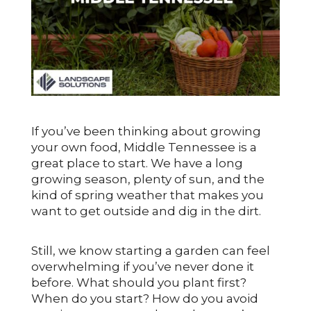
If you’ve been thinking about growing
your own food, Middle Tennessee is a
great place to start. We have a long
growing season, plenty of sun, and the
kind of spring weather that makes you
want to get outside and dig in the dirt.
Still, we know starting a garden can feel
overwhelming if you’ve never done it
before. What should you plant first?
When do you start? How do you avoid