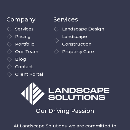
Company
Services
Services
Landscape Design
Pricing
Landscape
Portfolio
Construction
Our Team
Property Care
Blog
Contact
Client Portal
Our Driving Passion
At Landscape Solutions, we are committed to