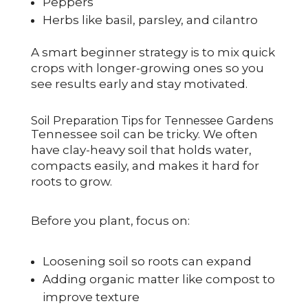
Peppers
Herbs like basil, parsley, and cilantro
A smart beginner strategy is to mix quick
crops with longer-growing ones so you
see results early and stay motivated.
Soil Preparation Tips for Tennessee Gardens
Tennessee soil can be tricky. We often
have clay-heavy soil that holds water,
compacts easily, and makes it hard for
roots to grow.
Before you plant, focus on:
Loosening soil so roots can expand
Adding organic matter like compost to
improve texture