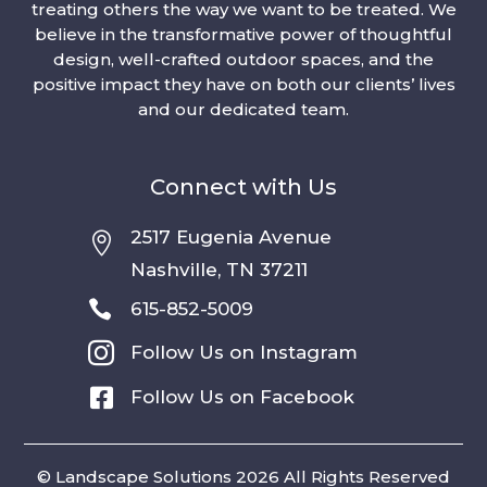
treating others the way we want to be treated. We
believe in the transformative power of thoughtful
design, well-crafted outdoor spaces, and the
positive impact they have on both our clients’ lives
and our dedicated team.
Connect with Us
2517 Eugenia Avenue

Nashville, TN 37211

615-852-5009

Follow Us on Instagram

Follow Us on Facebook
© Landscape Solutions 2026 All Rights Reserved