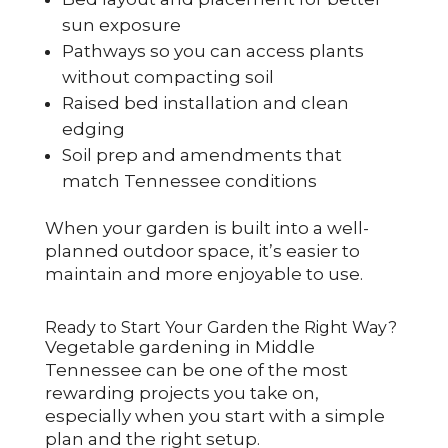
sun exposure
Pathways so you can access plants
without compacting soil
Raised bed installation and clean
edging
Soil prep and amendments that
match Tennessee conditions
When your garden is built into a well-
planned outdoor space, it’s easier to
maintain and more enjoyable to use.
Ready to Start Your Garden the Right Way?
Vegetable gardening in Middle
Tennessee can be one of the most
rewarding projects you take on,
especially when you start with a simple
plan and the right setup.