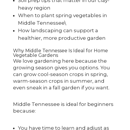
Soil prep tips that matter in our clay-
heavy region
When to plant spring vegetables in
Middle Tennessee\
How landscaping can support a
healthier, more productive garden
Why Middle Tennessee Is Ideal for Home
Vegetable Gardens
We love gardening here because the
growing season gives you options. You
can grow cool-season crops in spring,
warm-season crops in summer, and
even sneak in a fall garden if you want.
Middle Tennessee is ideal for beginners
because:
You have time to learn and adjust as