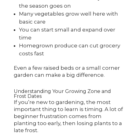
the season goes on
Many vegetables grow well here with
basic care
You can start small and expand over
time
Homegrown produce can cut grocery
costs fast
Even a few raised beds or a small corner
garden can make a big difference.
Understanding Your Growing Zone and
Frost Dates
If you’re new to gardening, the most
important thing to learn is timing. A lot of
beginner frustration comes from
planting too early, then losing plants to a
late frost.