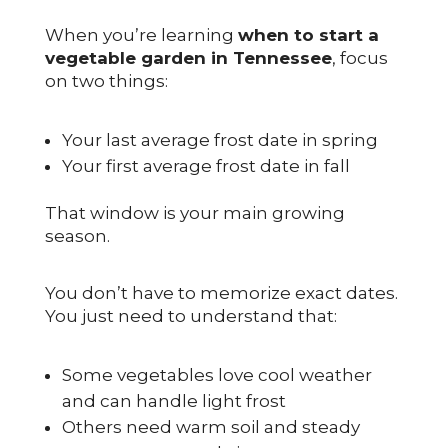
When you’re learning
when to start a
vegetable garden in Tennessee
, focus
on two things:
Your last average frost date in spring
Your first average frost date in fall
That window is your main growing
season.
You don’t have to memorize exact dates.
You just need to understand that:
Some vegetables love cool weather
and can handle light frost
Others need warm soil and steady