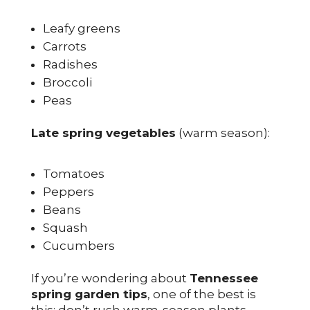
Leafy greens
Carrots
Radishes
Broccoli
Peas
Late spring vegetables
(warm season):
Tomatoes
Peppers
Beans
Squash
Cucumbers
If you’re wondering about
Tennessee
spring garden tips
, one of the best is
this: don’t rush warm-season plants.