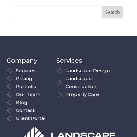
Company
Services
Services
Landscape Design
Pricing
Landscape
Portfolio
Construction
Our Team
Property Care
Blog
Contact
Client Portal