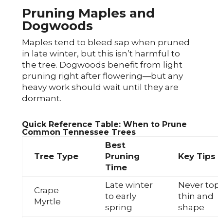
Pruning Maples and
Dogwoods
Maples tend to bleed sap when pruned
in late winter, but this isn’t harmful to
the tree. Dogwoods benefit from light
pruning right after flowering—but any
heavy work should wait until they are
dormant.
Quick Reference Table: When to Prune
Common Tennessee Trees
Best
Tree Type
Pruning
Key Tips
Time
Late winter
Never top
Crape
to early
thin and
Myrtle
spring
shape