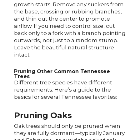
growth starts. Remove any suckers from
the base, crossing or rubbing branches,
and thin out the center to promote
airflow. If you need to control size, cut
back only to a fork with a branch pointing
outwards, not just to a random stump.
Leave the beautiful natural structure
intact.
Pruning Other Common Tennessee
Trees
Different tree species have different
requirements. Here’s a guide to the
basics for several Tennessee favorites:
Pruning Oaks
Oak trees should only be pruned when
they are fully dormant—typically January