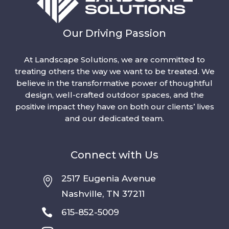
Our Driving Passion
At Landscape Solutions, we are committed to
treating others the way we want to be treated. We
believe in the transformative power of thoughtful
design, well-crafted outdoor spaces, and the
positive impact they have on both our clients’ lives
and our dedicated team.
Connect with Us
2517 Eugenia Avenue

Nashville, TN 37211

615-852-5009