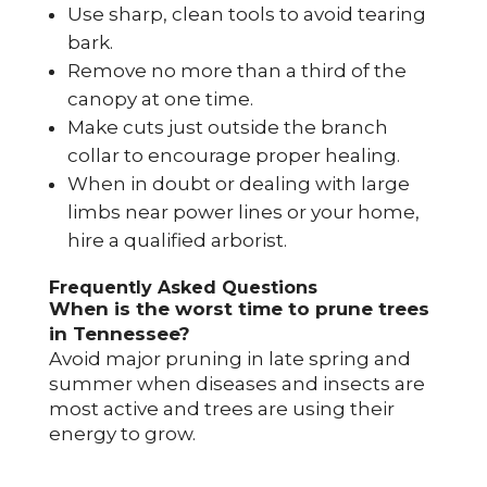
Use sharp, clean tools to avoid tearing
bark.
Remove no more than a third of the
canopy at one time.
Make cuts just outside the branch
collar to encourage proper healing.
When in doubt or dealing with large
limbs near power lines or your home,
hire a qualified arborist.
Frequently Asked Questions
When is the worst time to prune trees
in Tennessee?
Avoid major pruning in late spring and
summer when diseases and insects are
most active and trees are using their
energy to grow.