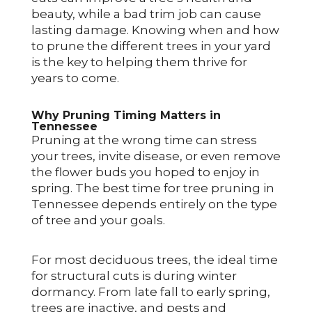
beauty, while a bad trim job can cause
lasting damage. Knowing when and how
to prune the different trees in your yard
is the key to helping them thrive for
years to come.
Why Pruning Timing Matters in
Tennessee
Pruning at the wrong time can stress
your trees, invite disease, or even remove
the flower buds you hoped to enjoy in
spring. The best time for tree pruning in
Tennessee depends entirely on the type
of tree and your goals.
For most deciduous trees, the ideal time
for structural cuts is during winter
dormancy. From late fall to early spring,
trees are inactive, and pests and