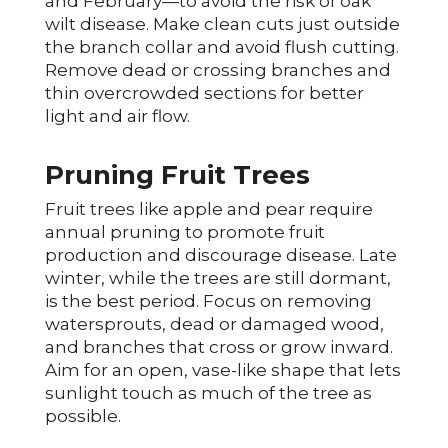
and February—to avoid the risk of oak
wilt disease. Make clean cuts just outside
the branch collar and avoid flush cutting.
Remove dead or crossing branches and
thin overcrowded sections for better
light and air flow.
Pruning Fruit Trees
Fruit trees like apple and pear require
annual pruning to promote fruit
production and discourage disease. Late
winter, while the trees are still dormant,
is the best period. Focus on removing
watersprouts, dead or damaged wood,
and branches that cross or grow inward.
Aim for an open, vase-like shape that lets
sunlight touch as much of the tree as
possible.