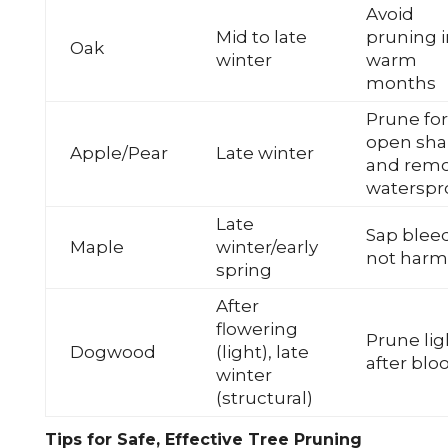
Avoid
Mid to late
pruning i
Oak
winter
warm
months
Prune for
open sh
Apple/Pear
Late winter
and rem
waterspr
Late
Sap blee
Maple
winter/early
not harm
spring
After
flowering
Prune lig
Dogwood
(light), late
after bl
winter
(structural)
Tips for Safe, Effective Tree Pruning