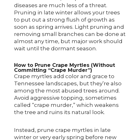
diseases are much less of a threat.
Pruning in late winter allows your trees
to put out a strong flush of growth as
soon as spring arrives. Light pruning and
removing small branches can be done at
almost any time, but major work should
wait until the dormant season.
How to Prune Crape Myrtles (Without
Committing “Crape Murder”)
Crape myrtles add color and grace to
Tennessee landscapes, but they’re also
among the most abused trees around.
Avoid aggressive topping, sometimes
called “crape murder,” which weakens
the tree and ruins its natural look.
Instead, prune crape myrtles in late
winter or very early spring before new