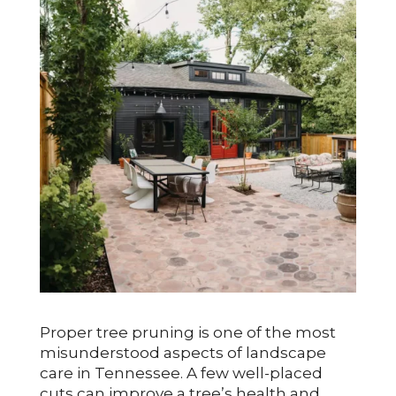
Proper tree pruning is one of the most
misunderstood aspects of landscape
care in Tennessee. A few well-placed
cuts can improve a tree’s health and