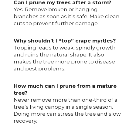
Can I prune my trees after a storm?
Yes. Remove broken or hanging
branches as soon as it’s safe. Make clean
cuts to prevent further damage.
Why shouldn’t I “top” crape myrtles?
Topping leads to weak, spindly growth
and ruins the natural shape. It also
makes the tree more prone to disease
and pest problems.
How much can I prune from a mature
tree?
Never remove more than one-third of a
tree’s living canopy in a single season.
Doing more can stress the tree and slow
recovery.