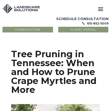
SCHEDULE CONSULTATION
615-852-5009

CONSULTATION
CLIENT PORTAL
Tree Pruning in
Tennessee: When
and How to Prune
Crape Myrtles and
More