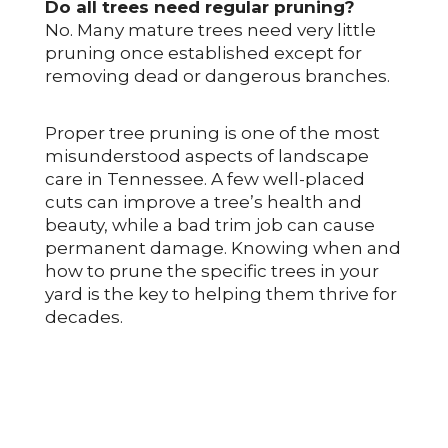
Do all trees need regular pruning?
No. Many mature trees need very little
pruning once established except for
removing dead or dangerous branches.
Proper tree pruning is one of the most
misunderstood aspects of landscape
care in Tennessee. A few well-placed
cuts can improve a tree’s health and
beauty, while a bad trim job can cause
permanent damage. Knowing when and
how to prune the specific trees in your
yard is the key to helping them thrive for
decades.