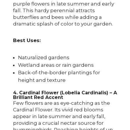
purple flowers in late summer and early
fall. This hardy perennial attracts
butterflies and bees while adding a
dramatic splash of color to your garden.
Best Uses:
Naturalized gardens
Wetland areas or rain gardens
Back-of-the-border plantings for
height and texture
4. Cardinal Flower (Lobelia Cardinalis) – A
Brilliant Red Accent
Few flowers are as eye-catching as the
Cardinal Flower. Its vivid red blooms
appear in late summer and early fall,
providing a crucial nectar source for
hummingbirds. Reaching heights of up