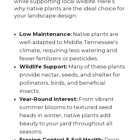
while supporting local wildlife. Here’s
why native plants are the ideal choice for
your landscape design:
Low Maintenance:
Native plants are
well-adapted to Middle Tennessee’s
climate, requiring less watering and
fewer fertilizers or pesticides.
Wildlife Support:
Many of these plants
provide nectar, seeds, and shelter for
pollinators, birds, and beneficial
insects.
Year-Round Interest:
From vibrant
summer blooms to textured seed
heads in winter, native plants add
beauty to your yard throughout all
seasons.
Erosion Control & Soil Health:
Deep