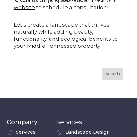
📞
Call us at (615) 852-5009
or visit
our
website
to schedule a consultation!
Let’s create a landscape that thrives
naturally while adding beauty,
functionality, and ecological benefits to
your Middle Tennessee property!
Company
Services
Services
Landscape Design