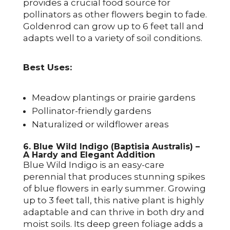
provides a crucial food source for
pollinators as other flowers begin to fade.
Goldenrod can grow up to 6 feet tall and
adapts well to a variety of soil conditions.
Best Uses:
Meadow plantings or prairie gardens
Pollinator-friendly gardens
Naturalized or wildflower areas
6. Blue Wild Indigo (Baptisia Australis) –
A Hardy and Elegant Addition
Blue Wild Indigo is an easy-care
perennial that produces stunning spikes
of blue flowers in early summer. Growing
up to 3 feet tall, this native plant is highly
adaptable and can thrive in both dry and
moist soils. Its deep green foliage adds a