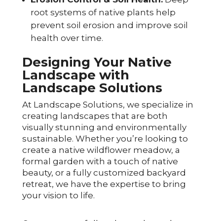
root systems of native plants help
prevent soil erosion and improve soil
health over time.
Designing Your Native
Landscape with
Landscape Solutions
At Landscape Solutions, we specialize in
creating landscapes that are both
visually stunning and environmentally
sustainable. Whether you’re looking to
create a native wildflower meadow, a
formal garden with a touch of native
beauty, or a fully customized backyard
retreat, we have the expertise to bring
your vision to life.