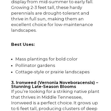
display from mid-summer to early fall.
Growing 2-3 feet tall, these hardy
perennials are drought-tolerant and
thrive in full sun, making them an
excellent choice for low-maintenance
landscapes.
Best Uses:
Mass plantings for bold color
Pollinator gardens
Cottage-style or prairie landscapes
3. Ironweed (Vernonia Noveboracensis) –
Stunning Late-Season Blooms
If you’re looking for a striking native plant
that thrives in Middle Tennessee,
Ironweed is a perfect choice. It grows up
to 6 feet tall, producing clusters of deep