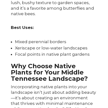
lush, bushy texture to garden spaces,
and it’s a favorite among butterflies and
native bees.
Best Uses:
Mixed perennial borders
Xeriscape or low-water landscapes
Focal points in native plant gardens
Why Choose Native
Plants for Your Middle
Tennessee Landscape?
Incorporating native plants into your
landscape isn’t just about adding beauty
—it’s about creating an environment
that thrives with minimal maintenance