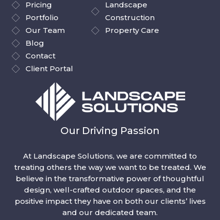
Pricing
Landscape
Portfolio
Construction
Our Team
Property Care
Blog
Contact
Client Portal
Our Driving Passion
At Landscape Solutions, we are committed to
treating others the way we want to be treated. We
believe in the transformative power of thoughtful
design, well-crafted outdoor spaces, and the
positive impact they have on both our clients’ lives
and our dedicated team.