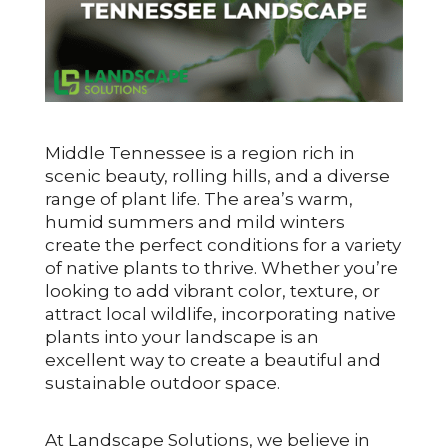
Middle Tennessee is a region rich in
scenic beauty, rolling hills, and a diverse
range of plant life. The area’s warm,
humid summers and mild winters
create the perfect conditions for a variety
of native plants to thrive. Whether you’re
looking to add vibrant color, texture, or
attract local wildlife, incorporating native
plants into your landscape is an
excellent way to create a beautiful and
sustainable outdoor space.
At Landscape Solutions, we believe in