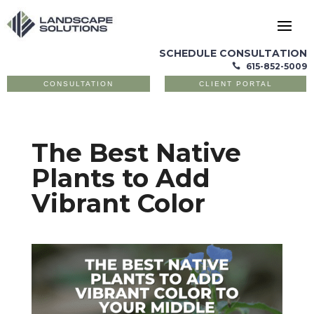
SCHEDULE CONSULTATION
615-852-5009

CONSULTATION
CLIENT PORTAL
The Best Native
Plants to Add
Vibrant Color