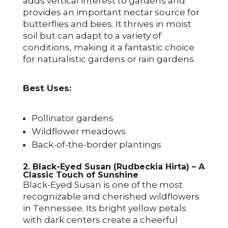
adds vertical interest to gardens and
provides an important nectar source for
butterflies and bees. It thrives in moist
soil but can adapt to a variety of
conditions, making it a fantastic choice
for naturalistic gardens or rain gardens.
Best Uses:
Pollinator gardens
Wildflower meadows
Back-of-the-border plantings
2. Black-Eyed Susan (Rudbeckia Hirta) – A
Classic Touch of Sunshine
Black-Eyed Susan is one of the most
recognizable and cherished wildflowers
in Tennessee. Its bright yellow petals
with dark centers create a cheerful