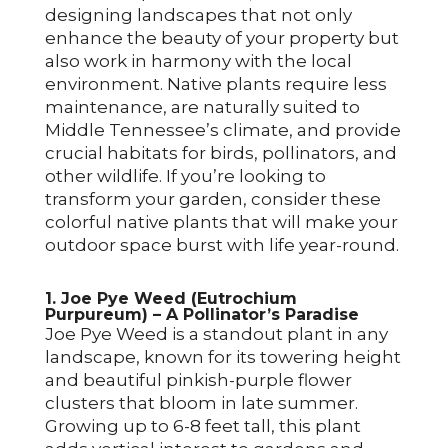
designing landscapes that not only
enhance the beauty of your property but
also work in harmony with the local
environment. Native plants require less
maintenance, are naturally suited to
Middle Tennessee’s climate, and provide
crucial habitats for birds, pollinators, and
other wildlife. If you’re looking to
transform your garden, consider these
colorful native plants that will make your
outdoor space burst with life year-round.
1. Joe Pye Weed (Eutrochium
Purpureum) – A Pollinator’s Paradise
Joe Pye Weed is a standout plant in any
landscape, known for its towering height
and beautiful pinkish-purple flower
clusters that bloom in late summer.
Growing up to 6-8 feet tall, this plant