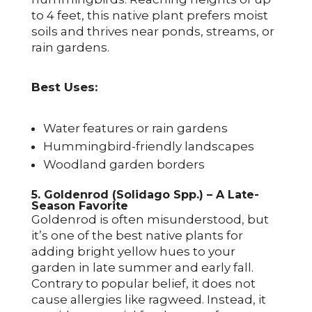
to 4 feet, this native plant prefers moist
soils and thrives near ponds, streams, or
rain gardens.
Best Uses:
Water features or rain gardens
Hummingbird-friendly landscapes
Woodland garden borders
5. Goldenrod (Solidago Spp.) – A Late-
Season Favorite
Goldenrod is often misunderstood, but
it’s one of the best native plants for
adding bright yellow hues to your
garden in late summer and early fall.
Contrary to popular belief, it does not
cause allergies like ragweed. Instead, it