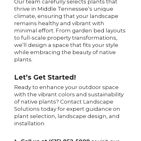
Our team carefully selects plants that
thrive in Middle Tennessee’s unique
climate, ensuring that your landscape
remains healthy and vibrant with
minimal effort. From garden bed layouts
to full-scale property transformations,
we’ll design a space that fits your style
while embracing the beauty of native
plants.
Let’s Get Started!
Ready to enhance your outdoor space
with the vibrant colors and sustainability
of native plants? Contact Landscape
Solutions today for expert guidance on
plant selection, landscape design, and
installation.