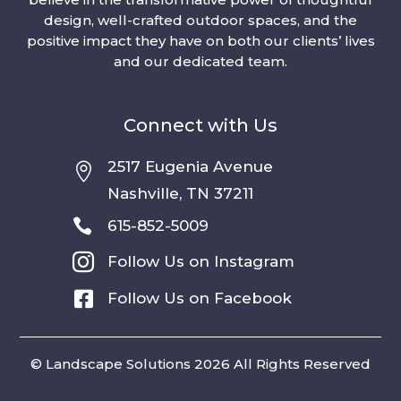
design, well-crafted outdoor spaces, and the
positive impact they have on both our clients’ lives
and our dedicated team.
Connect with Us
2517 Eugenia Avenue

Nashville, TN 37211

615-852-5009

Follow Us on Instagram

Follow Us on Facebook
© Landscape Solutions 2026 All Rights Reserved