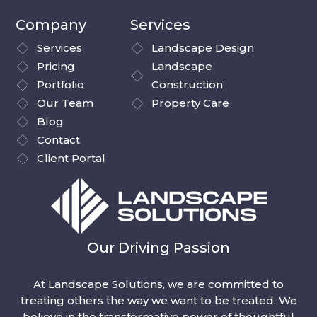
Company
Services
Services
Landscape Design
Pricing
Landscape
Portfolio
Construction
Our Team
Property Care
Blog
Contact
Client Portal
Our Driving Passion
At Landscape Solutions, we are committed to
treating others the way we want to be treated. We
believe in the transformative power of thoughtful