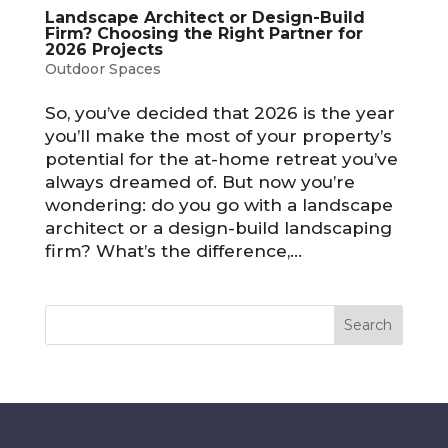
Landscape Architect or Design-Build
Firm? Choosing the Right Partner for
2026 Projects
Outdoor Spaces
So, you’ve decided that 2026 is the year
you’ll make the most of your property’s
potential for the at-home retreat you’ve
always dreamed of. But now you’re
wondering: do you go with a landscape
architect or a design-build landscaping
firm? What’s the difference,...