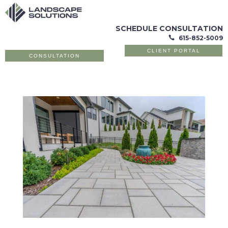
SCHEDULE CONSULTATION
615-852-5009

CLIENT PORTAL
CONSULTATION