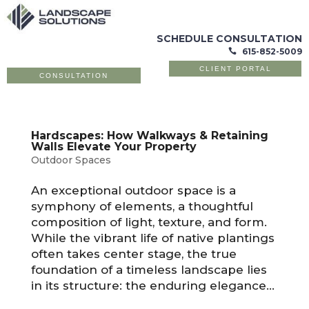
SCHEDULE CONSULTATION
615-852-5009

CLIENT PORTAL
CONSULTATION
Hardscapes: How Walkways & Retaining
Walls Elevate Your Property
Outdoor Spaces
An exceptional outdoor space is a
symphony of elements, a thoughtful
composition of light, texture, and form.
While the vibrant life of native plantings
often takes center stage, the true
foundation of a timeless landscape lies
in its structure: the enduring elegance...