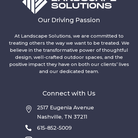
Our Driving Passion
At Landscape Solutions, we are committed to
treating others the way we want to be treated. We
believe in the transformative power of thoughtful
design, well-crafted outdoor spaces, and the
positive impact they have on both our clients’ lives
and our dedicated team.
Connect with Us
2517 Eugenia Avenue

Nashville, TN 37211

615-852-5009