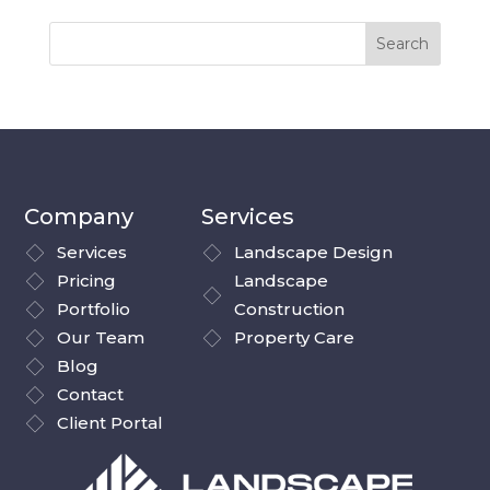
Company
Services
Services
Landscape Design
Pricing
Landscape
Portfolio
Construction
Our Team
Property Care
Blog
Contact
Client Portal