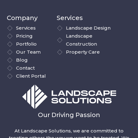
Company
Services
Services
Landscape Design
Pricing
Landscape
Portfolio
Construction
Our Team
Property Care
Blog
Contact
Client Portal
Our Driving Passion
At Landscape Solutions, we are committed to
treating others the way we want to be treated. We