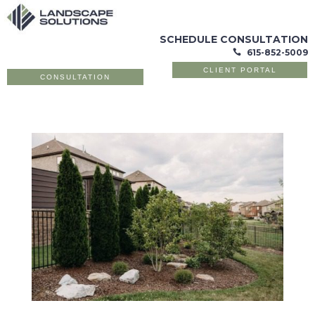
SCHEDULE CONSULTATION
615-852-5009

CLIENT PORTAL
CONSULTATION