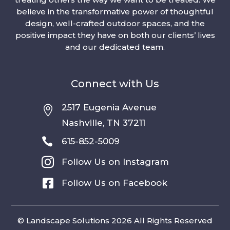
believe in the transformative power of thoughtful
design, well-crafted outdoor spaces, and the
positive impact they have on both our clients’ lives
and our dedicated team.
Connect with Us
2517 Eugenia Avenue

Nashville, TN 37211

615-852-5009

Follow Us on Instagram

Follow Us on Facebook
© Landscape Solutions 2026 All Rights Reserved