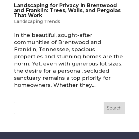
Landscaping for Privacy in Brentwood
and Franklin: Trees, Walls, and Pergolas
That Work
Landscaping Trends
In the beautiful, sought-after
communities of Brentwood and
Franklin, Tennessee, spacious
properties and stunning homes are the
norm. Yet, even with generous lot sizes,
the desire for a personal, secluded
sanctuary remains a top priority for
homeowners. Whether they...