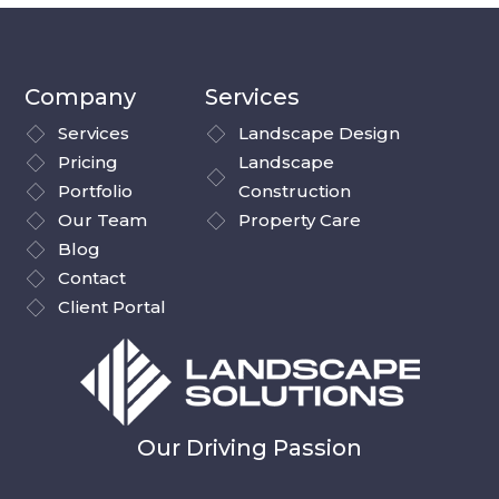
Company
Services
Services
Landscape Design
Pricing
Landscape
Portfolio
Construction
Our Team
Property Care
Blog
Contact
Client Portal
Our Driving Passion