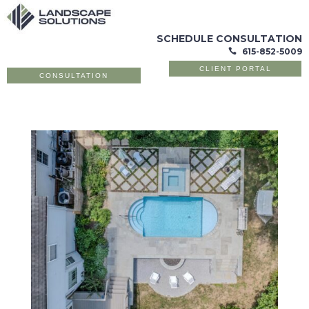
SCHEDULE CONSULTATION
615-852-5009

CLIENT PORTAL
CONSULTATION