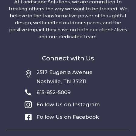
At Landscape Solutions, we are committed to
treating others the way we want to be treated. We
believe in the transformative power of thoughtful
design, well-crafted outdoor spaces, and the
positive impact they have on both our clients’ lives
and our dedicated team.
Connect with Us
2517 Eugenia Avenue

Nashville, TN 37211

615-852-5009

Follow Us on Instagram

Follow Us on Facebook