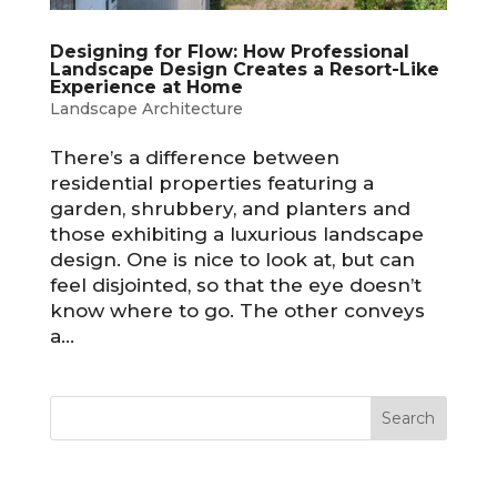
Designing for Flow: How Professional
Landscape Design Creates a Resort-Like
Experience at Home
Landscape Architecture
There’s a difference between
residential properties featuring a
garden, shrubbery, and planters and
those exhibiting a luxurious landscape
design. One is nice to look at, but can
feel disjointed, so that the eye doesn’t
know where to go. The other conveys
a...