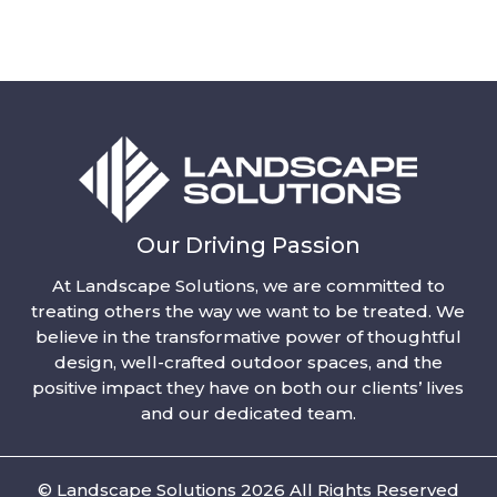
Our Driving Passion
At Landscape Solutions, we are committed to
treating others the way we want to be treated. We
believe in the transformative power of thoughtful
design, well-crafted outdoor spaces, and the
positive impact they have on both our clients’ lives
and our dedicated team.
© Landscape Solutions 2026 All Rights Reserved