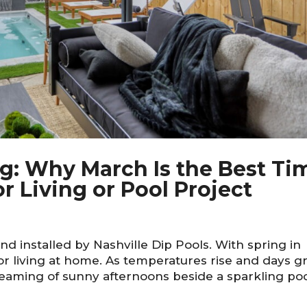
ing: Why March Is the Best Ti
r Living or Pool Project
d installed by Nashville Dip Pools. With spring in
r living at home. As temperatures rise and days g
aming of sunny afternoons beside a sparkling po