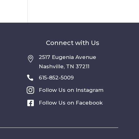
Connect with Us
2517 Eugenia Avenue

Nashville, TN 37211

615-852-5009

Follow Us on Instagram

Follow Us on Facebook