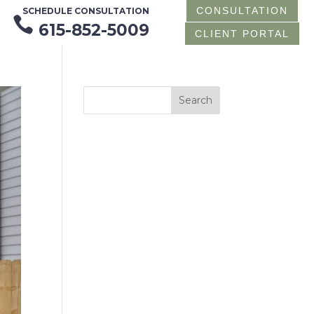
CONSULTATION
SCHEDULE CONSULTATION

615-852-5009
CLIENT PORTAL