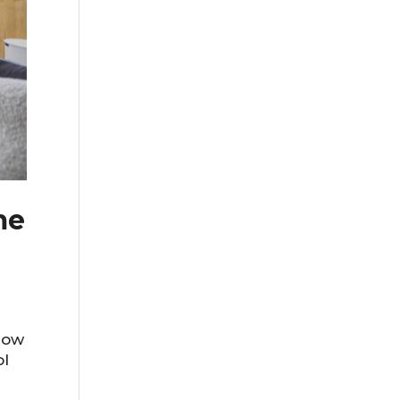
me
row
ol