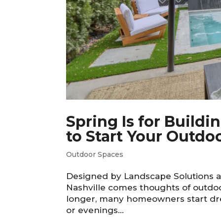
Spring Is for Build
to Start Your Outdoo
Outdoor Spaces
Designed by Landscape Solutions an
Nashville comes thoughts of outdoo
longer, many homeowners start dre
or evenings...