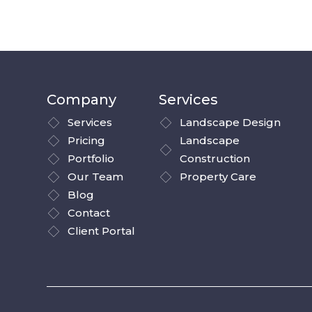
Company
Services
Services
Landscape Design
Pricing
Landscape
Portfolio
Construction
Our Team
Property Care
Blog
Contact
Client Portal