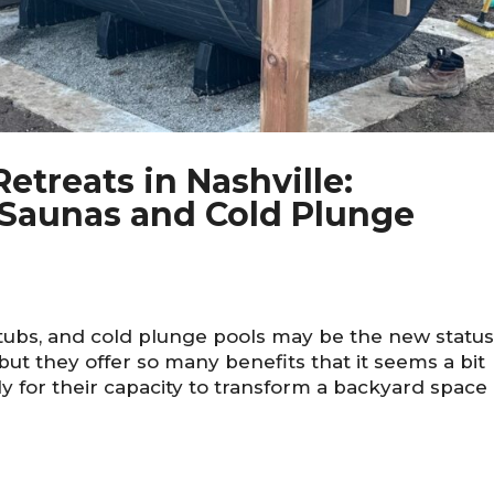
etreats in Nashville:
Saunas and Cold Plunge
tubs, and cold plunge pools may be the new statu
ut they offer so many benefits that it seems a bit
y for their capacity to transform a backyard space