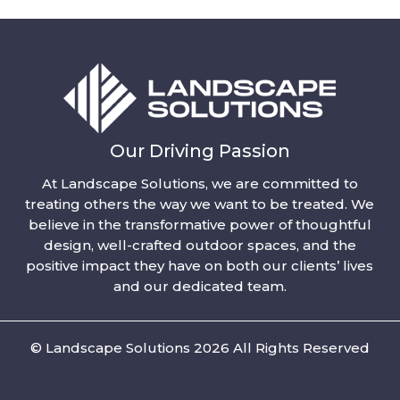
Our Driving Passion
At Landscape Solutions, we are committed to
treating others the way we want to be treated. We
believe in the transformative power of thoughtful
design, well-crafted outdoor spaces, and the
positive impact they have on both our clients’ lives
and our dedicated team.
© Landscape Solutions 2026 All Rights Reserved