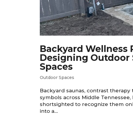
Backyard Wellness R
Designing Outdoor 
Spaces
Outdoor Spaces
Backyard saunas, contrast therapy 
symbols across Middle Tennessee, b
shortsighted to recognize them onl
into a...