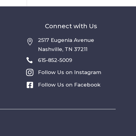
Connect with Us
2517 Eugenia Avenue

Nashville, TN 37211

615-852-5009

Follow Us on Instagram

Follow Us on Facebook