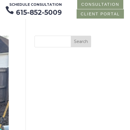
CONSULTATION
SCHEDULE CONSULTATION

615-852-5009
CLIENT PORTAL