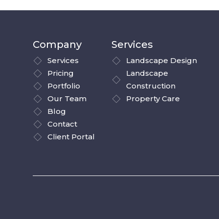
Company
Services
Services
Landscape Design
Pricing
Landscape
Portfolio
Construction
Our Team
Property Care
Blog
Contact
Client Portal