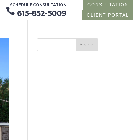
CONSULTATION
SCHEDULE CONSULTATION

615-852-5009
CLIENT PORTAL