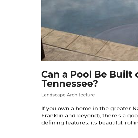
Can a Pool Be Built
Tennessee?
Landscape Architecture
If you own a home in the greater 
Franklin and beyond), there’s a goo
defining features: its beautiful, roll