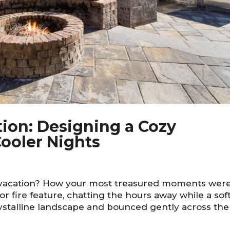
tion: Designing a Cozy
ooler Nights
 vacation? How your most treasured moments wer
 fire feature, chatting the hours away while a sof
crystalline landscape and bounced gently across the