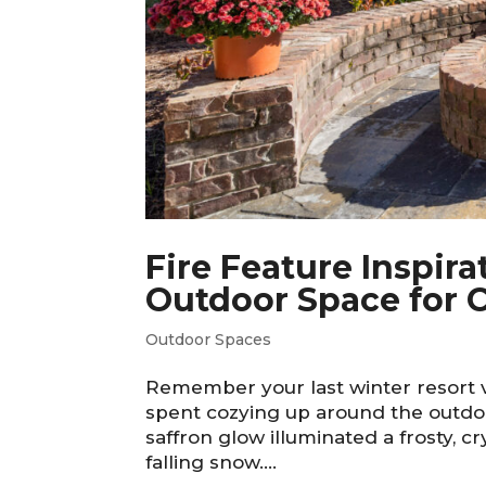
Fire Feature Inspira
Outdoor Space for C
Outdoor Spaces
Remember your last winter resort
spent cozying up around the outdoor
saffron glow illuminated a frosty, 
falling snow....