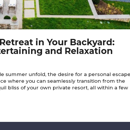
etreat in Your Backyard:
tertaining and Relaxation
lle summer unfold, the desire for a personal escap
ce where you can seamlessly transition from the
l bliss of your own private resort, all within a few