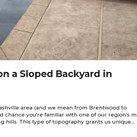
 on a Sloped Backyard in
Nashville area (and we mean from Brentwood to
d chance you’re familiar with one of our region’s m
ing hills. This type of topography grants us unique...