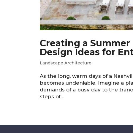
Creating a Summer R
Design Ideas for En
Landscape Architecture
As the long, warm days of a Nashvi
becomes undeniable. Imagine a pla
demands of a busy day to the tranqui
steps of...