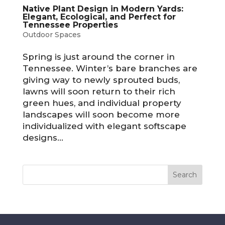
Native Plant Design in Modern Yards:
Elegant, Ecological, and Perfect for
Tennessee Properties
Outdoor Spaces
Spring is just around the corner in
Tennessee. Winter’s bare branches are
giving way to newly sprouted buds,
lawns will soon return to their rich
green hues, and individual property
landscapes will soon become more
individualized with elegant softscape
designs...