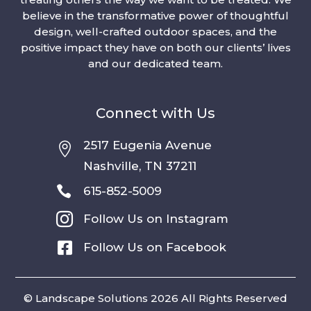
believe in the transformative power of thoughtful
design, well-crafted outdoor spaces, and the
positive impact they have on both our clients’ lives
and our dedicated team.
Connect with Us
2517 Eugenia Avenue

Nashville, TN 37211

615-852-5009

Follow Us on Instagram

Follow Us on Facebook
© Landscape Solutions 2026 All Rights Reserved