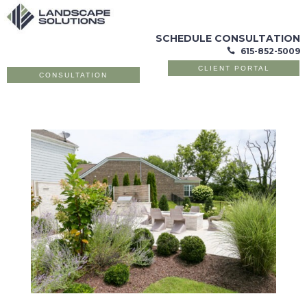
SCHEDULE CONSULTATION
615-852-5009

CLIENT PORTAL
CONSULTATION