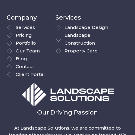
Company
Services
Services
Landscape Design
Pricing
Landscape
Portfolio
Construction
Our Team
Property Care
Blog
Contact
Client Portal
Our Driving Passion
At Landscape Solutions, we are committed to
treating others the way we want to be treated. We