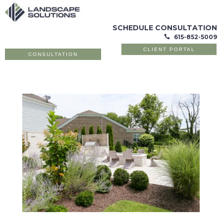
SCHEDULE CONSULTATION
615-852-5009

CLIENT PORTAL
CONSULTATION