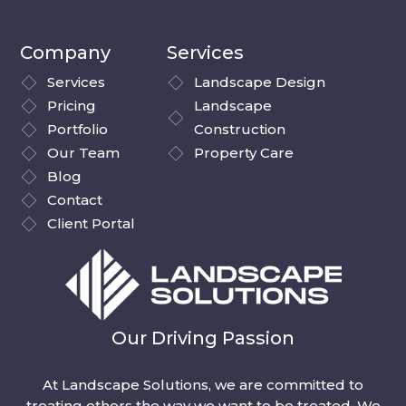
Company
Services
Services
Landscape Design
Pricing
Landscape
Portfolio
Construction
Our Team
Property Care
Blog
Contact
Client Portal
Our Driving Passion
At Landscape Solutions, we are committed to
treating others the way we want to be treated. We