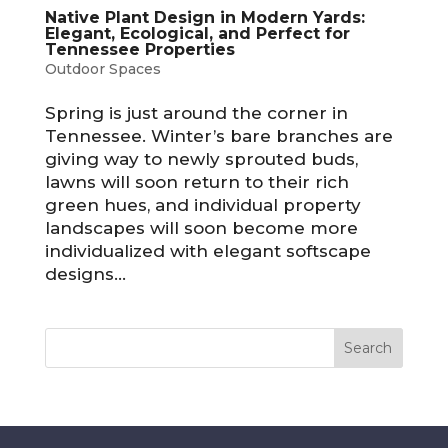
Native Plant Design in Modern Yards:
Elegant, Ecological, and Perfect for
Tennessee Properties
Outdoor Spaces
Spring is just around the corner in
Tennessee. Winter’s bare branches are
giving way to newly sprouted buds,
lawns will soon return to their rich
green hues, and individual property
landscapes will soon become more
individualized with elegant softscape
designs...