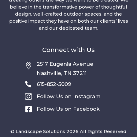
believe in the transformative power of thoughtful
design, well-crafted outdoor spaces, and the
positive impact they have on both our clients’ lives
and our dedicated team.
Connect with Us
2517 Eugenia Avenue

Nashville, TN 37211

615-852-5009

Follow Us on Instagram

Follow Us on Facebook
© Landscape Solutions 2026 All Rights Reserved