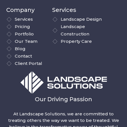
Company
Services
Services
Landscape Design
Pricing
Landscape
Portfolio
Construction
Our Team
Property Care
Blog
Contact
Client Portal
Our Driving Passion
At Landscape Solutions, we are committed to
treating others the way we want to be treated. We
believe in the transformative power of thoughtful