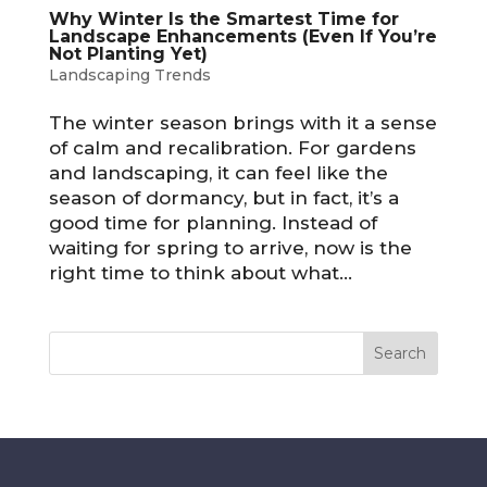
Why Winter Is the Smartest Time for
Landscape Enhancements (Even If You’re
Not Planting Yet)
Landscaping Trends
The winter season brings with it a sense
of calm and recalibration. For gardens
and landscaping, it can feel like the
season of dormancy, but in fact, it’s a
good time for planning. Instead of
waiting for spring to arrive, now is the
right time to think about what...