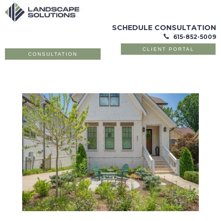
SCHEDULE CONSULTATION
615-852-5009

CLIENT PORTAL
CONSULTATION