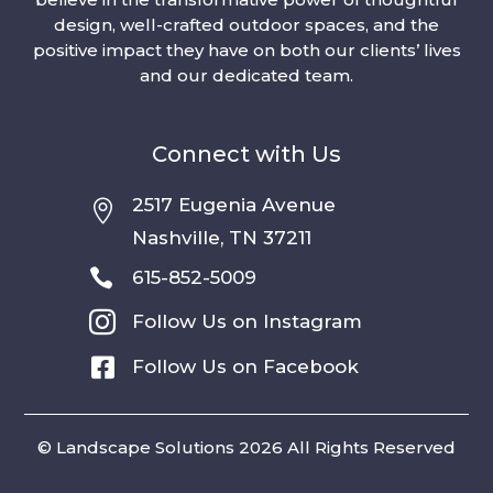
design, well-crafted outdoor spaces, and the
positive impact they have on both our clients’ lives
and our dedicated team.
Connect with Us
2517 Eugenia Avenue

Nashville, TN 37211

615-852-5009

Follow Us on Instagram

Follow Us on Facebook
© Landscape Solutions 2026 All Rights Reserved