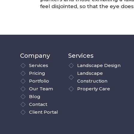
feel disjointed, so that the eye doe
Company
Services
Services
Landscape Design
Pricing
Landscape
Portfolio
Construction
Our Team
Property Care
Blog
Contact
Client Portal