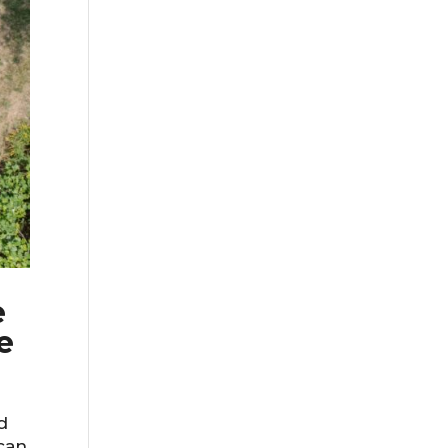
e
e
d
 can