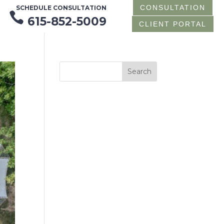
CONSULTATION
SCHEDULE CONSULTATION

615-852-5009
CLIENT PORTAL