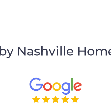
 by Nashville Hom