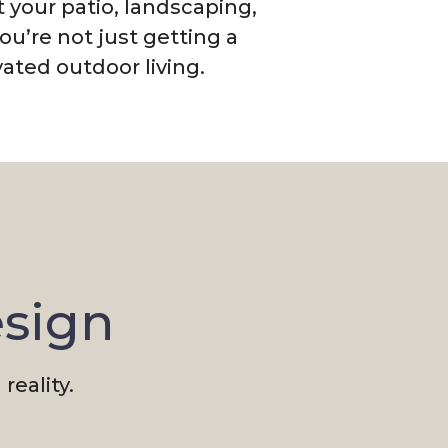
 your patio, landscaping,
u’re not just getting a
ated outdoor living.
esign
reality.