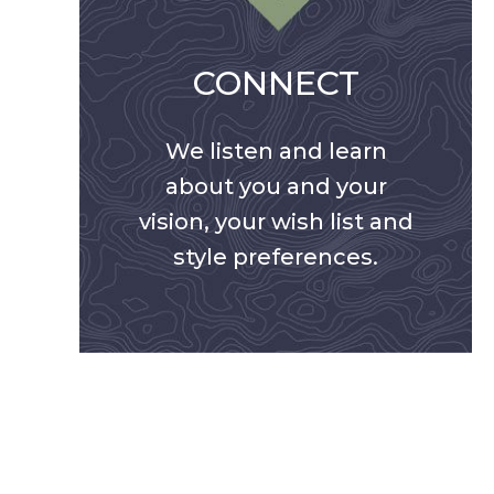
CONNECT
We listen and learn
about you and your
vision, your wish list and
style preferences.