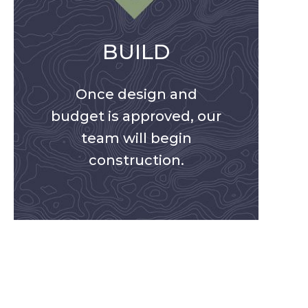
BUILD
Once design and
budget is approved, our
team will begin
construction.