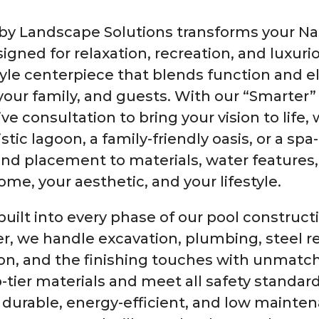
 Landscape Solutions transforms your Nash
igned for relaxation, recreation, and luxuri
festyle centerpiece that blends function and 
our family, and guests. With our “Smarter”
ve consultation to bring your vision to life,
stic lagoon, a family-friendly oasis, or a sp
nd placement to materials, water features,
home, your aesthetic, and your lifestyle.
built into every phase of our pool construct
er, we handle excavation, plumbing, steel 
ion, and the finishing touches with unmat
-tier materials and meet all safety standard
 durable, energy-efficient, and low mainte