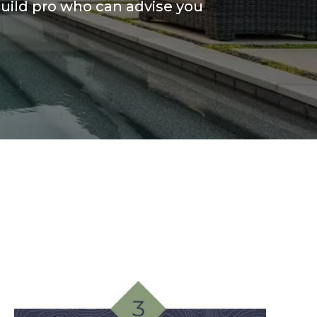
uild pro who can advise you