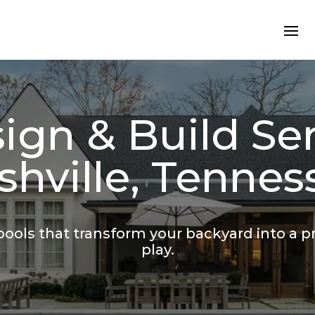
ign & Build Ser
shville, Tennes
ools that transform your backyard into a pri
play.