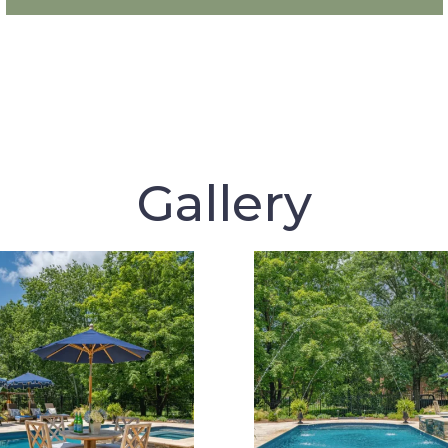
Gallery