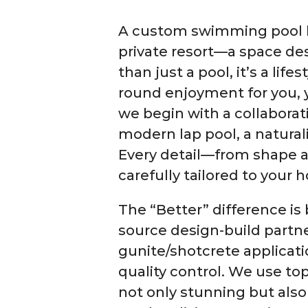
A custom swimming pool by
private resort—a space des
than just a pool, it’s a li
round enjoyment for you, y
we begin with a collaborati
modern lap pool, a naturali
Every detail—from shape a
carefully tailored to your 
The “Better” difference is 
source design-build partn
gunite/shotcrete applicat
quality control. We use top
not only stunning but also