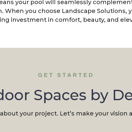
means your pool will seamlessly complement
n. When you choose Landscape Solutions, yo
ng investment in comfort, beauty, and elev
GET STARTED
oor Spaces by D
 about your project. Let’s make your vision a 