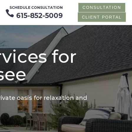
CONSULTATION
SCHEDULE CONSULTATION

615-852-5009
CLIENT PORTAL
vices for
see
vate oasis for relaxation and