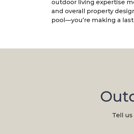
outdoor living expertise 
and overall property desig
pool—you’re making a lasti
Outd
Tell us