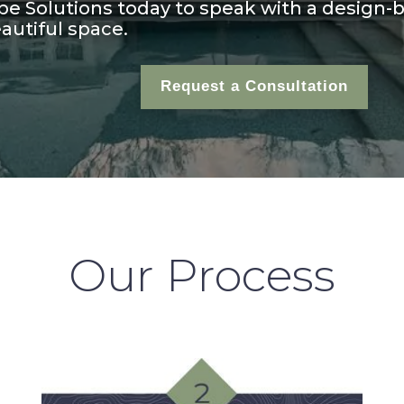
e Solutions today to speak with a design-b
autiful space.
Request a Consultation
Our Process