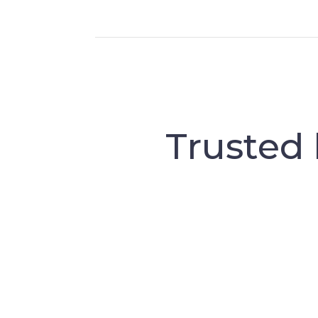
Trusted