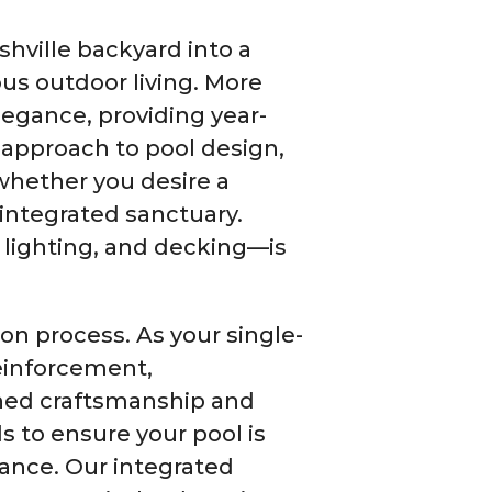
ville backyard into a
ous outdoor living. More
elegance, providing year-
 approach to pool design,
 whether you desire a
a-integrated sanctuary.
 lighting, and decking—is
ion process. As your single-
reinforcement,
ched craftsmanship and
s to ensure your pool is
nance. Our integrated