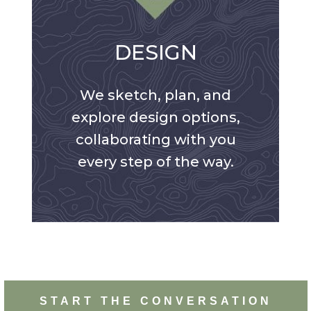
DESIGN
We sketch, plan, and
explore design options,
collaborating with you
every step of the way.
START THE CONVERSATION