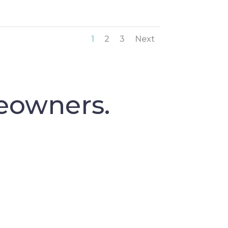
1
2
3
Next
eowners.