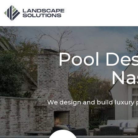
Pool Des
Na
We design and build luxury p