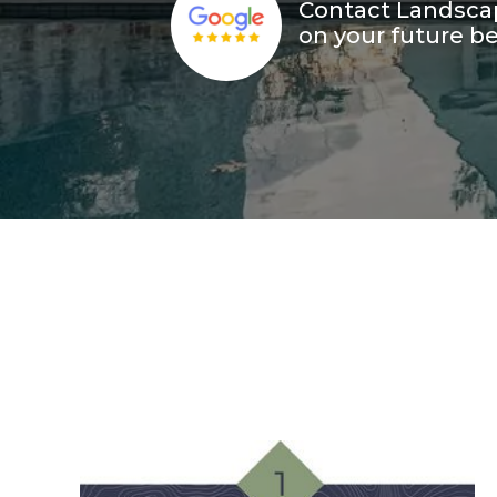
Contact Landscap
on your future be