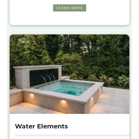
LEARN MORE
Water Elements