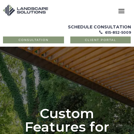
SCHEDULE CONSULTATION
615-852-5009

CONSULTATION
CLIENT PORTAL
Custom
Features for