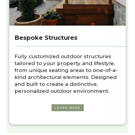
Bespoke Structures
Fully customized outdoor structures
tailored to your property and lifestyle,
from unique seating areas to one-of-a-
kind architectural elements. Designed
and built to create a distinctive,
personalized outdoor environment.
LEARN MORE