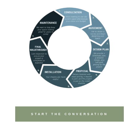
START THE CONVERSATION