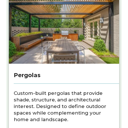
Pergolas
Custom-built pergolas that provide
shade, structure, and architectural
interest. Designed to define outdoor
spaces while complementing your
home and landscape.