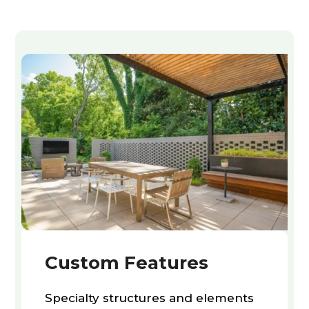
Custom Features
Specialty structures and elements