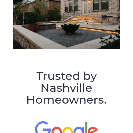
Trusted by
Nashville
Homeowners.