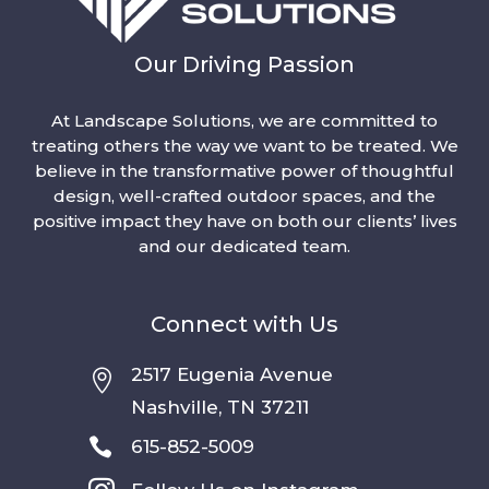
Our Driving Passion
At Landscape Solutions, we are committed to
treating others the way we want to be treated. We
believe in the transformative power of thoughtful
design, well-crafted outdoor spaces, and the
positive impact they have on both our clients’ lives
and our dedicated team.
Connect with Us
2517 Eugenia Avenue

Nashville, TN 37211

615-852-5009