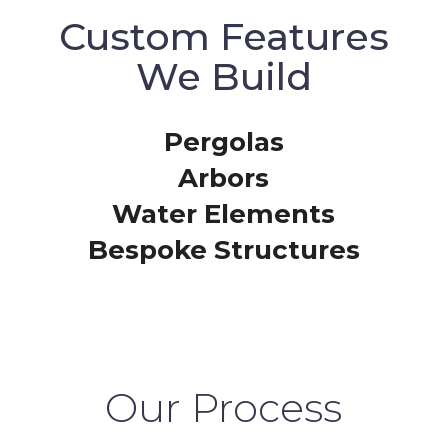
Custom Features
We Build
Pergolas
Arbors
Water Elements
Bespoke Structures
Our Process