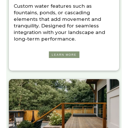
Custom water features such as
fountains, ponds, or cascading
elements that add movement and
tranquility. Designed for seamless
integration with your landscape and
long-term performance.
LEARN MORE