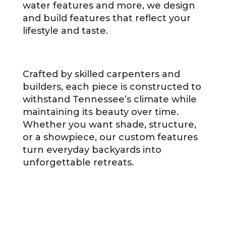
water features and more, we design
and build features that reflect your
lifestyle and taste.
Crafted by skilled carpenters and
builders, each piece is constructed to
withstand Tennessee’s climate while
maintaining its beauty over time.
Whether you want shade, structure,
or a showpiece, our custom features
turn everyday backyards into
unforgettable retreats.