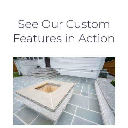
See Our Custom
Features in Action