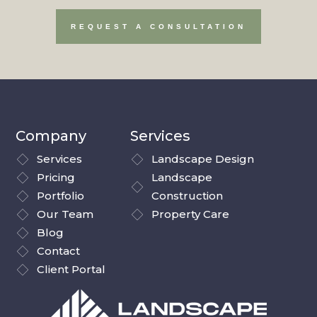
REQUEST A CONSULTATION
Company
Services
Services
Landscape Design
Pricing
Landscape
Portfolio
Construction
Our Team
Property Care
Blog
Contact
Client Portal