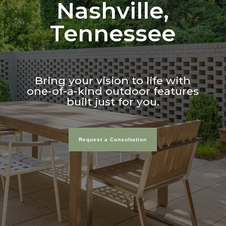
Nashville,
Tennessee
Bring your vision to life with
one-of-a-kind outdoor features
built just for you.
Request a Consultation