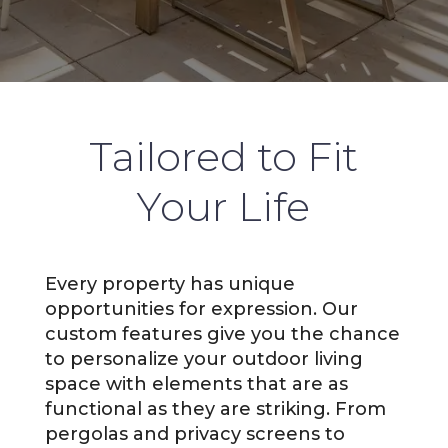
Tailored to Fit
Your Life
Every property has unique
opportunities for expression. Our
custom features give you the chance
to personalize your outdoor living
space with elements that are as
functional as they are striking. From
pergolas and privacy screens to