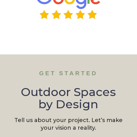
GET STARTED
Outdoor Spaces
by Design
Tell us about your project. Let’s make
your vision a reality.