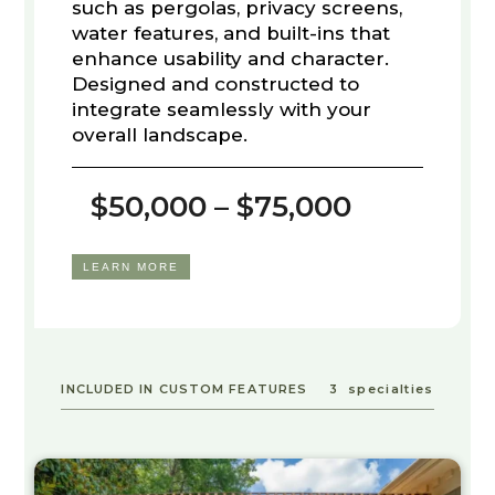
such as pergolas, privacy screens,
water features, and built-ins that
enhance usability and character.
Designed and constructed to
integrate seamlessly with your
overall landscape.
$50,000 – $75,000
LEARN MORE
INCLUDED IN CUSTOM FEATURES
3
specialties