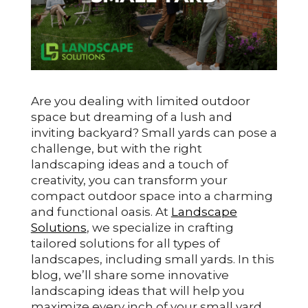
Are you dealing with limited outdoor
space but dreaming of a lush and
inviting backyard? Small yards can pose a
challenge, but with the right
landscaping ideas and a touch of
creativity, you can transform your
compact outdoor space into a charming
and functional oasis. At
Landscape
Solutions
, we specialize in crafting
tailored solutions for all types of
landscapes, including small yards. In this
blog, we’ll share some innovative
landscaping ideas that will help you
maximize every inch of your small yard.