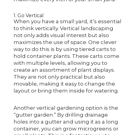
1. Go Vertical
When you have a small yard, it’s essential
to think vertically. Vertical landscaping
not only adds visual interest but also
maximizes the use of space. One clever
way to do this is by using tiered carts to
hold container plants. These carts come
with multiple levels, allowing you to
create an assortment of plant displays.
They are not only practical but also
movable, making it easy to change the
layout or bring them inside for watering.
Another vertical gardening option is the
“gutter garden.” By drilling drainage
holes into a gutter and using it as a long
container, you can grow microgreens or