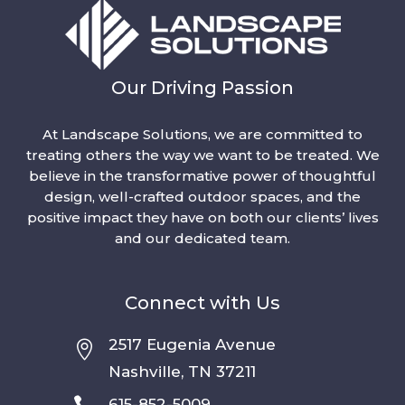
Our Driving Passion
At Landscape Solutions, we are committed to
treating others the way we want to be treated. We
believe in the transformative power of thoughtful
design, well-crafted outdoor spaces, and the
positive impact they have on both our clients’ lives
and our dedicated team.
Connect with Us
2517 Eugenia Avenue

Nashville, TN 37211

615-852-5009