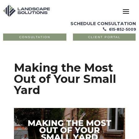
SCHEDULE CONSULTATION
615-852-5009

CONSULTATION
CLIENT PORTAL
Making the Most
Out of Your Small
Yard