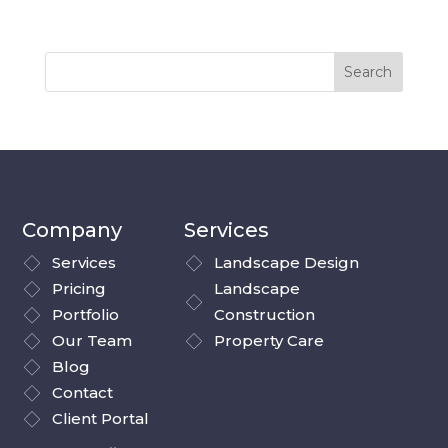
Company
Services
Services
Landscape Design
Pricing
Landscape
Portfolio
Construction
Our Team
Property Care
Blog
Contact
Client Portal