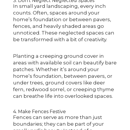
3. Don’t Neglect Neglected Spaces
In small yard landscaping, every inch
counts. Often, spaces around your
home’s foundation or between pavers,
fences, and heavily shaded areas go
unnoticed. These neglected spaces can
be transformed with a bit of creativity.
Planting a creeping ground cover in
areas with available soil can beautify bare
patches. Whether it’s around your
home’s foundation, between pavers, or
under trees, ground covers like deer
fern, redwood sorrel, or creeping thyme
can breathe life into overlooked spaces.
4. Make Fences Festive
Fences can serve as more than just
boundaries; they can be part of your