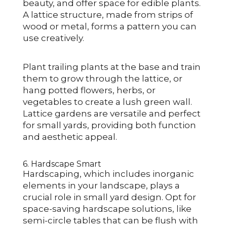
beauty, and offer space for edible plants.
A lattice structure, made from strips of
wood or metal, forms a pattern you can
use creatively.
Plant trailing plants at the base and train
them to grow through the lattice, or
hang potted flowers, herbs, or
vegetables to create a lush green wall.
Lattice gardens are versatile and perfect
for small yards, providing both function
and aesthetic appeal.
6. Hardscape Smart
Hardscaping, which includes inorganic
elements in your landscape, plays a
crucial role in small yard design. Opt for
space-saving hardscape solutions, like
semi-circle tables that can be flush with