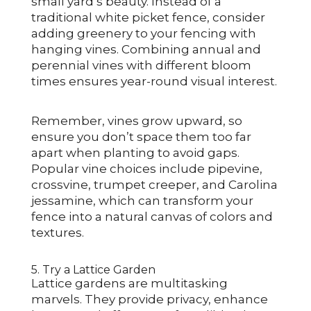
small yard’s beauty. Instead of a
traditional white picket fence, consider
adding greenery to your fencing with
hanging vines. Combining annual and
perennial vines with different bloom
times ensures year-round visual interest.
Remember, vines grow upward, so
ensure you don’t space them too far
apart when planting to avoid gaps.
Popular vine choices include pipevine,
crossvine, trumpet creeper, and Carolina
jessamine, which can transform your
fence into a natural canvas of colors and
textures.
5. Try a Lattice Garden
Lattice gardens are multitasking
marvels. They provide privacy, enhance