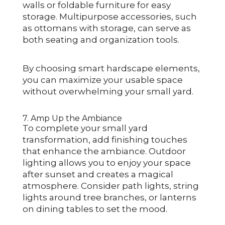
walls or foldable furniture for easy
storage. Multipurpose accessories, such
as ottomans with storage, can serve as
both seating and organization tools.
By choosing smart hardscape elements,
you can maximize your usable space
without overwhelming your small yard.
7. Amp Up the Ambiance
To complete your small yard
transformation, add finishing touches
that enhance the ambiance. Outdoor
lighting allows you to enjoy your space
after sunset and creates a magical
atmosphere. Consider path lights, string
lights around tree branches, or lanterns
on dining tables to set the mood.