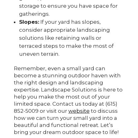
storage to ensure you have space for
gatherings.
Slopes:
If your yard has slopes,
consider appropriate landscaping
solutions like retaining walls or
terraced steps to make the most of
uneven terrain.
Remember, even a small yard can
become a stunning outdoor haven with
the right design and landscaping
expertise. Landscape Solutions is here to
help you make the most out of your
limited space. Contact us today at (615)
852-5009 or visit our
website
to discuss
how we can turn your small yard into a
beautiful and functional retreat. Let’s
bring your dream outdoor space to life!