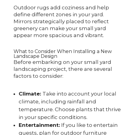
Outdoor rugs add coziness and help
define different zones in your yard.
Mirrors strategically placed to reflect
greenery can make your small yard
appear more spacious and vibrant.
What to Consider When Installing a New
Landscape Design
Before embarking on your small yard
landscaping project, there are several
factors to consider:
Climate:
Take into account your local
climate, including rainfall and
temperature. Choose plants that thrive
in your specific conditions.
Entertainment:
If you like to entertain
guests, plan for outdoor furniture