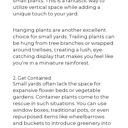
small plants. This is a fantastic way to
utilize vertical space while adding a
unique touch to your yard.
Hanging plants are another excellent
choice for small yards. Trailing plants can
be hung from tree branches or wrapped
around trellises, creating a lush, eye-
catching display that makes you feel like
you’re in a miniature rainforest.
2. Get Contained
Small yards often lack the space for
expansive flower beds or vegetable
gardens. Container plants come to the
rescue in such situations. You can use
window boxes, traditional pots, or even
repurposed items like wheelbarrows
and buckets to introduce greenery into