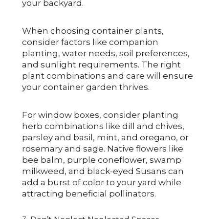
your backyard.
When choosing container plants,
consider factors like companion
planting, water needs, soil preferences,
and sunlight requirements. The right
plant combinations and care will ensure
your container garden thrives.
For window boxes, consider planting
herb combinations like dill and chives,
parsley and basil, mint, and oregano, or
rosemary and sage. Native flowers like
bee balm, purple coneflower, swamp
milkweed, and black-eyed Susans can
add a burst of color to your yard while
attracting beneficial pollinators.