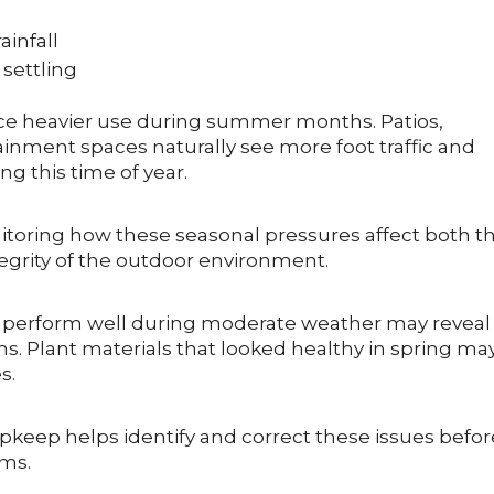
infall
settling
nce heavier use during summer months. Patios,
ainment spaces naturally see more foot traffic and
g this time of year.
itoring how these seasonal pressures affect both t
tegrity of the outdoor environment.
t perform well during moderate weather may reveal
. Plant materials that looked healthy in spring ma
s.
keep helps identify and correct these issues befor
ems.