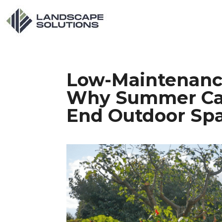
Low-Maintenance
Why Summer Care
End Outdoor Sp