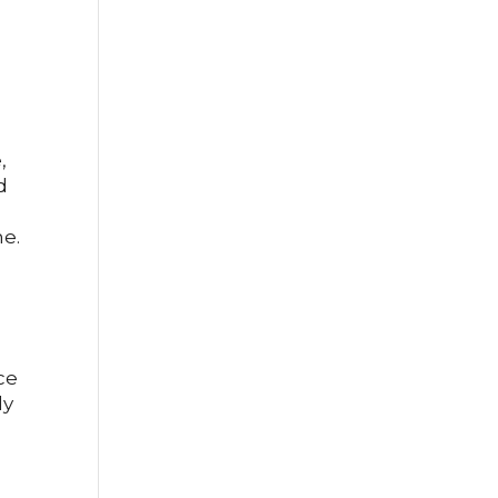
,
d
me.
ce
ly