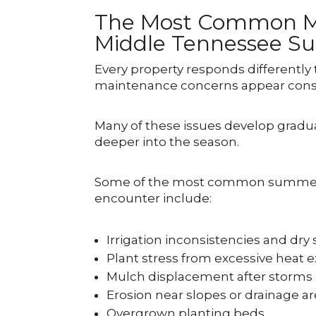
The Most Common Ma
Middle Tennessee 
Every property responds differently
maintenance concerns appear consi
Many of these issues develop gradu
deeper into the season.
Some of the most common summer
encounter include:
Irrigation inconsistencies and dry
Plant stress from excessive heat 
Mulch displacement after storms
Erosion near slopes or drainage a
Overgrown planting beds