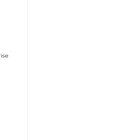
ise
s