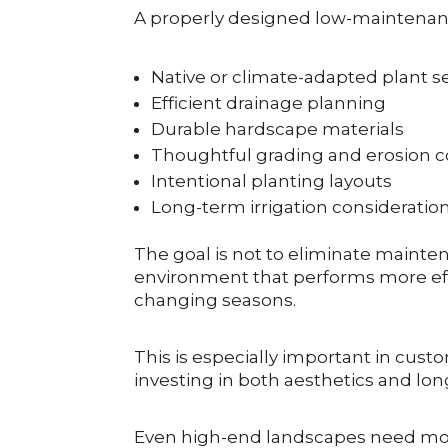
A properly designed low-maintenan
Native or climate-adapted plant s
Efficient drainage planning
Durable hardscape materials
Thoughtful grading and erosion c
Intentional planting layouts
Long-term irrigation consideratio
The goal is not to eliminate mainte
environment that performs more eff
changing seasons.
This is especially important in cust
investing in both aesthetics and lon
Even high-end landscapes need mon