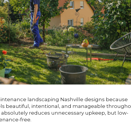
intenance landscaping Nashville designs because
els beautiful, intentional, and manageable through
e absolutely reduces unnecessary upkeep, but low-
nance-free.