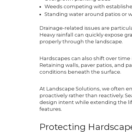
Weeds competing with establishe
Standing water around patios or 
Drainage-related issues are parti
Heavy rainfall can quickly expose g
properly through the landscape.
Hardscapes can also shift over time
Retaining walls, paver patios, and pa
conditions beneath the surface.
At Landscape Solutions, we often 
proactively rather than reactively. S
design intent while extending the 
features.
Protecting Hardscap