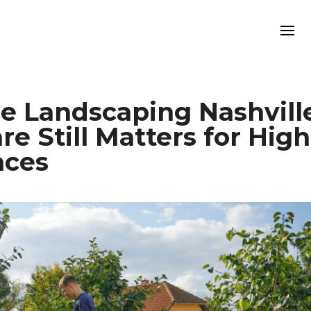
 Landscaping Nashville
 Still Matters for High
aces