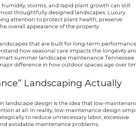
umidity, storms, and rapid plant growth can still
e most thoughtfully designed landscapes. Luxury
ng attention to protect plant health, preserve
he overall appearance of the property.
andscapes that are built for long-term performance
stand how seasonal care impacts the longevity an
s. Smart summer landscape maintenance Tennessee
ajor difference in how outdoor spaces age over ti
nce” Landscaping Actually
in landscape design is the idea that low-maintenan
tion at all. In reality, low-maintenance design simp
tegically to reduce unnecessary labor, excessive
 and avoidable maintenance problems.