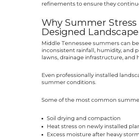
refinements to ensure they continue
Why Summer Stress I
Designed Landscape
Middle Tennessee summers can be c
inconsistent rainfall, humidity, and 
lawns, drainage infrastructure, and
Even professionally installed lands
summer conditions.
Some of the most common summer s
Soil drying and compaction
Heat stress on newly installed pla
Excess moisture after heavy stor