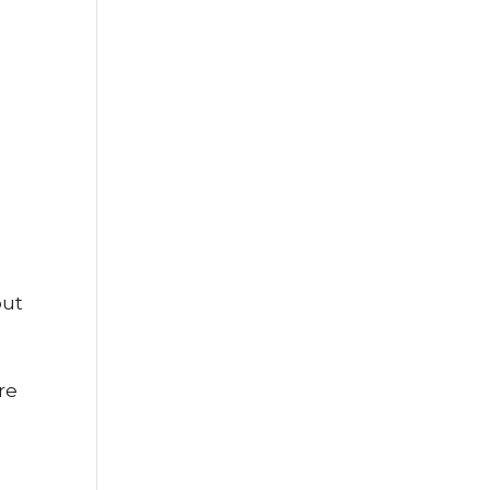
out
re