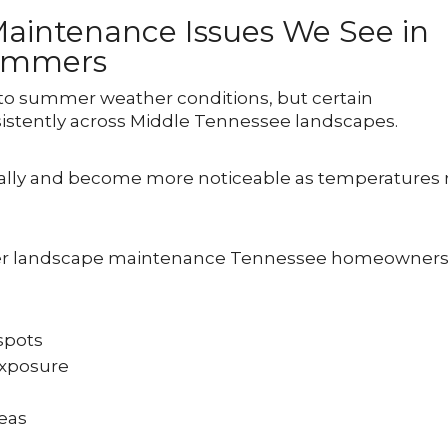
intenance Issues We See in
Summers
 to summer weather conditions, but certain
stently across Middle Tennessee landscapes.
ally and become more noticeable as temperatures r
 landscape maintenance Tennessee homeowner
 spots
exposure
reas