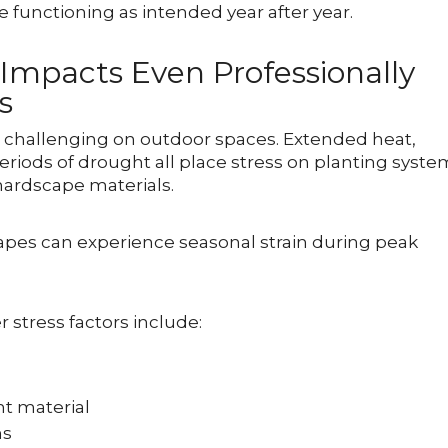
 functioning as intended year after year.
mpacts Even Professionally
s
hallenging on outdoor spaces. Extended heat,
periods of drought all place stress on planting syste
 hardscape materials.
capes can experience seasonal strain during peak
tress factors include:
nt material
ms