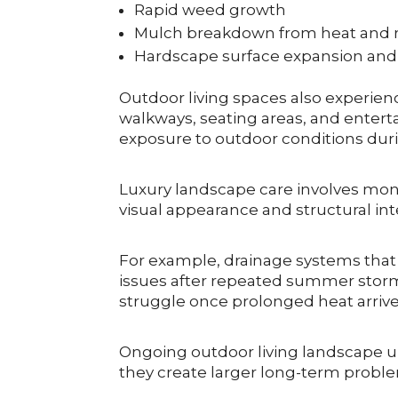
Rapid weed growth
Mulch breakdown from heat and ra
Hardscape surface expansion and 
Outdoor living spaces also experie
walkways, seating areas, and entert
exposure to outdoor conditions durin
Luxury landscape care involves mon
visual appearance and structural in
For example, drainage systems tha
issues after repeated summer storms
struggle once prolonged heat arrive
Ongoing outdoor living landscape up
they create larger long-term probl