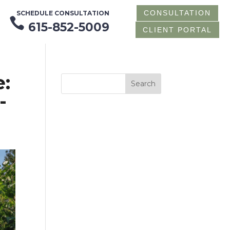
CONSULTATION
SCHEDULE CONSULTATION

615-852-5009
CLIENT PORTAL
:
-