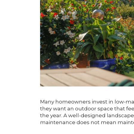
Many homeowners invest in low-ma
they want an outdoor space that fe
the year. A well-designed landscap
maintenance does not mean mainte