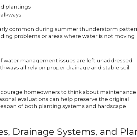
d plantings
walkways
cularly common during summer thunderstorm patter
rading problems or areas where water is not moving
 if water management issues are left unaddressed.
thways all rely on proper drainage and stable soil
encourage homeowners to think about maintenance
easonal evaluations can help preserve the original
lifespan of both planting systems and hardscape
es, Drainage Systems, and Pla