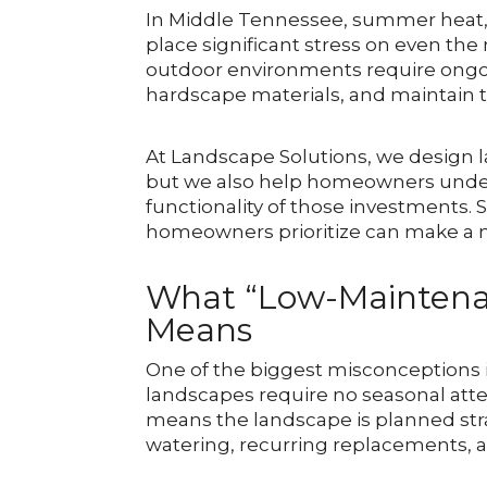
In Middle Tennessee, summer heat, h
place significant stress on even th
outdoor environments require ongoi
hardscape materials, and maintain t
At Landscape Solutions, we design l
but we also help homeowners under
functionality of those investment
homeowners prioritize can make a m
What “Low-Maintena
Means
One of the biggest misconceptions 
landscapes require no seasonal atten
means the landscape is planned stra
watering, recurring replacements,