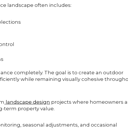
ce landscape often includes:
elections
ontrol
ns
nance completely. The goal is to create an outdoor
iciently while remaining visually cohesive through
om
landscape design
projects where homeowners a
g-term property value.
itoring, seasonal adjustments, and occasional