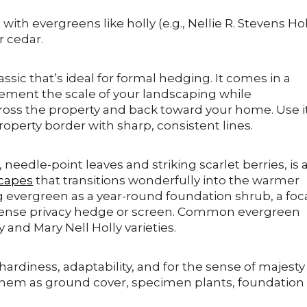
ith evergreens like holly (e.g., Nellie R. Stevens Hol
r cedar.
assic that’s ideal for formal hedging. It comes in a
lement the scale of your landscaping while
cross the property and back toward your home. Use i
roperty border with sharp, consistent lines.
 needle-point leaves and striking scarlet berries, is 
capes
that transitions wonderfully into the warmer
g evergreen as a year-round foundation shrub, a foc
a dense privacy hedge or screen. Common evergreen
y and Mary Nell Holly varieties.
 hardiness, adaptability, and for the sense of majesty
 them as ground cover, specimen plants, foundation