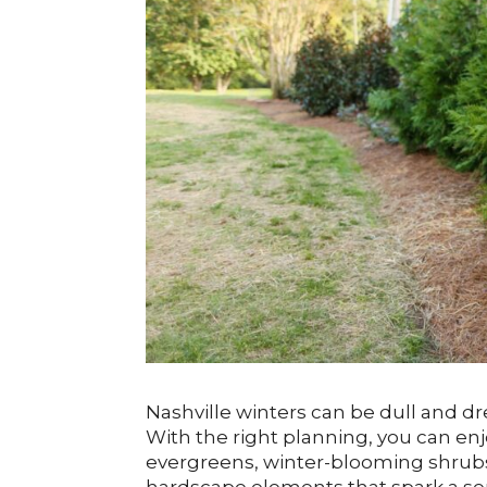
Nashville winters can be dull and d
With the right planning, you can en
evergreens, winter-blooming shrubs