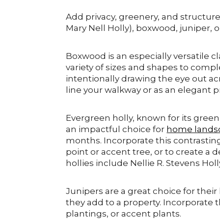
Add privacy, greenery, and structure w
Mary Nell Holly), boxwood, juniper, o
Boxwood is an especially versatile cl
variety of sizes and shapes to comp
intentionally drawing the eye out a
line your walkway or as an elegant p
Evergreen holly, known for its green,
an impactful choice for
home lands
months. Incorporate this contrastin
point or accent tree, or to create 
hollies include Nellie R. Stevens Holl
Junipers are a great choice for their
they add to a property. Incorporate
plantings, or accent plants.