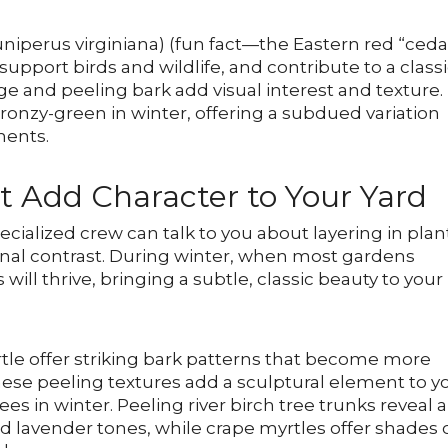
Juniperus virginiana) (fun fact—the Eastern red “ceda
, support birds and wildlife, and contribute to a class
age and peeling bark add visual interest and texture.
ronzy-green in winter, offering a subdued variation
ments.
t Add Character to Your Yard
pecialized crew can talk to you about layering in plan
ional contrast. During winter, when most gardens
will thrive, bringing a subtle, classic beauty to your
tle offer striking bark patterns that become more
ese peeling textures add a sculptural element to y
s in winter. Peeling river birch tree trunks reveal a
 lavender tones, while crape myrtles offer shades 