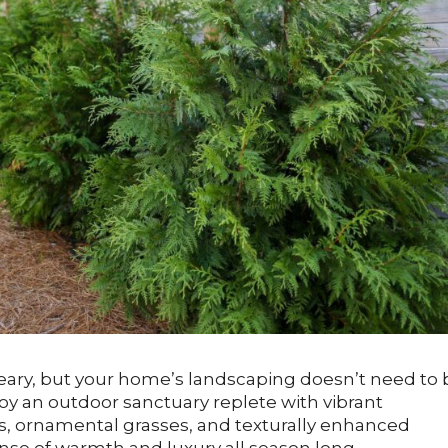
reary, but your home’s landscaping doesn’t need to 
joy an outdoor sanctuary replete with vibrant
, ornamental grasses, and texturally enhanced