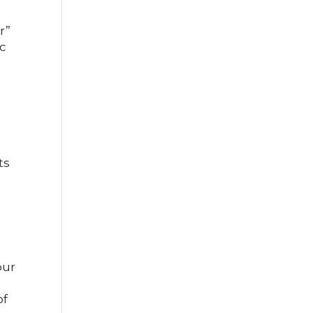
r”
ic
ts
our
of