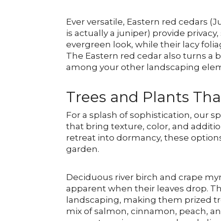
Ever versatile, Eastern red cedars (
is actually a juniper) provide privacy
evergreen look, while their lacy foli
The Eastern red cedar also turns a b
among your other landscaping ele
Trees and Plants Tha
For a splash of sophistication, our s
that bring texture, color, and addit
retreat into dormancy, these options 
garden.
Deciduous river birch and crape myr
apparent when their leaves drop. Th
landscaping, making them prized tree
mix of salmon, cinnamon, peach, and