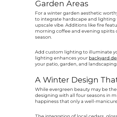
Garden Areas
For a winter garden aesthetic worth
to integrate hardscape and lighting f
upscale vibe. Additions like fire fe
morning coffee and evening spirits o
season.
Add custom lighting to illuminate y
lighting enhances your
backyard de
your patio, garden, and landscaping
A Winter Design Tha
While evergreen beauty may be the j
designing with all four seasons in m
happiness that only a well-manicure
The integration of local cedars, glos