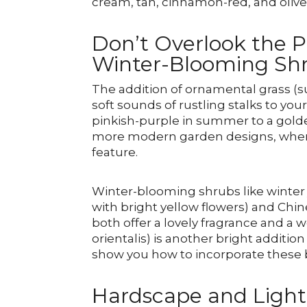
cream, tan, cinnamon-red, and oliv
Don’t Overlook the 
Winter-Blooming Sh
The addition of ornamental grass (
soft sounds of rustling stalks to y
pinkish-purple in summer to a golden 
more modern garden designs, where c
feature.
Winter-blooming shrubs like winter
with bright yellow flowers) and Chi
both offer a lovely fragrance and a 
orientalis) is another bright additi
show you how to incorporate these b
Hardscape and Light