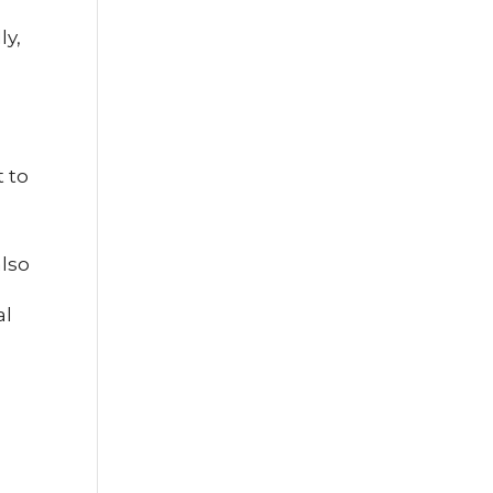
ly,
t to
also
al