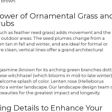
e brown.
Power of Ornamental Grass an
rubs
such as feather reed grass) adds movement and the
our outdoor areas. The seed plumes change from a
tan in fall and winter, and are ideal for formal or
lean, vertical lines offer a grand architectural
 jasmine (known for its arching green branches dot
nese witchhazel (which blooms in mid-to-late winter
welcome splash of color. Lenten rose (Helleborus
on to a winter landscape. Our landscape design team
eauties for the greatest impact and longevity.
ing Details to Enhance Your