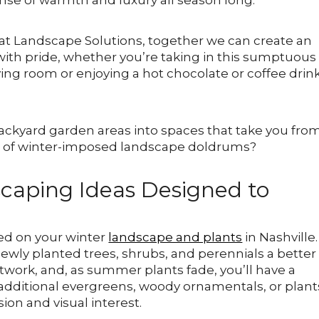
nse of warmth and luxury all season long.
at Landscape Solutions, together we can create an
with pride, whether you’re taking in this sumptuous
ving room or enjoying a hot chocolate or coffee drin
ackyard garden areas into spaces that take you fro
at of winter-imposed landscape doldrums?
caping Ideas Designed to
rted on your winter
landscape and plants
in Nashville.
wly planted trees, shrubs, and perennials a better
twork, and, as summer plants fade, you’ll have a
e additional evergreens, woody ornamentals, or plant
sion and visual interest.