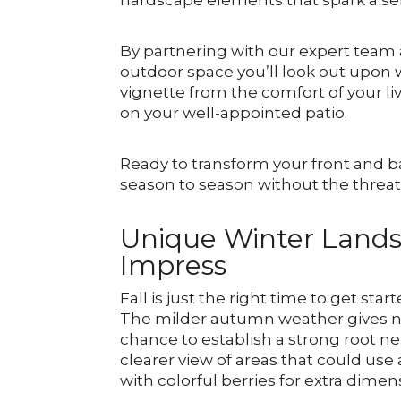
hardscape elements that spark a se
By partnering with our expert team 
outdoor space you’ll look out upon 
vignette from the comfort of your li
on your well-appointed patio.
Ready to transform your front and b
season to season without the thre
Unique Winter Lands
Impress
Fall is just the right time to get sta
The milder autumn weather gives ne
chance to establish a strong root ne
clearer view of areas that could us
with colorful berries for extra dimen