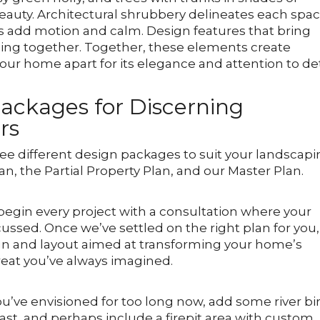
auty. Architectural shrubbery delineates each spac
s add motion and calm. Design features that bring
thing together. Together, these elements create
our home apart for its elegance and attention to det
ackages for Discerning
rs
hree different design packages to suit your landscap
an, the Partial Property Plan, and our Master Plan.
 begin every project with a consultation where your
scussed. Once we’ve settled on the right plan for you,
ign and layout aimed at transforming your home’s
reat you’ve always imagined.
ou’ve envisioned for too long now, add some river bi
rast, and perhaps include a firepit area with custom