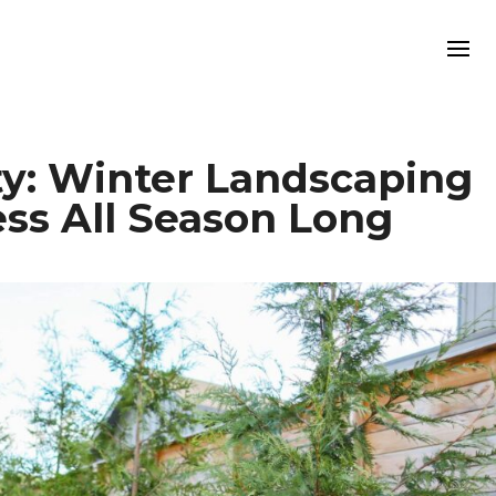
y: Winter Landscaping
ess All Season Long