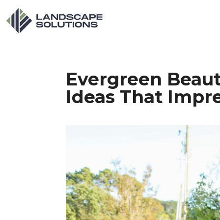
Evergreen Beaut
Ideas That Impr