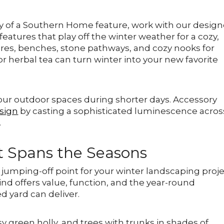
y of a Southern Home feature, work with our design
eatures that play off the winter weather for a cozy,
atures, benches, stone pathways, and cozy nooks for
r herbal tea can turn winter into your new favorite
our outdoor spaces during shorter days. Accessory
sign
by casting a sophisticated luminescence acros
.
t Spans the Seasons
umping-off point for your winter landscaping proje
ind offers value, function, and the year-round
d yard can deliver.
sy green holly, and trees with trunks in shades of