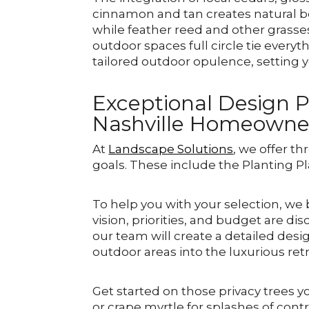
cinnamon and tan creates natural be
while feather reed and other grasse
outdoor spaces full circle tie every
tailored outdoor opulence, setting y
Exceptional Design P
Nashville Homeowne
At
Landscape Solutions
, we offer t
goals. These include the Planting Pl
To help you with your selection, we
vision, priorities, and budget are di
our team will create a detailed des
outdoor areas into the luxurious ret
Get started on those privacy trees y
or crape myrtle for splashes of cont