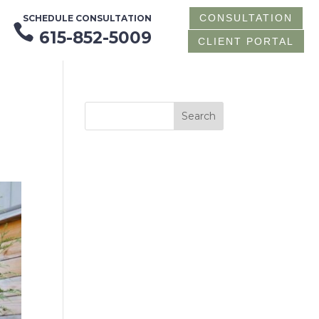
CONSULTATION
SCHEDULE CONSULTATION

615-852-5009
CLIENT PORTAL