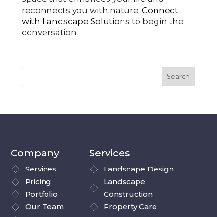
reconnects you with nature.
Connect
with Landscape Solutions
to begin the
conversation.
Company
Services
Services
Landscape Design
Pricing
Landscape
Portfolio
Construction
Our Team
Property Care