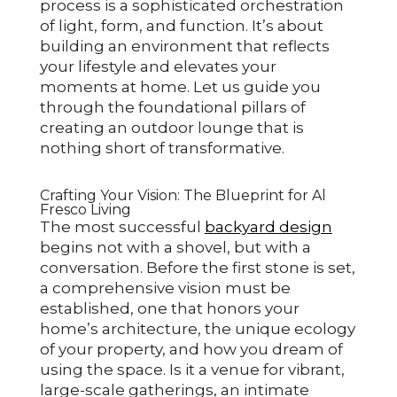
process is a sophisticated orchestration
of light, form, and function. It’s about
building an environment that reflects
your lifestyle and elevates your
moments at home. Let us guide you
through the foundational pillars of
creating an outdoor lounge that is
nothing short of transformative.
Crafting Your Vision: The Blueprint for Al
Fresco Living
The most successful
backyard design
begins not with a shovel, but with a
conversation. Before the first stone is set,
a comprehensive vision must be
established, one that honors your
home’s architecture, the unique ecology
of your property, and how you dream of
using the space. Is it a venue for vibrant,
large-scale gatherings, an intimate