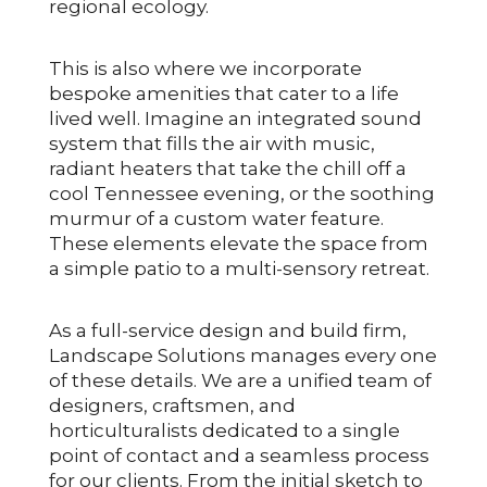
regional ecology.
This is also where we incorporate
bespoke amenities that cater to a life
lived well. Imagine an integrated sound
system that fills the air with music,
radiant heaters that take the chill off a
cool Tennessee evening, or the soothing
murmur of a custom water feature.
These elements elevate the space from
a simple patio to a multi-sensory retreat.
As a full-service design and build firm,
Landscape Solutions manages every one
of these details. We are a unified team of
designers, craftsmen, and
horticulturalists dedicated to a single
point of contact and a seamless process
for our clients. From the initial sketch to