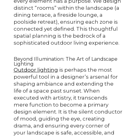
every element has a purpose. We design
distinct “rooms” within the landscape (a
dining terrace, a fireside lounge, a
poolside retreat), ensuring each zone is
connected yet defined. This thoughtful
spatial planning is the bedrock of a
sophisticated outdoor living experience.
Beyond Illumination: The Art of Landscape
Lighting
Outdoor lighting
is perhaps the most
powerful tool in a designer’s arsenal for
shaping ambiance and extending the
life of a space past sunset. When
executed with artistry, it transcends
mere function to become a primary
design element. It is the silent conductor
of mood, guiding the eye, creating
drama, and ensuring every corner of
your landscape is safe, accessible, and