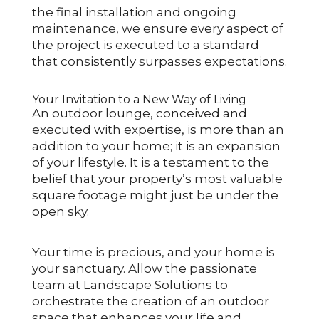
the final installation and ongoing
maintenance, we ensure every aspect of
the project is executed to a standard
that consistently surpasses expectations.
Your Invitation to a New Way of Living
An outdoor lounge, conceived and
executed with expertise, is more than an
addition to your home; it is an expansion
of your lifestyle. It is a testament to the
belief that your property’s most valuable
square footage might just be under the
open sky.
Your time is precious, and your home is
your sanctuary. Allow the passionate
team at Landscape Solutions to
orchestrate the creation of an outdoor
space that enhances your life and