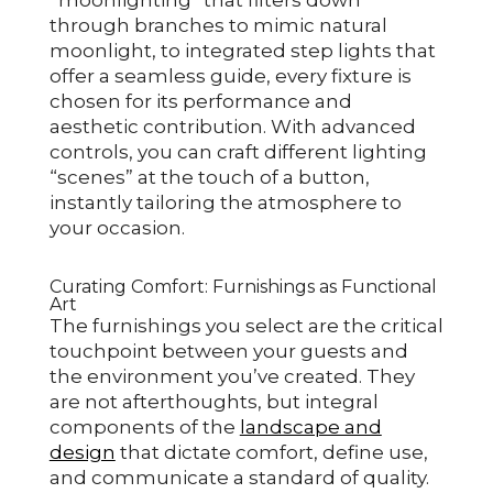
“moonlighting” that filters down
through branches to mimic natural
moonlight, to integrated step lights that
offer a seamless guide, every fixture is
chosen for its performance and
aesthetic contribution. With advanced
controls, you can craft different lighting
“scenes” at the touch of a button,
instantly tailoring the atmosphere to
your occasion.
Curating Comfort: Furnishings as Functional
Art
The furnishings you select are the critical
touchpoint between your guests and
the environment you’ve created. They
are not afterthoughts, but integral
components of the
landscape and
design
that dictate comfort, define use,
and communicate a standard of quality.