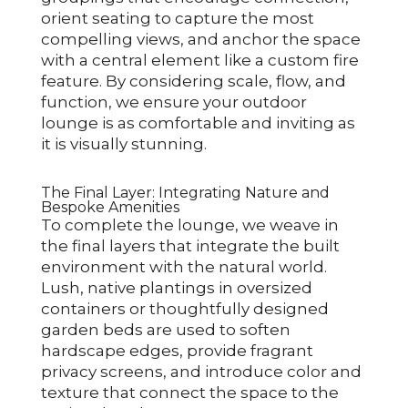
orient seating to capture the most
compelling views, and anchor the space
with a central element like a custom fire
feature. By considering scale, flow, and
function, we ensure your outdoor
lounge is as comfortable and inviting as
it is visually stunning.
The Final Layer: Integrating Nature and
Bespoke Amenities
To complete the lounge, we weave in
the final layers that integrate the built
environment with the natural world.
Lush, native plantings in oversized
containers or thoughtfully designed
garden beds are used to soften
hardscape edges, provide fragrant
privacy screens, and introduce color and
texture that connect the space to the