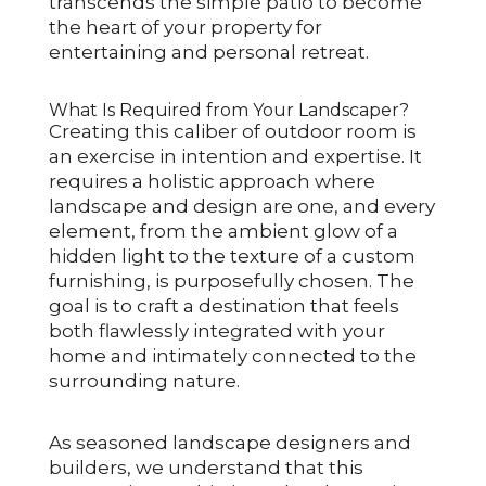
transcends the simple patio to become
the heart of your property for
entertaining and personal retreat.
What Is Required from Your Landscaper?
Creating this caliber of outdoor room is
an exercise in intention and expertise. It
requires a holistic approach where
landscape and design are one, and every
element, from the ambient glow of a
hidden light to the texture of a custom
furnishing, is purposefully chosen. The
goal is to craft a destination that feels
both flawlessly integrated with your
home and intimately connected to the
surrounding nature.
As seasoned landscape designers and
builders, we understand that this