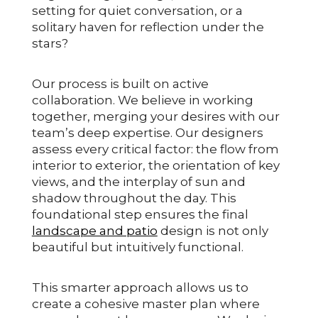
setting for quiet conversation, or a
solitary haven for reflection under the
stars?
Our process is built on active
collaboration. We believe in working
together, merging your desires with our
team’s deep expertise. Our designers
assess every critical factor: the flow from
interior to exterior, the orientation of key
views, and the interplay of sun and
shadow throughout the day. This
foundational step ensures the final
landscape and patio
design is not only
beautiful but intuitively functional.
This smarter approach allows us to
create a cohesive master plan where