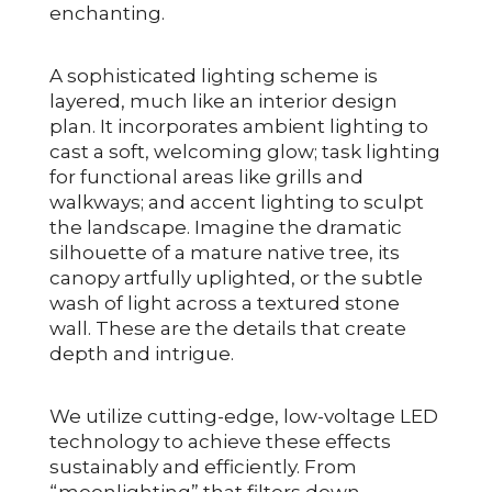
enchanting.
A sophisticated lighting scheme is
layered, much like an interior design
plan. It incorporates ambient lighting to
cast a soft, welcoming glow; task lighting
for functional areas like grills and
walkways; and accent lighting to sculpt
the landscape. Imagine the dramatic
silhouette of a mature native tree, its
canopy artfully uplighted, or the subtle
wash of light across a textured stone
wall. These are the details that create
depth and intrigue.
We utilize cutting-edge, low-voltage LED
technology to achieve these effects
sustainably and efficiently. From