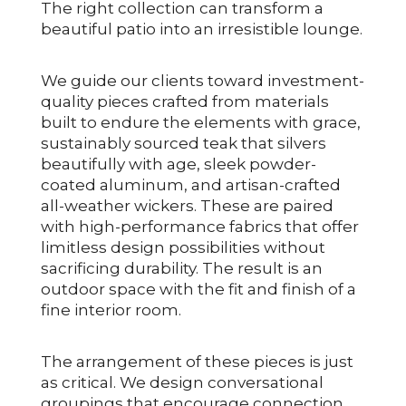
The right collection can transform a
beautiful patio into an irresistible lounge.
We guide our clients toward investment-
quality pieces crafted from materials
built to endure the elements with grace,
sustainably sourced teak that silvers
beautifully with age, sleek powder-
coated aluminum, and artisan-crafted
all-weather wickers. These are paired
with high-performance fabrics that offer
limitless design possibilities without
sacrificing durability. The result is an
outdoor space with the fit and finish of a
fine interior room.
The arrangement of these pieces is just
as critical. We design conversational
groupings that encourage connection,