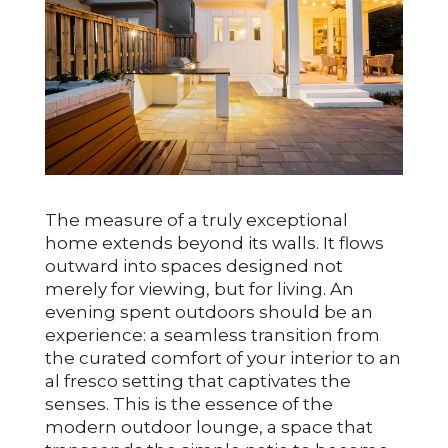
The measure of a truly exceptional
home extends beyond its walls. It flows
outward into spaces designed not
merely for viewing, but for living. An
evening spent outdoors should be an
experience: a seamless transition from
the curated comfort of your interior to an
al fresco setting that captivates the
senses. This is the essence of the
modern outdoor lounge, a space that