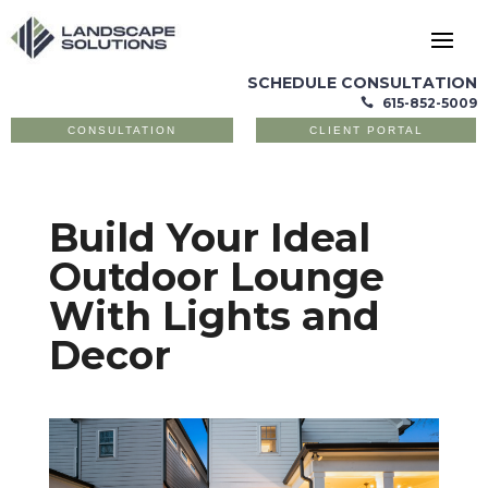
SCHEDULE CONSULTATION
615-852-5009

CONSULTATION
CLIENT PORTAL
Build Your Ideal
Outdoor Lounge
With Lights and
Decor