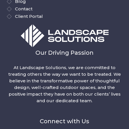
Blog
Contact
Client Portal
Our Driving Passion
At Landscape Solutions, we are committed to
treating others the way we want to be treated. We
believe in the transformative power of thoughtful
design, well-crafted outdoor spaces, and the
positive impact they have on both our clients’ lives
and our dedicated team.
Connect with Us