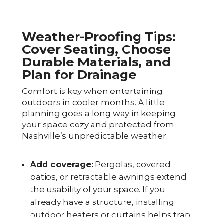
Weather-Proofing Tips:
Cover Seating, Choose
Durable Materials, and
Plan for Drainage
Comfort is key when entertaining
outdoors in cooler months. A little
planning goes a long way in keeping
your space cozy and protected from
Nashville’s unpredictable weather.
Add coverage:
Pergolas, covered
patios, or retractable awnings extend
the usability of your space. If you
already have a structure, installing
outdoor heaters or curtains helps trap