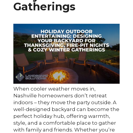
Gatherings
When cooler weather moves in,
Nashville homeowners don’t retreat
indoors – they move the party outside. A
well-designed backyard can become the
perfect holiday hub, offering warmth,
style, and a comfortable place to gather
with family and friends. Whether you’re