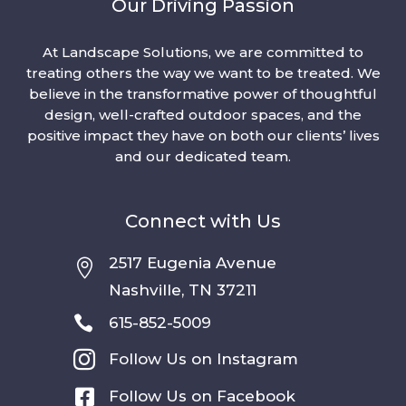
Our Driving Passion
At Landscape Solutions, we are committed to
treating others the way we want to be treated. We
believe in the transformative power of thoughtful
design, well-crafted outdoor spaces, and the
positive impact they have on both our clients’ lives
and our dedicated team.
Connect with Us
2517 Eugenia Avenue

Nashville, TN 37211

615-852-5009

Follow Us on Instagram

Follow Us on Facebook