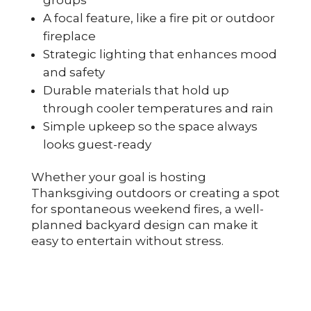
A focal feature, like a fire pit or outdoor
fireplace
Strategic lighting that enhances mood
and safety
Durable materials that hold up
through cooler temperatures and rain
Simple upkeep so the space always
looks guest-ready
Whether your goal is hosting
Thanksgiving outdoors or creating a spot
for spontaneous weekend fires, a well-
planned backyard design can make it
easy to entertain without stress.