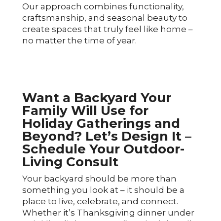
Our approach combines functionality,
craftsmanship, and seasonal beauty to
create spaces that truly feel like home –
no matter the time of year.
Want a Backyard Your
Family Will Use for
Holiday Gatherings and
Beyond? Let’s Design It –
Schedule Your Outdoor-
Living Consult
Your backyard should be more than
something you look at – it should be a
place to live, celebrate, and connect.
Whether it’s Thanksgiving dinner under