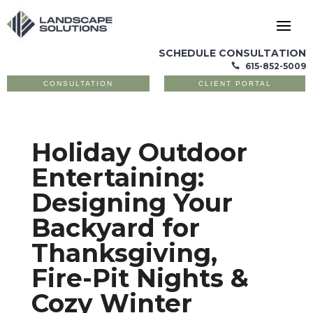
SCHEDULE CONSULTATION
615-852-5009

CONSULTATION
CLIENT PORTAL
Holiday Outdoor
Entertaining:
Designing Your
Backyard for
Thanksgiving,
Fire-Pit Nights &
Cozy Winter