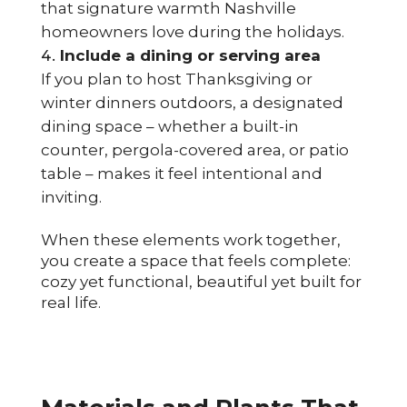
that signature warmth Nashville
homeowners love during the holidays.
Include a dining or serving area
If you plan to host Thanksgiving or
winter dinners outdoors, a designated
dining space – whether a built-in
counter, pergola-covered area, or patio
table – makes it feel intentional and
inviting.
When these elements work together,
you create a space that feels complete:
cozy yet functional, beautiful yet built for
real life.