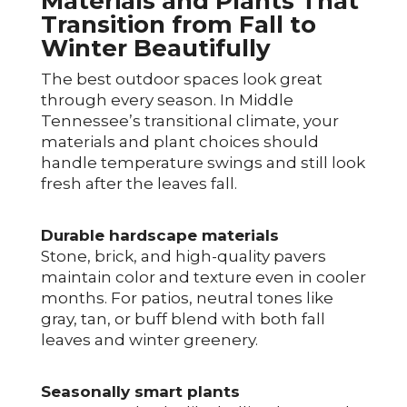
Materials and Plants That
Transition from Fall to
Winter Beautifully
The best outdoor spaces look great
through every season. In Middle
Tennessee’s transitional climate, your
materials and plant choices should
handle temperature swings and still look
fresh after the leaves fall.
Durable hardscape materials
Stone, brick, and high-quality pavers
maintain color and texture even in cooler
months. For patios, neutral tones like
gray, tan, or buff blend with both fall
leaves and winter greenery.
Seasonally smart plants