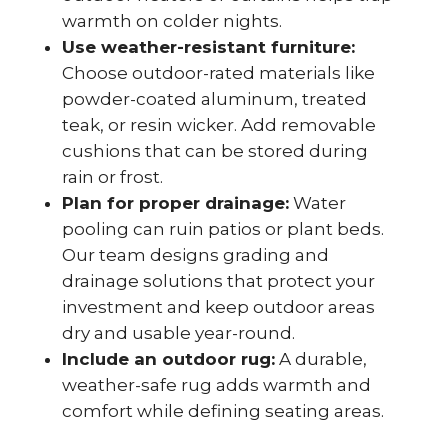
warmth on colder nights.
Use weather-resistant furniture:
Choose outdoor-rated materials like
powder-coated aluminum, treated
teak, or resin wicker. Add removable
cushions that can be stored during
rain or frost.
Plan for proper drainage:
Water
pooling can ruin patios or plant beds.
Our team designs grading and
drainage solutions that protect your
investment and keep outdoor areas
dry and usable year-round.
Include an outdoor rug:
A durable,
weather-safe rug adds warmth and
comfort while defining seating areas.