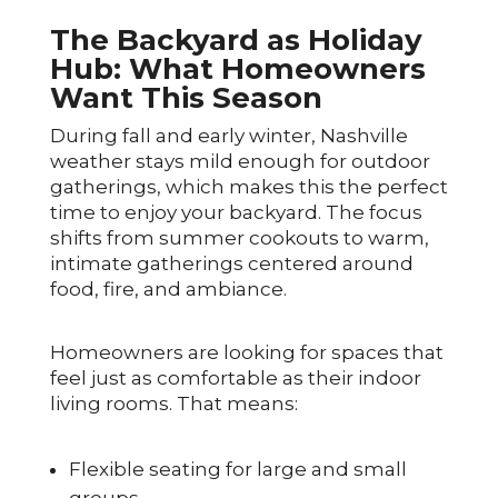
The Backyard as Holiday
Hub: What Homeowners
Want This Season
During fall and early winter, Nashville
weather stays mild enough for outdoor
gatherings, which makes this the perfect
time to enjoy your backyard. The focus
shifts from summer cookouts to warm,
intimate gatherings centered around
food, fire, and ambiance.
Homeowners are looking for spaces that
feel just as comfortable as their indoor
living rooms. That means:
Flexible seating for large and small
groups