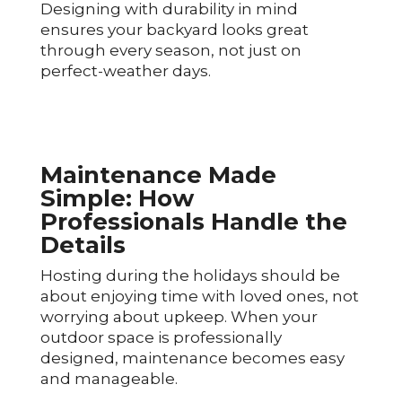
Designing with durability in mind
ensures your backyard looks great
through every season, not just on
perfect-weather days.
Maintenance Made
Simple: How
Professionals Handle the
Details
Hosting during the holidays should be
about enjoying time with loved ones, not
worrying about upkeep. When your
outdoor space is professionally
designed, maintenance becomes easy
and manageable.