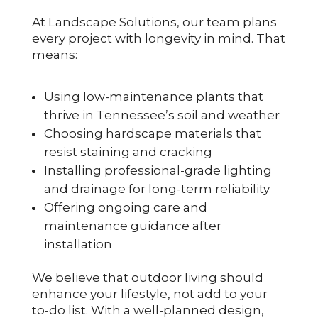
At Landscape Solutions, our team plans
every project with longevity in mind. That
means:
Using low-maintenance plants that
thrive in Tennessee’s soil and weather
Choosing hardscape materials that
resist staining and cracking
Installing professional-grade lighting
and drainage for long-term reliability
Offering ongoing care and
maintenance guidance after
installation
We believe that outdoor living should
enhance your lifestyle, not add to your
to-do list. With a well-planned design,