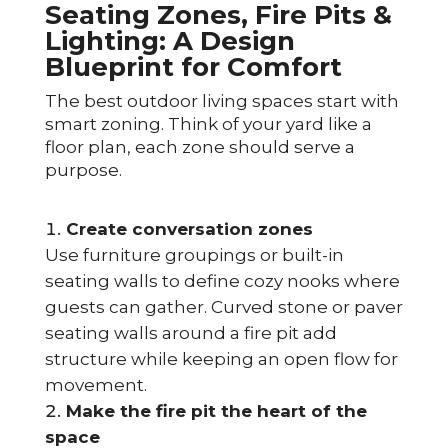
Seating Zones, Fire Pits &
Lighting: A Design
Blueprint for Comfort
The best outdoor living spaces start with
smart zoning. Think of your yard like a
floor plan, each zone should serve a
purpose.
Create conversation zones
Use furniture groupings or built-in
seating walls to define cozy nooks where
guests can gather. Curved stone or paver
seating walls around a fire pit add
structure while keeping an open flow for
movement.
Make the fire pit the heart of the
space