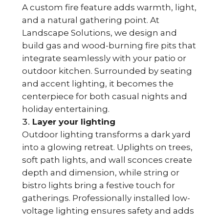
A custom fire feature adds warmth, light,
and a natural gathering point. At
Landscape Solutions, we design and
build gas and wood-burning fire pits that
integrate seamlessly with your patio or
outdoor kitchen. Surrounded by seating
and accent lighting, it becomes the
centerpiece for both casual nights and
holiday entertaining.
Layer your lighting
Outdoor lighting transforms a dark yard
into a glowing retreat. Uplights on trees,
soft path lights, and wall sconces create
depth and dimension, while string or
bistro lights bring a festive touch for
gatherings. Professionally installed low-
voltage lighting ensures safety and adds