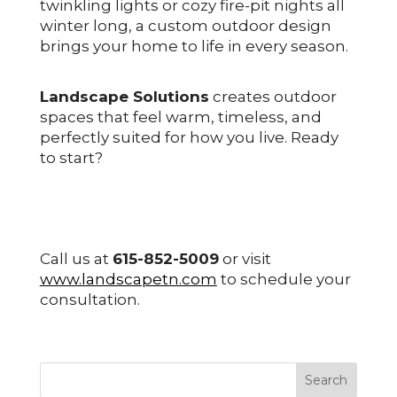
twinkling lights or cozy fire-pit nights all
winter long, a custom outdoor design
brings your home to life in every season.
Landscape Solutions
creates outdoor
spaces that feel warm, timeless, and
perfectly suited for how you live. Ready
to start?
Call us at
615-852-5009
or visit
www.landscapetn.com
to schedule your
consultation.