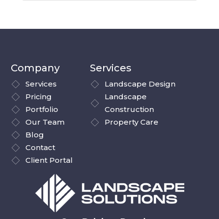
Company
Services
Services
Landscape Design
Pricing
Landscape
Portfolio
Construction
Our Team
Property Care
Blog
Contact
Client Portal