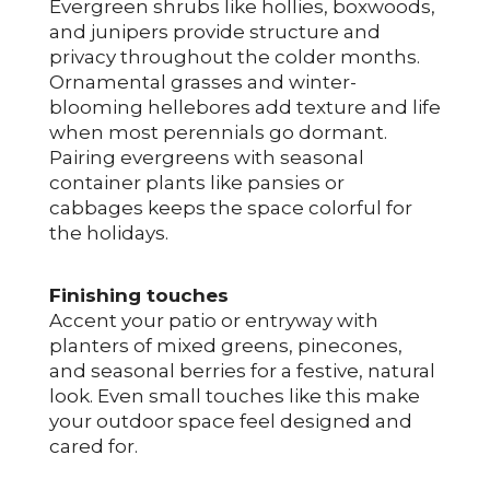
Evergreen shrubs like hollies, boxwoods,
and junipers provide structure and
privacy throughout the colder months.
Ornamental grasses and winter-
blooming hellebores add texture and life
when most perennials go dormant.
Pairing evergreens with seasonal
container plants like pansies or
cabbages keeps the space colorful for
the holidays.
Finishing touches
Accent your patio or entryway with
planters of mixed greens, pinecones,
and seasonal berries for a festive, natural
look. Even small touches like this make
your outdoor space feel designed and
cared for.