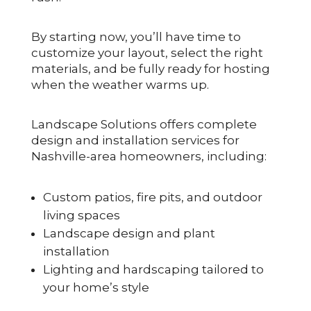
By starting now, you’ll have time to
customize your layout, select the right
materials, and be fully ready for hosting
when the weather warms up.
Landscape Solutions offers complete
design and installation services for
Nashville-area homeowners, including:
Custom patios, fire pits, and outdoor
living spaces
Landscape design and plant
installation
Lighting and hardscaping tailored to
your home’s style