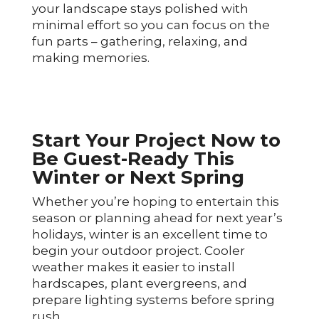
your landscape stays polished with
minimal effort so you can focus on the
fun parts – gathering, relaxing, and
making memories.
Start Your Project Now to
Be Guest-Ready This
Winter or Next Spring
Whether you’re hoping to entertain this
season or planning ahead for next year’s
holidays, winter is an excellent time to
begin your outdoor project. Cooler
weather makes it easier to install
hardscapes, plant evergreens, and
prepare lighting systems before spring
rush.