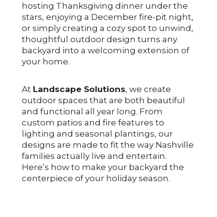
hosting Thanksgiving dinner under the
stars, enjoying a December fire-pit night,
or simply creating a cozy spot to unwind,
thoughtful outdoor design turns any
backyard into a welcoming extension of
your home.
At
Landscape Solutions
, we create
outdoor spaces that are both beautiful
and functional all year long. From
custom patios and fire features to
lighting and seasonal plantings, our
designs are made to fit the way Nashville
families actually live and entertain.
Here’s how to make your backyard the
centerpiece of your holiday season.