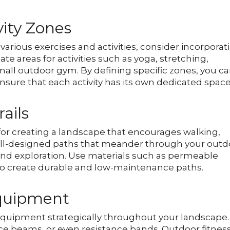
vity Zones
various exercises and activities, consider incorporat
te areas for activities such as yoga, stretching,
all outdoor gym. By defining specific zones, you c
nsure that each activity has its own dedicated space
ails
 for creating a landscape that encourages walking,
well-designed paths that meander through your outd
 and exploration. Use materials such as permeable
 to create durable and low-maintenance paths.
Equipment
 equipment strategically throughout your landscape.
nce beams, or even resistance bands. Outdoor fitnes