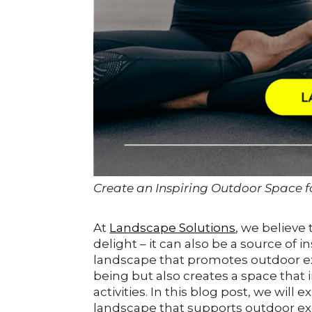
Create an Inspiring Outdoor Space fo
At
Landscape Solutions
, we believe
delight – it can also be a source of i
landscape that promotes outdoor exe
being but also creates a space that 
activities. In this blog post, we wil
landscape that supports outdoor exe