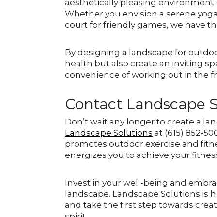
aesthetically pleasing environment t
Whether you envision a serene yoga r
court for friendly games, we have th
By designing a landscape for outdoor
health but also create an inviting sp
convenience of working out in the fr
Contact Landscape S
Don’t wait any longer to create a la
Landscape Solutions
at (615) 852-50
promotes outdoor exercise and fitne
energizes you to achieve your fitnes
Invest in your well-being and embra
landscape. Landscape Solutions is he
and take the first step towards cre
spirit.