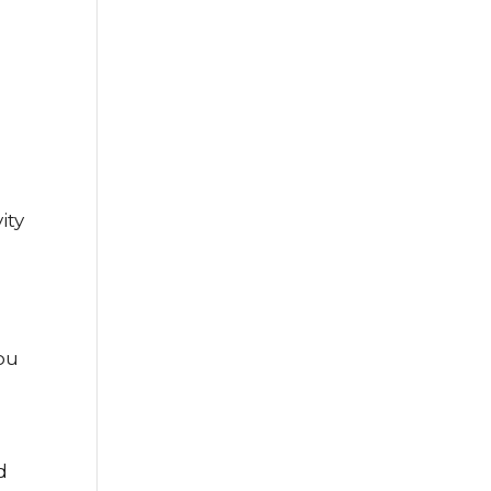
ity
you
d