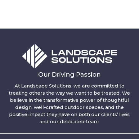
Our Driving Passion
At Landscape Solutions, we are committed to
treating others the way we want to be treated. We
believe in the transformative power of thoughtful
design, well-crafted outdoor spaces, and the
positive impact they have on both our clients’ lives
and our dedicated team.