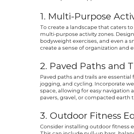
1. Multi-Purpose Acti
To create a landscape that caters to 
multi-purpose activity zones. Designa
bodyweight exercises, and even a sm
create a sense of organization and e
2. Paved Paths and Tr
Paved paths and trails are essential
jogging, and cycling. Incorporate 
space, allowing for easy navigation
pavers, gravel, or compacted earth
3. Outdoor Fitness 
Consider installing outdoor fitness
This can include pull-up bars, bala