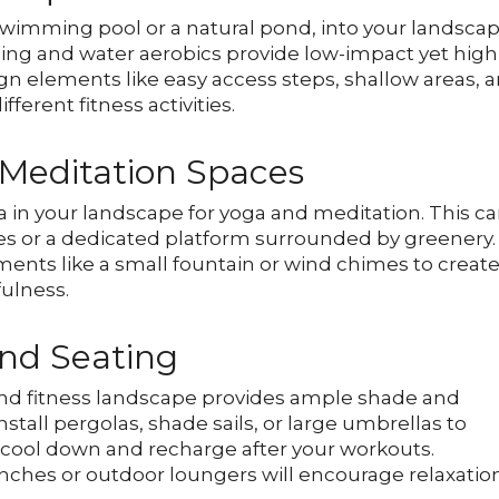
 swimming pool or a natural pond, into your landsca
ming and water aerobics provide low-impact yet high
gn elements like easy access steps, shallow areas, 
rent fitness activities.
 Meditation Spaces
a in your landscape for yoga and meditation. This c
es or a dedicated platform surrounded by greenery.
ents like a small fountain or wind chimes to creat
ulness.
nd Seating
and fitness landscape provides ample shade and
nstall pergolas, shade sails, or large umbrellas to
cool down and recharge after your workouts.
nches or outdoor loungers will encourage relaxatio