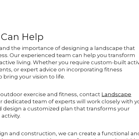
 Can Help
and the importance of designing a landscape that
ess. Our experienced team can help you transform
active living. Whether you require custom-built activ
nts, or expert advice on incorporating fitness
ring your vision to life.
 outdoor exercise and fitness, contact
Landscape
ur dedicated team of experts will work closely with 
d design a customized plan that transforms your
activity.
ign and construction, we can create a functional an