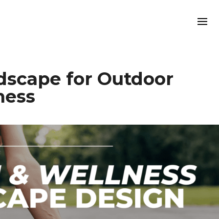
dscape for Outdoor
ness