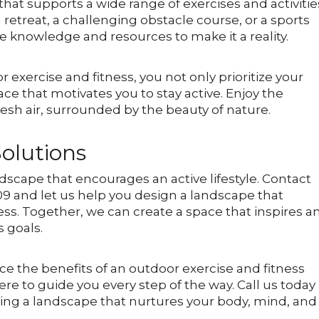
hat supports a wide range of exercises and activitie
etreat, a challenging obstacle course, or a sports
e knowledge and resources to make it a reality.
 exercise and fitness, you not only prioritize your
ace that motivates you to stay active. Enjoy the
esh air, surrounded by the beauty of nature.
olutions
ndscape that encourages an active lifestyle. Contact
09 and let us help you design a landscape that
ss. Together, we can create a space that inspires a
s goals.
ce the benefits of an outdoor exercise and fitness
re to guide you every step of the way. Call us today
ating a landscape that nurtures your body, mind, and