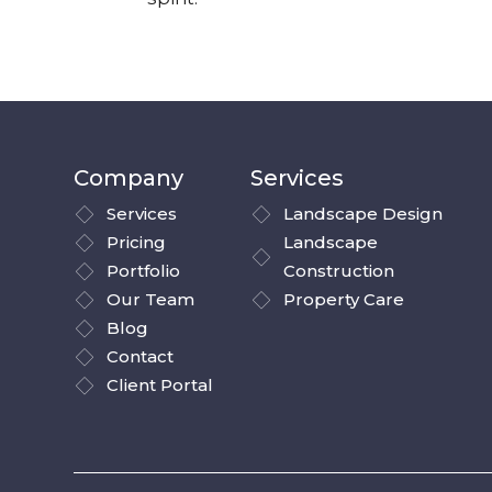
Company
Services
Services
Landscape Design
Pricing
Landscape
Portfolio
Construction
Our Team
Property Care
Blog
Contact
Client Portal