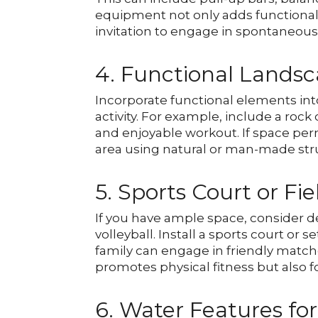
equipment not only adds functionali
invitation to engage in spontaneous
4. Functional Lands
Incorporate functional elements in
activity. For example, include a rock
and enjoyable workout. If space permi
area using natural or man-made struc
5. Sports Court or Fie
If you have ample space, consider ded
volleyball. Install a sports court or
family can engage in friendly matche
promotes physical fitness but also f
6. Water Features for