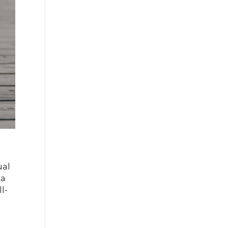
ual
 a
l-