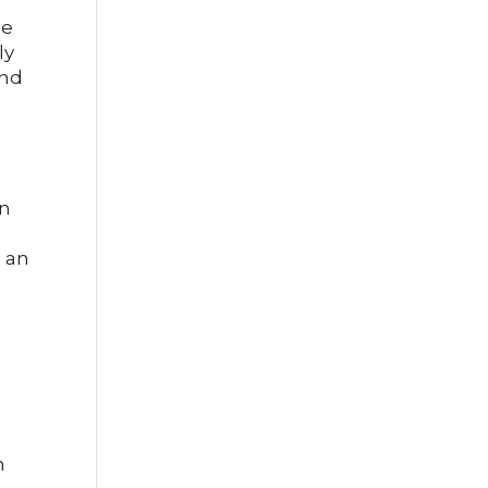
pe
ly
and
an
e an
n