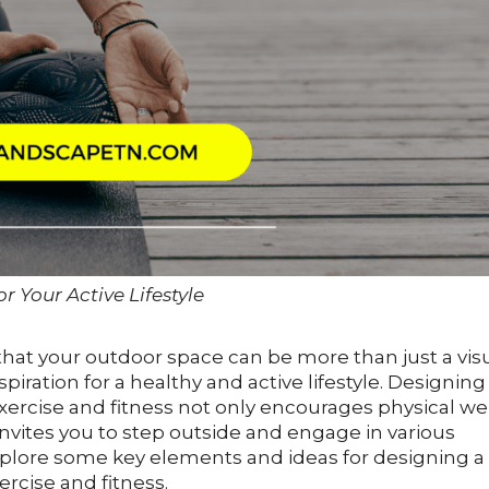
r Your Active Lifestyle
 that your outdoor space can be more than just a vis
nspiration for a healthy and active lifestyle. Designing
rcise and fitness not only encourages physical wel
invites you to step outside and engage in various
l explore some key elements and ideas for designing a
rcise and fitness.