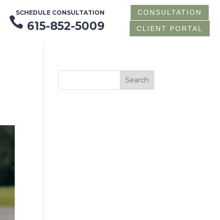
CONSULTATION
SCHEDULE CONSULTATION

615-852-5009
CLIENT PORTAL