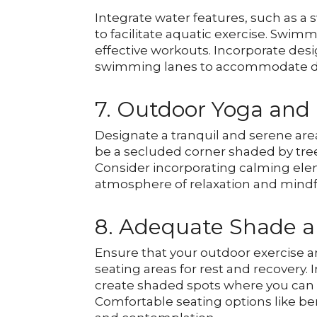
Integrate water features, such as a
to facilitate aquatic exercise. Swim
effective workouts. Incorporate desi
swimming lanes to accommodate diffe
7. Outdoor Yoga and
Designate a tranquil and serene are
be a secluded corner shaded by tre
Consider incorporating calming elem
atmosphere of relaxation and mindf
8. Adequate Shade a
Ensure that your outdoor exercise 
seating areas for rest and recovery. I
create shaded spots where you can 
Comfortable seating options like be