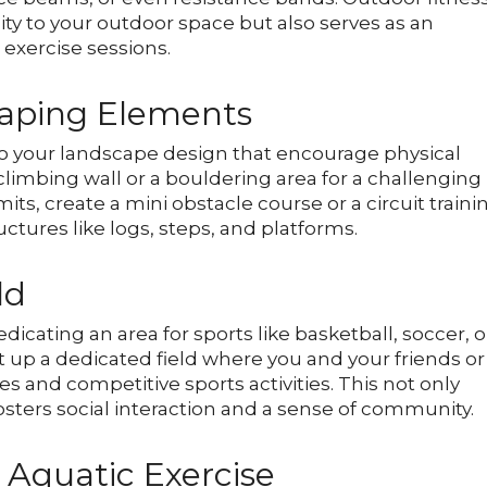
ty to your outdoor space but also serves as an
 exercise sessions.
caping Elements
to your landscape design that encourage physical
 climbing wall or a bouldering area for a challenging
ts, create a mini obstacle course or a circuit traini
tures like logs, steps, and platforms.
ld
icating an area for sports like basketball, soccer, o
 set up a dedicated field where you and your friends or
s and competitive sports activities. This not only
osters social interaction and a sense of community.
 Aquatic Exercise