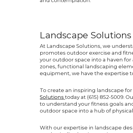
and contemplation.
Landscape Solutions
At Landscape Solutions, we underst
promotes outdoor exercise and fitn
your outdoor space into a haven for 
zones, functional landscaping eleme
equipment, we have the expertise to b
To create an inspiring landscape for
Solutions
today at (615) 852-5009. O
to understand your fitness goals an
outdoor space into a hub of physical 
With our expertise in landscape des