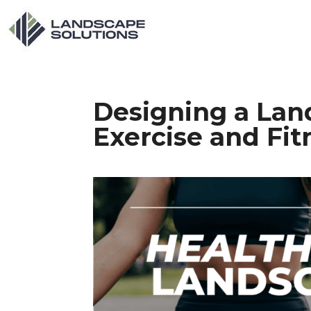
Designing a Lan
Exercise and Fit