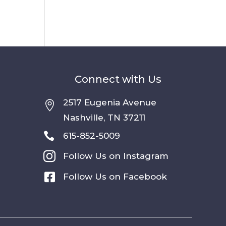
Connect with Us
2517 Eugenia Avenue

Nashville, TN 37211

615-852-5009

Follow Us on Instagram

Follow Us on Facebook