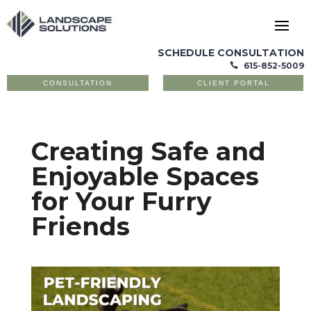
SCHEDULE CONSULTATION
615-852-5009

CONSULTATION
CLIENT PORTAL
Creating Safe and
Enjoyable Spaces
for Your Furry
Friends