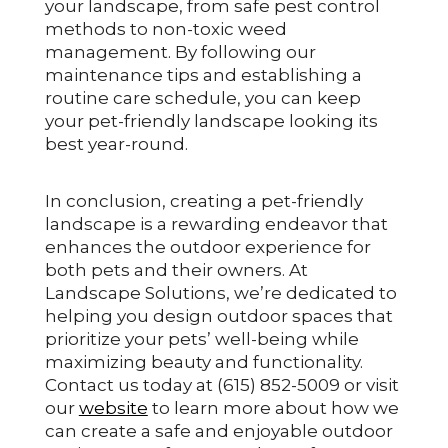
your landscape, from safe pest control
methods to non-toxic weed
management. By following our
maintenance tips and establishing a
routine care schedule, you can keep
your pet-friendly landscape looking its
best year-round.
In conclusion, creating a pet-friendly
landscape is a rewarding endeavor that
enhances the outdoor experience for
both pets and their owners. At
Landscape Solutions, we’re dedicated to
helping you design outdoor spaces that
prioritize your pets’ well-being while
maximizing beauty and functionality.
Contact us today at (615) 852-5009 or visit
our
website
to learn more about how we
can create a safe and enjoyable outdoor