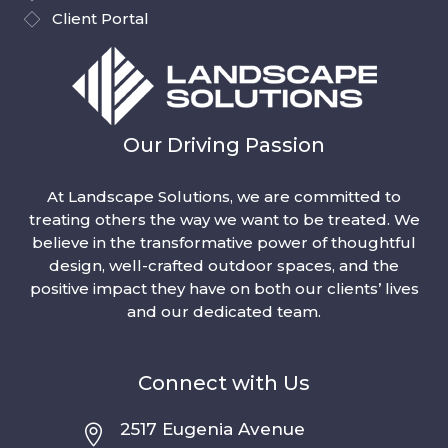
Client Portal
Our Driving Passion
At Landscape Solutions, we are committed to
treating others the way we want to be treated. We
believe in the transformative power of thoughtful
design, well-crafted outdoor spaces, and the
positive impact they have on both our clients’ lives
and our dedicated team.
Connect with Us
2517 Eugenia Avenue
