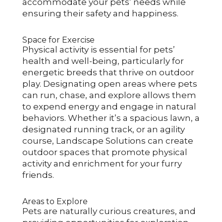
accommodate your pets’ needs while
ensuring their safety and happiness.
Space for Exercise
Physical activity is essential for pets’
health and well-being, particularly for
energetic breeds that thrive on outdoor
play. Designating open areas where pets
can run, chase, and explore allows them
to expend energy and engage in natural
behaviors. Whether it’s a spacious lawn, a
designated running track, or an agility
course, Landscape Solutions can create
outdoor spaces that promote physical
activity and enrichment for your furry
friends.
Areas to Explore
Pets are naturally curious creatures, and