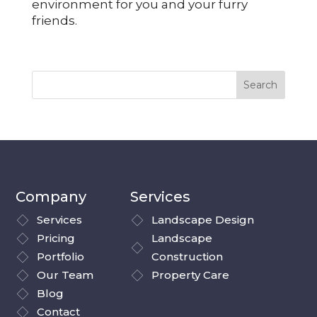
environment for you and your furry
friends.
Company
Services
Services
Landscape Design
Pricing
Landscape
Portfolio
Construction
Our Team
Property Care
Blog
Contact