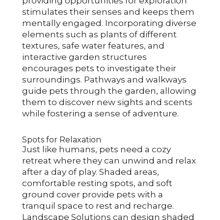
providing opportunities for exploration
stimulates their senses and keeps them
mentally engaged. Incorporating diverse
elements such as plants of different
textures, safe water features, and
interactive garden structures
encourages pets to investigate their
surroundings. Pathways and walkways
guide pets through the garden, allowing
them to discover new sights and scents
while fostering a sense of adventure.
Spots for Relaxation
Just like humans, pets need a cozy
retreat where they can unwind and relax
after a day of play. Shaded areas,
comfortable resting spots, and soft
ground cover provide pets with a
tranquil space to rest and recharge.
Landscape Solutions can design shaded