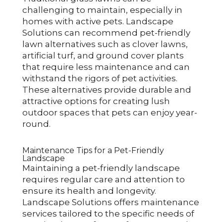
challenging to maintain, especially in
homes with active pets. Landscape
Solutions can recommend pet-friendly
lawn alternatives such as clover lawns,
artificial turf, and ground cover plants
that require less maintenance and can
withstand the rigors of pet activities.
These alternatives provide durable and
attractive options for creating lush
outdoor spaces that pets can enjoy year-
round.
Maintenance Tips for a Pet-Friendly
Landscape
Maintaining a pet-friendly landscape
requires regular care and attention to
ensure its health and longevity.
Landscape Solutions offers maintenance
services tailored to the specific needs of