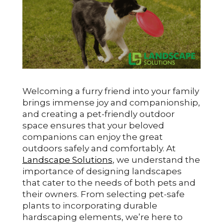
Welcoming a furry friend into your family
brings immense joy and companionship,
and creating a pet-friendly outdoor
space ensures that your beloved
companions can enjoy the great
outdoors safely and comfortably. At
Landscape Solutions
, we understand the
importance of designing landscapes
that cater to the needs of both pets and
their owners. From selecting pet-safe
plants to incorporating durable
hardscaping elements, we’re here to