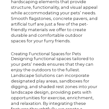
hardscaping elements that provide
structure, functionality, and visual appeal
while accommodating your pets’ needs.
Smooth flagstones, concrete pavers, and
artificial turf are just a few of the pet-
friendly materials we offer to create
durable and comfortable outdoor
spaces for your furry friends.
Creating Functional Spaces for Pets
Designing functional spaces tailored to
your pets’ needs ensures that they can
enjoy the outdoors to the fullest.
Landscape Solutions can incorporate
designated play areas, sandboxes for
digging, and shaded rest zones into your
landscape design, providing pets with
opportunities for exercise, enrichment,
and relaxation. By integrating these
features thoughtfully, we create a