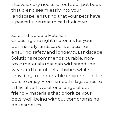
alcoves, cozy nooks, or outdoor pet beds
that blend seamlessly into your
landscape, ensuring that your pets have
a peaceful retreat to call their own.
Safe and Durable Materials
Choosing the right materials for your
pet-friendly landscape is crucial for
ensuring safety and longevity. Landscape
Solutions recommends durable, non-
toxic materials that can withstand the
wear and tear of pet activities while
providing a comfortable environment for
pets to enjoy. From smooth flagstones to
artificial turf, we offer a range of pet-
friendly materials that prioritize your
pets’ well-being without compromising
on aesthetics.