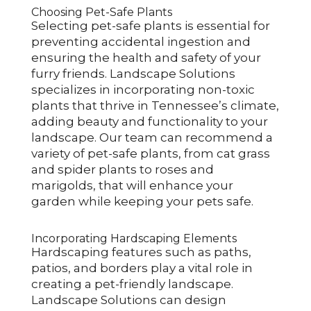
Choosing Pet-Safe Plants
Selecting pet-safe plants is essential for
preventing accidental ingestion and
ensuring the health and safety of your
furry friends. Landscape Solutions
specializes in incorporating non-toxic
plants that thrive in Tennessee’s climate,
adding beauty and functionality to your
landscape. Our team can recommend a
variety of pet-safe plants, from cat grass
and spider plants to roses and
marigolds, that will enhance your
garden while keeping your pets safe.
Incorporating Hardscaping Elements
Hardscaping features such as paths,
patios, and borders play a vital role in
creating a pet-friendly landscape.
Landscape Solutions can design