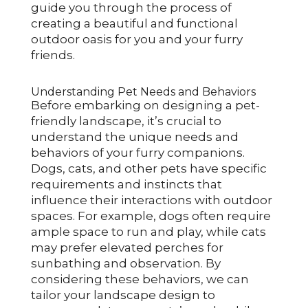
guide you through the process of
creating a beautiful and functional
outdoor oasis for you and your furry
friends.
Understanding Pet Needs and Behaviors
Before embarking on designing a pet-
friendly landscape, it’s crucial to
understand the unique needs and
behaviors of your furry companions.
Dogs, cats, and other pets have specific
requirements and instincts that
influence their interactions with outdoor
spaces. For example, dogs often require
ample space to run and play, while cats
may prefer elevated perches for
sunbathing and observation. By
considering these behaviors, we can
tailor your landscape design to