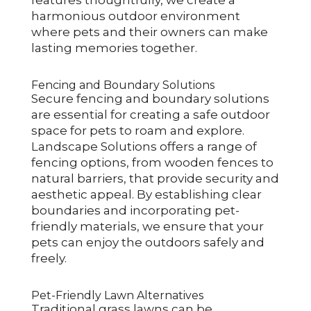
harmonious outdoor environment
where pets and their owners can make
lasting memories together.
Fencing and Boundary Solutions
Secure fencing and boundary solutions
are essential for creating a safe outdoor
space for pets to roam and explore.
Landscape Solutions offers a range of
fencing options, from wooden fences to
natural barriers, that provide security and
aesthetic appeal. By establishing clear
boundaries and incorporating pet-
friendly materials, we ensure that your
pets can enjoy the outdoors safely and
freely.
Pet-Friendly Lawn Alternatives
Traditional grass lawns can be