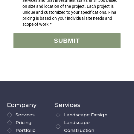
services and that investment starts at $1500 based
on size and location of the project. Each project is
unique and customized to your specifications. Final
pricing is based on your individual site needs and
scope of work.*
SUBMIT
Company
Services
Services
Landscape Design
Pricing
Landscape
Portfolio
Construction