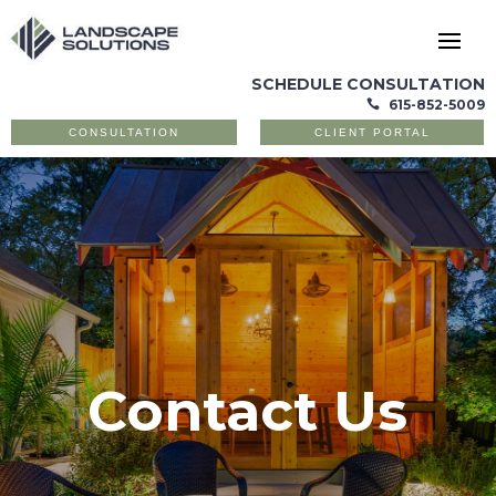
SCHEDULE CONSULTATION
615-852-5009

CONSULTATION
CLIENT PORTAL
Contact Us