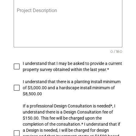
Project Description
0 / 180
I understand that I may be asked to provide a current
property survey obtained within the last year.*
I understand that there is a planting install minimum
of $5,000.00 and a hardscape install minimum of
$8,500.00
If a professional Design Consultation is needed*, I
understand there is a Design Consultation fee of
$150.00. This fee will be charged upon the
completion of the consultation.* I understand that if
a Design is needed, I will be charged for design