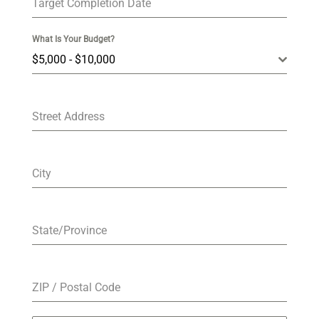
Target Completion Date
What Is Your Budget?
$5,000 - $10,000
Street Address
City
State/Province
ZIP / Postal Code