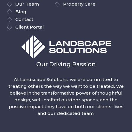
Our Team
Property Care
Blog
Contact
Client Portal
Our Driving Passion
At Landscape Solutions, we are committed to
treating others the way we want to be treated. We
believe in the transformative power of thoughtful
design, well-crafted outdoor spaces, and the
positive impact they have on both our clients’ lives
and our dedicated team.