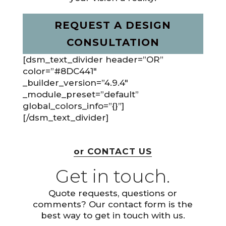
REQUEST A DESIGN
CONSULTATION
[dsm_text_divider header=”OR”
color=”#8DC441″
_builder_version=”4.9.4″
_module_preset=”default”
global_colors_info=”{}”]
[/dsm_text_divider]
or CONTACT US
Get in touch.
Quote requests, questions or
comments? Our contact form is the
best way to get in touch with us.