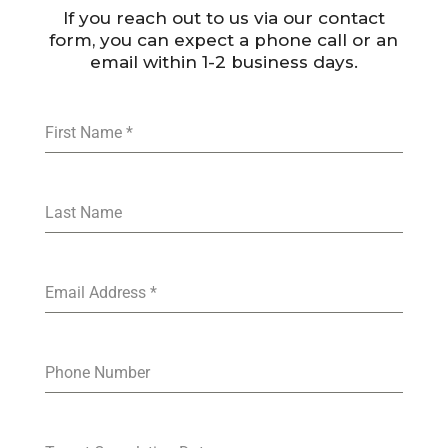
If you reach out to us via our contact
form, you can expect a phone call or an
email within 1-2 business days.
First Name
*
Last Name
Email Address
*
Phone Number