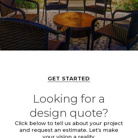
GET STARTED
Looking for a
design quote?
Click below to tell us about your project
and request an estimate. Let’s make
your vision a reality.