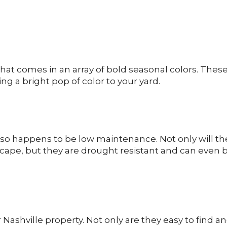
hat comes in an array of bold seasonal colors. Thes
ng a bright pop of color to your yard.
also happens to be low maintenance. Not only will th
cape, but they are drought resistant and can even 
 Nashville property. Not only are they easy to find a