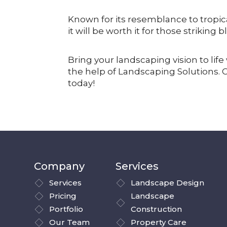
Known for its resemblance to tropica
it will be worth it for those striking
Bring your landscaping vision to li
the help of Landscaping Solutions. 
today!
Company
Services
Services
Landscape Design
Pricing
Landscape
Portfolio
Construction
Our Team
Property Care