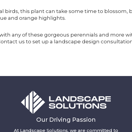
l birds, this plant can take some time to blossom, 
 blue and orange highlights.
fe with any of these gorgeous perennials and more wi
Contact us to set up a landscape design consultatio
Our Driving Passion
At Landscape Solutions, we are committed to