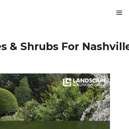
es & Shrubs For Nashvill