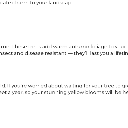
licate charm to your landscape.
r name. These trees add warm autumn foliage to your
ect and disease resistant — they’ll last you a lifet
old. If you’re worried about waiting for your tree to g
feet a year, so your stunning yellow blooms will be h