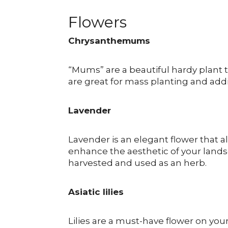
Flowers
Chrysanthemums
“Mums” are a beautiful hardy plant t
are great for mass planting and addi
Lavender
Lavender is an elegant flower that 
enhance the aesthetic of your lands
harvested and used as an herb.
Asiatic lilies
Lilies are a must-have flower on your