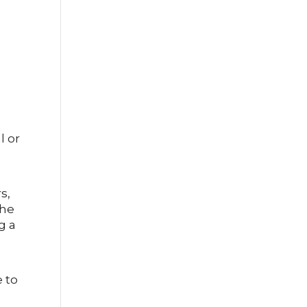
l or
s,
The
g a
e to