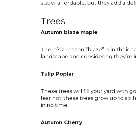
super affordable, but they add a de
Trees
Autumn blaze maple
There’s a reason “blaze” is in thei
landscape and considering they’re ins
Tulip Poplar
These trees will fill your yard with g
fear not; these trees grow up to six 
in no time.
Autumn Cherry