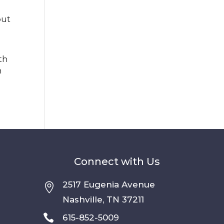
but
th
n
Connect with Us
2517 Eugenia Avenue

Nashville, TN 37211

615-852-5009