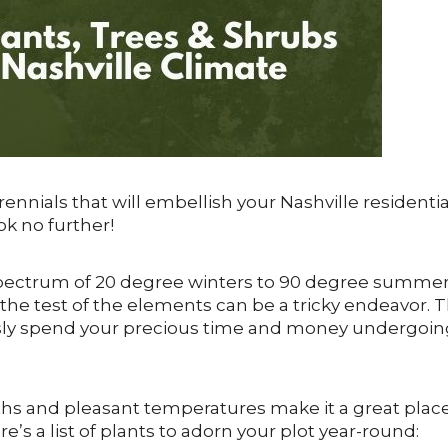
erennials that will embellish your Nashville residentia
k no further!
pectrum of 20 degree winters to 90 degree summer
the test of the elements can be a tricky endeavor. 
essly spend your precious time and money undergoin
months and pleasant temperatures make it a great plac
e’s a list of plants to adorn your plot year-round: