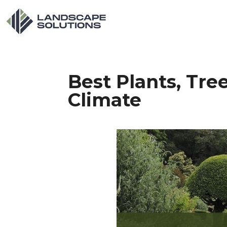
Best Plants, Tre
Climate