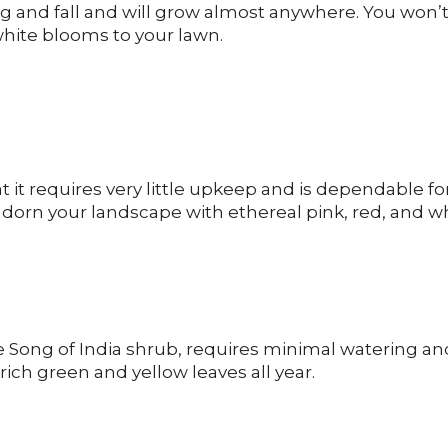
 and fall and will grow almost anywhere. You won’
 white blooms to your lawn.
t it requires very little upkeep and is dependable fo
l adorn your landscape with ethereal pink, red, and w
e Song of India shrub, requires minimal watering an
rich green and yellow leaves all year.