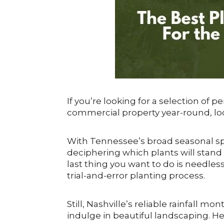
If you’re looking for a selection of p
commercial property year-round, loo
With Tennessee’s broad seasonal s
deciphering which plants will stand 
last thing you want to do is needl
trial-and-error planting process.
Still, Nashville’s reliable rainfall 
indulge in beautiful landscaping. Her