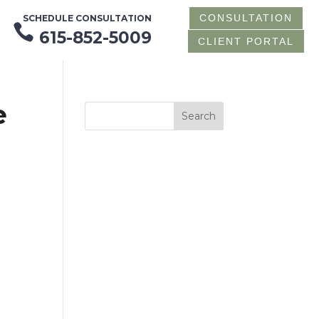
CONSULTATION
SCHEDULE CONSULTATION

615-852-5009
CLIENT PORTAL
e