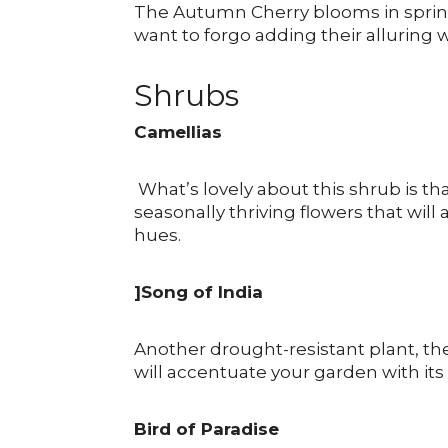
The Autumn Cherry blooms in spring
want to forgo adding their alluring
Shrubs
Camellias
What’s lovely about this shrub is tha
seasonally thriving flowers that wil
hues.
]Song of India
Another drought-resistant plant, th
will accentuate your garden with its 
Bird of Paradise