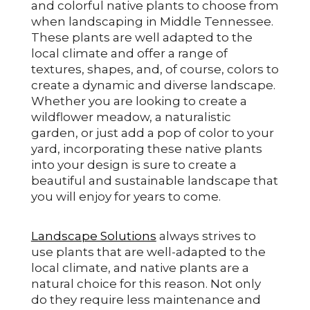
and colorful native plants to choose from
when landscaping in Middle Tennessee.
These plants are well adapted to the
local climate and offer a range of
textures, shapes, and, of course, colors to
create a dynamic and diverse landscape.
Whether you are looking to create a
wildflower meadow, a naturalistic
garden, or just add a pop of color to your
yard, incorporating these native plants
into your design is sure to create a
beautiful and sustainable landscape that
you will enjoy for years to come.
Landscape Solutions
always strives to
use plants that are well-adapted to the
local climate, and native plants are a
natural choice for this reason. Not only
do they require less maintenance and