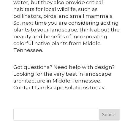
water, but they also provide critical
habitats for local wildlife, such as
pollinators, birds, and small mammals.
So, next time you are considering adding
plants to your landscape, think about the
beauty and benefits of incorporating
colorful native plants from Middle
Tennessee.
Got questions? Need help with design?
Looking for the very best in landscape
architecture in Middle Tennessee.
Contact
Landscape Solutions
today.