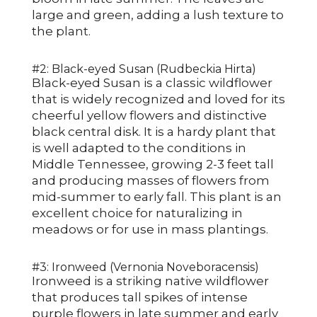
large and green, adding a lush texture to
the plant.
#2: Black-eyed Susan (Rudbeckia Hirta)
Black-eyed Susan is a classic wildflower
that is widely recognized and loved for its
cheerful yellow flowers and distinctive
black central disk. It is a hardy plant that
is well adapted to the conditions in
Middle Tennessee, growing 2-3 feet tall
and producing masses of flowers from
mid-summer to early fall. This plant is an
excellent choice for naturalizing in
meadows or for use in mass plantings.
#3: Ironweed (Vernonia Noveboracensis)
Ironweed is a striking native wildflower
that produces tall spikes of intense
purple flowers in late summer and early