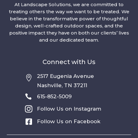
At Landscape Solutions, we are committed to
treating others the way we want to be treated. We
believe in the transformative power of thoughtful
design, well-crafted outdoor spaces, and the
positive impact they have on both our clients’ lives
and our dedicated team.
Connect with Us
2517 Eugenia Avenue

Nashville, TN 37211

615-852-5009

Follow Us on Instagram

Follow Us on Facebook