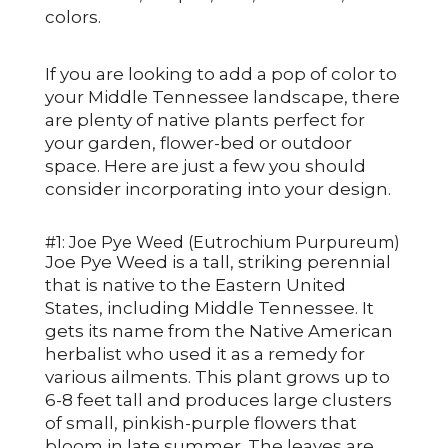
colors.
If you are looking to add a pop of color to
your Middle Tennessee landscape, there
are plenty of native plants perfect for
your garden, flower-bed or outdoor
space. Here are just a few you should
consider incorporating into your design.
#1: Joe Pye Weed (Eutrochium Purpureum)
Joe Pye Weed is a tall, striking perennial
that is native to the Eastern United
States, including Middle Tennessee. It
gets its name from the Native American
herbalist who used it as a remedy for
various ailments. This plant grows up to
6-8 feet tall and produces large clusters
of small, pinkish-purple flowers that
bloom in late summer. The leaves are