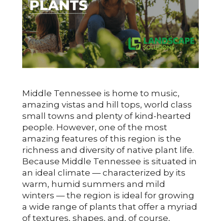
Middle Tennessee is home to music,
amazing vistas and hill tops, world class
small towns and plenty of kind-hearted
people. However, one of the most
amazing features of this region is the
richness and diversity of native plant life.
Because Middle Tennessee is situated in
an ideal climate — characterized by its
warm, humid summers and mild
winters — the region is ideal for growing
a wide range of plants that offer a myriad
of textures, shapes, and, of course,