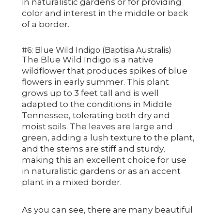
in naturalistic gardens or for providing
color and interest in the middle or back
of a border.
#6: Blue Wild Indigo (Baptisia Australis)
The Blue Wild Indigo is a native
wildflower that produces spikes of blue
flowers in early summer. This plant
grows up to 3 feet tall and is well
adapted to the conditions in Middle
Tennessee, tolerating both dry and
moist soils. The leaves are large and
green, adding a lush texture to the plant,
and the stems are stiff and sturdy,
making this an excellent choice for use
in naturalistic gardens or as an accent
plant in a mixed border.
As you can see, there are many beautiful