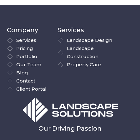
Company
Services
Services
Landscape Design
Pricing
Landscape
Portfolio
Construction
Our Team
Property Care
Blog
Contact
Client Portal
Our Driving Passion