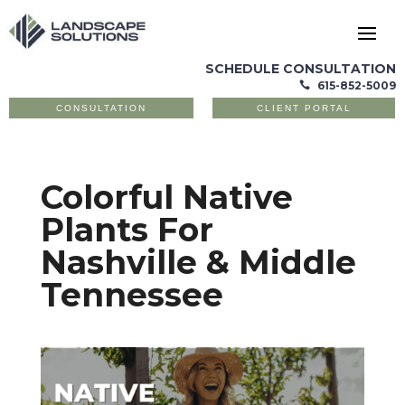
SCHEDULE CONSULTATION
615-852-5009

CONSULTATION
CLIENT PORTAL
Colorful Native
Plants For
Nashville & Middle
Tennessee