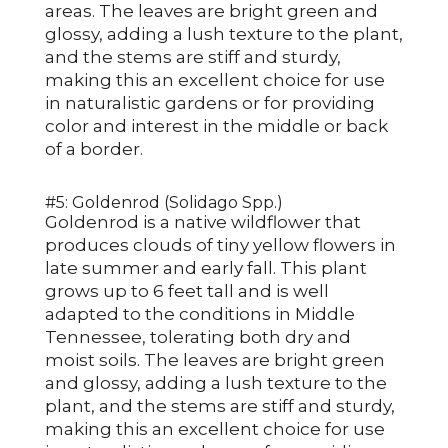
areas. The leaves are bright green and
glossy, adding a lush texture to the plant,
and the stems are stiff and sturdy,
making this an excellent choice for use
in naturalistic gardens or for providing
color and interest in the middle or back
of a border.
#5: Goldenrod (Solidago Spp.)
Goldenrod is a native wildflower that
produces clouds of tiny yellow flowers in
late summer and early fall. This plant
grows up to 6 feet tall and is well
adapted to the conditions in Middle
Tennessee, tolerating both dry and
moist soils. The leaves are bright green
and glossy, adding a lush texture to the
plant, and the stems are stiff and sturdy,
making this an excellent choice for use