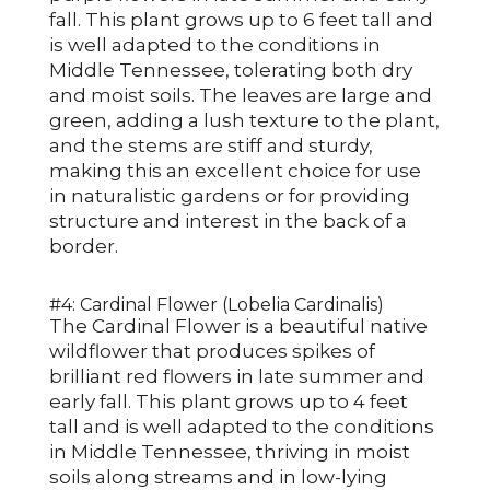
fall. This plant grows up to 6 feet tall and
is well adapted to the conditions in
Middle Tennessee, tolerating both dry
and moist soils. The leaves are large and
green, adding a lush texture to the plant,
and the stems are stiff and sturdy,
making this an excellent choice for use
in naturalistic gardens or for providing
structure and interest in the back of a
border.
#4: Cardinal Flower (Lobelia Cardinalis)
The Cardinal Flower is a beautiful native
wildflower that produces spikes of
brilliant red flowers in late summer and
early fall. This plant grows up to 4 feet
tall and is well adapted to the conditions
in Middle Tennessee, thriving in moist
soils along streams and in low-lying